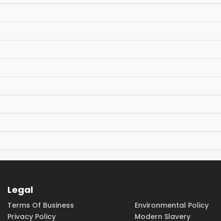
Legal
Terms Of Business
Environmental Policy
Privacy Policy
Modern Slavery