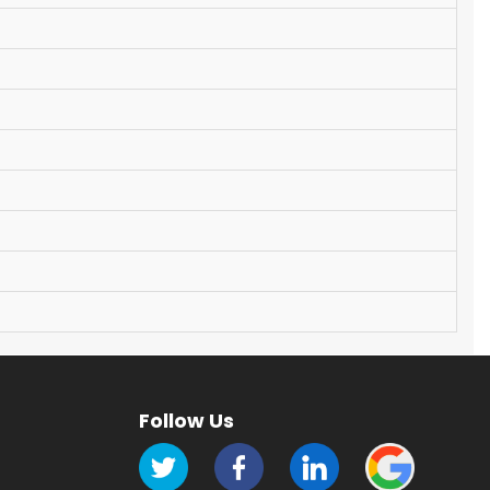
Follow Us