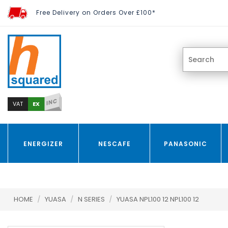
Free Delivery on Orders Over £100*
INC
EX
VAT
ENERGIZER
NESCAFE
PANASONIC
HOME
/
YUASA
/
N SERIES
/
YUASA NPL100 12 NPL100 12