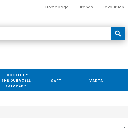
Homepage
Brands
Favourites
PROCELL BY
THE DURACELL
SAFT
VARTA
COMPANY