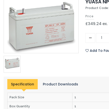
YUASA NP
Product Code:
Price
£349.24 ex.
Add To Fav
Specification
Product Downloads
Pack Size
1
Box Quantity
1