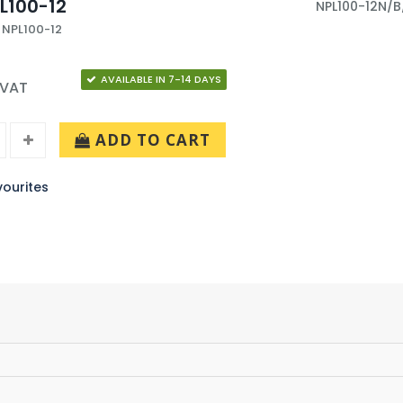
L100-12
NPL100-12N/B
 NPL100-12
AVAILABLE IN 7-14 DAYS
 VAT
ADD TO CART
ourites