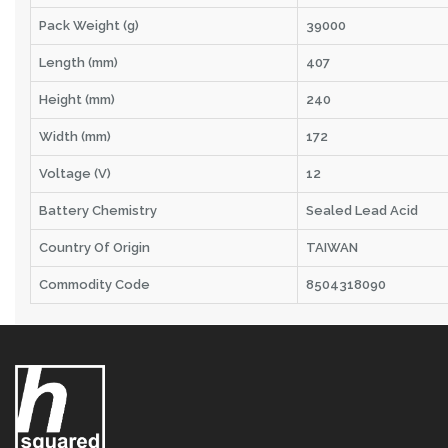
Pack Weight (g)
39000
Length (mm)
407
Height (mm)
240
Width (mm)
172
Voltage (V)
12
Battery Chemistry
Sealed Lead Acid
Country Of Origin
TAIWAN
Commodity Code
8504318090