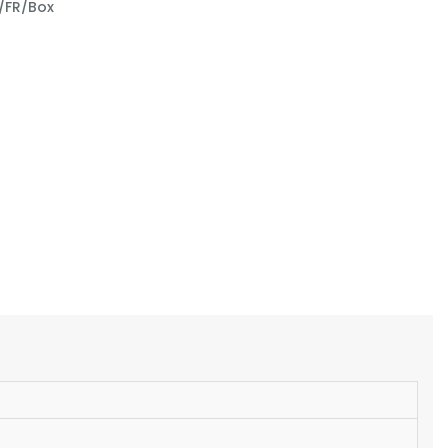
/FR/Box