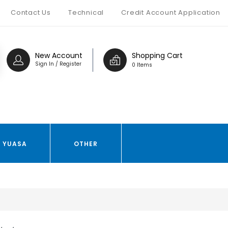
Contact Us
Technical
Credit Account Application
New Account
Shopping Cart
Sign In / Register
0 Items
YUASA
OTHER