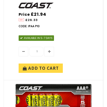
£21.94
Price
£26.33
CODE: IPAA P10
AVAILABLE IN 5-7 DAYS
ADD TO CART