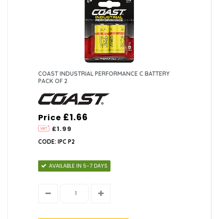
COAST INDUSTRIAL PERFORMANCE C BATTERY
PACK OF 2
£1.66
Price
£1.99
CODE: IPC P2
AVAILABLE IN 5-7 DAYS