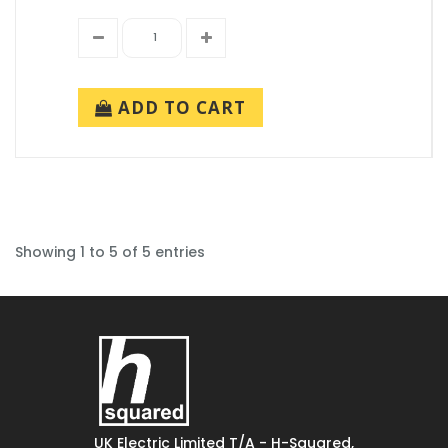
ADD TO CART
Showing 1 to 5 of 5 entries
UK Electric Limited T/A - H-Squared,