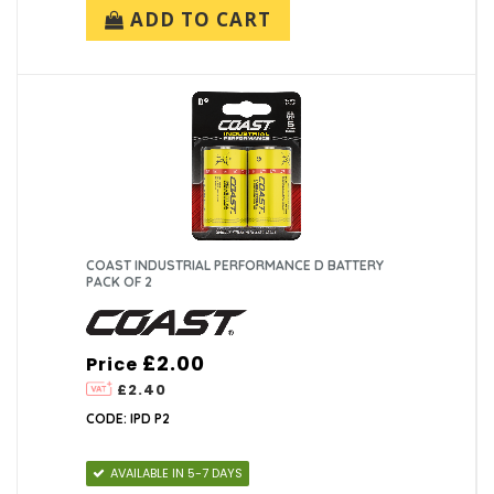
ADD TO CART
COAST INDUSTRIAL PERFORMANCE D BATTERY
PACK OF 2
£2.00
Price
£2.40
CODE: IPD P2
AVAILABLE IN 5-7 DAYS