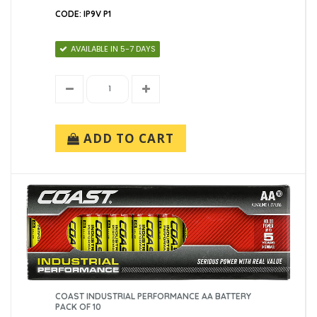
CODE: IP9V P1
AVAILABLE IN 5-7 DAYS
ADD TO CART
COAST INDUSTRIAL PERFORMANCE AA BATTERY
PACK OF 10