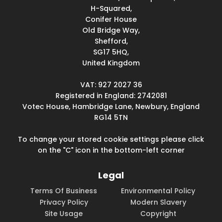
H-Squared,
Conifer House
Old Bridge Way,
Shefford,
SG17 5HQ,
United Kingdom
VAT: 927 2027 36
Registered in England: 2742081
Votec House, Hambridge Lane, Newbury, England
RG14 5TN
To change your stored cookie settings please click
on the "C" icon in the bottom-left corner
Legal
Terms Of Business
Environmental Policy
Privacy Policy
Modern Slavery
Site Usage
Copyright