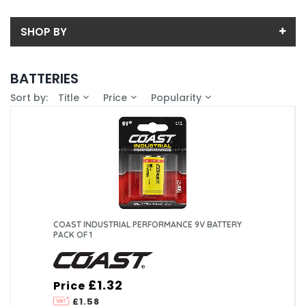
SHOP BY
Back
BATTERIES
Sub-Category
Sort by:
Title
Price
Popularity
Price
9V
Price range (inc VAT):
Brand
AA
COAST (5)
Availability
AAA
In-Stock (0)
C
COAST INDUSTRIAL PERFORMANCE 9V BATTERY
PACK OF 1
D
£1.32
Price
£1.58