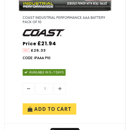
COAST INDUSTRIAL PERFORMANCE AAA BATTERY
PACK OF 10
£21.94
Price
£26.33
CODE: IPAAA P10
AVAILABLE IN 5-7 DAYS
ADD TO CART