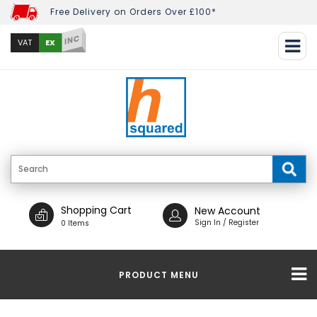
Free Delivery on Orders Over £100*
INC
EX
VAT
Shopping Cart
New Account
Sign In / Register
0 Items
PRODUCT MENU