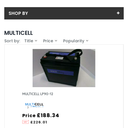
SHOP BY
Back
MULTICELL
Sub-Category
Sort by:
Title
Price
Popularity
Price
LEAD ACID
Price range (inc VAT):
Brand
MULTICELL (1)
Availability
In-Stock (1)
MULTICELL LP90-12
£188.34
Price
£226.01