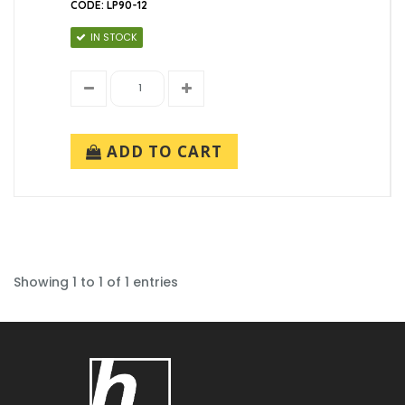
CODE: LP90-12
IN STOCK
ADD TO CART
Showing 1 to 1 of 1 entries