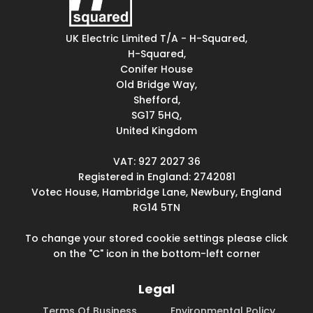
UK Electric Limited T/A - H-Squared,
H-Squared,
Conifer House
Old Bridge Way,
Shefford,
SG17 5HQ,
United Kingdom
VAT: 927 2027 36
Registered in England: 2742081
Votec House, Hambridge Lane, Newbury, England
RG14 5TN
To change your stored cookie settings please click
on the "C" icon in the bottom-left corner
Legal
Terms Of Business
Environmental Policy