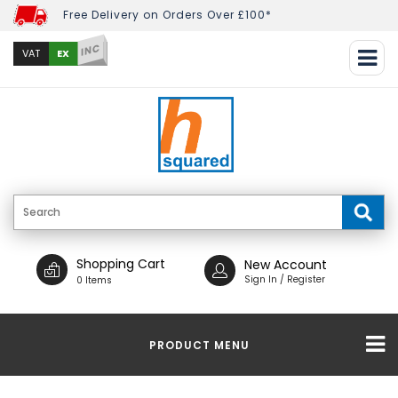
Free Delivery on Orders Over £100*
INC
EX
VAT
Shopping Cart
New Account
Sign In / Register
0 Items
PRODUCT MENU