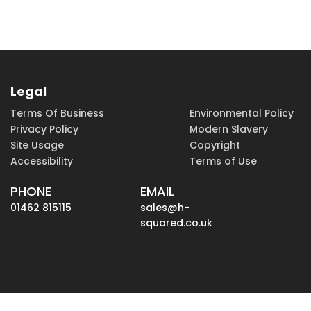
Legal
Terms Of Business
Environmental Policy
Privacy Policy
Modern Slavery
Site Usage
Copyright
Accessibility
Terms of Use
PHONE
EMAIL
01462 815115
sales@h-
squared.co.uk