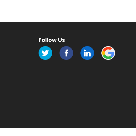
Follow Us