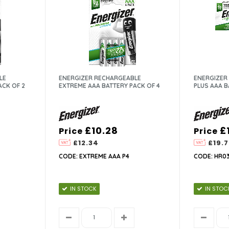
LE
ENERGIZER RECHARGEABLE
ENERGIZER
ACK OF 2
EXTREME AAA BATTERY PACK OF 4
PLUS AAA B
£10.28
£
Price
Price
£12.34
£19.7
CODE: EXTREME AAA P4
CODE: HR03
IN STOCK
IN STOC