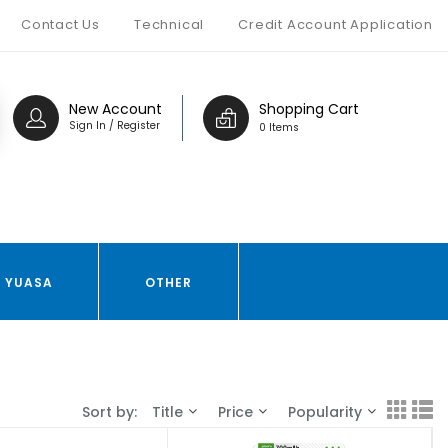
Contact Us
Technical
Credit Account Application
New Account
Shopping Cart
Sign In / Register
0 Items
YUASA
OTHER
Sort by:
Title
Price
Popularity