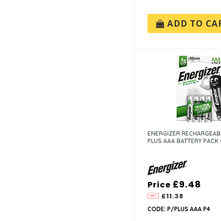
ADD TO CA
ENERGIZER RECHARGEAB
PLUS AAA BATTERY PACK 
£9.48
Price
£11.38
CODE: P/PLUS AAA P4