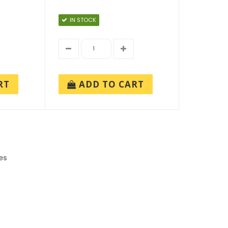
IN STOCK
RT
ADD TO CART
es