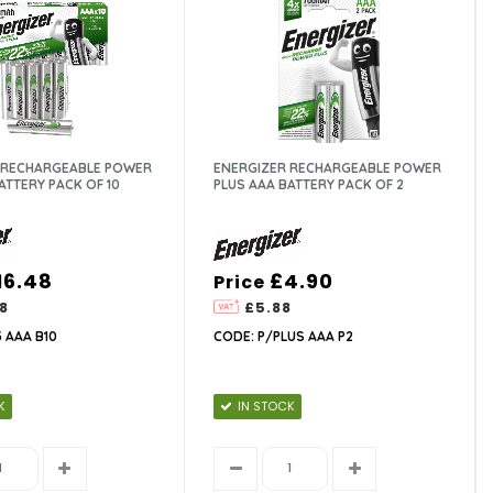
 RECHARGEABLE POWER
ENERGIZER RECHARGEABLE POWER
ATTERY PACK OF 10
PLUS AAA BATTERY PACK OF 2
16.48
£4.90
Price
8
£5.88
 AAA B10
CODE: P/PLUS AAA P2
K
IN STOCK