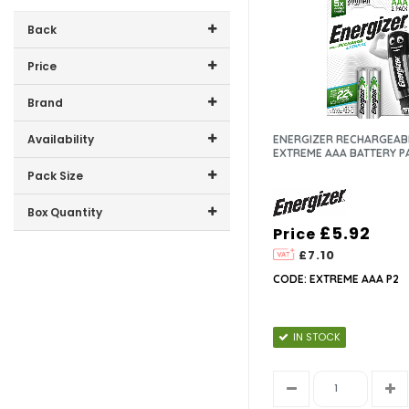
Back
Price
Price range (inc VAT):
Brand
ENERGIZER (6)
Availability
ENERGIZER RECHARGEAB
EXTREME AAA BATTERY P
In-Stock (6)
Pack Size
4 (3)
Box Quantity
£5.92
Price
2 (2)
12 (6)
10 (1)
£7.10
CODE: EXTREME AAA P2
IN STOCK