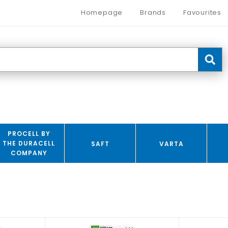
Homepage
Brands
Favourites
PROCELL BY
THE DURACELL
SAFT
VARTA
COMPANY