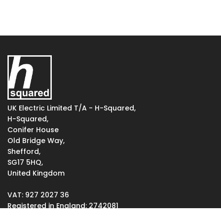
UK Electric Limited T/A - H-Squared,
H-Squared,
Conifer House
Old Bridge Way,
Shefford,
SG17 5HQ,
United Kingdom
VAT: 927 2027 36
Registered in England: 2742081
Votec House, Hambridge Lane, Newbury, England RG14