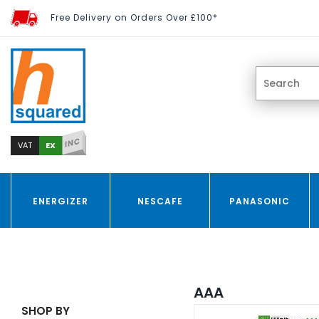
Free Delivery on Orders Over £100*
INC
EX
VAT
ENERGIZER
NESCAFE
PANASONIC
AAA
SHOP BY