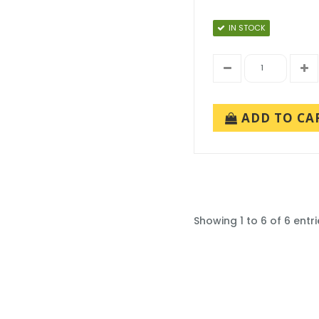
IN STOCK
ADD TO CA
Showing 1 to 6 of 6 entri