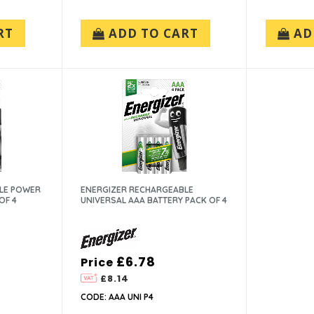
RT
ADD TO CART
AD
LE POWER
ENERGIZER RECHARGEABLE
OF 4
UNIVERSAL AAA BATTERY PACK OF 4
£6.78
Price
£8.14
CODE: AAA UNI P4