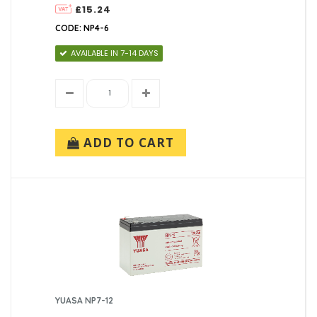
£15.24
CODE: NP4-6
AVAILABLE IN 7-14 DAYS
ADD TO CART
YUASA NP7-12