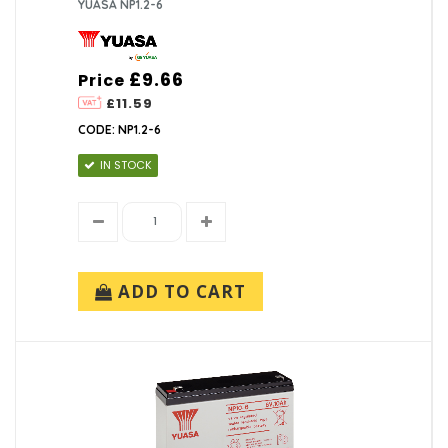
YUASA NP1.2-6
£9.66
Price
£11.59
CODE: NP1.2-6
IN STOCK
ADD TO CART