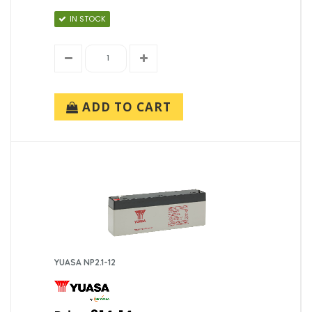
IN STOCK
ADD TO CART
YUASA NP2.1-12