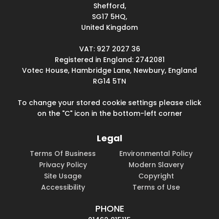
Shefford,
SG17 5HQ,
United Kingdom
VAT: 927 2027 36
Registered in England: 2742081
Votec House, Hambridge Lane, Newbury, England
RG14 5TN
To change your stored cookie settings please click
on the "C" icon in the bottom-left corner
Legal
Terms Of Business
Environmental Policy
Privacy Policy
Modern Slavery
Site Usage
Copyright
Accessibility
Terms of Use
PHONE