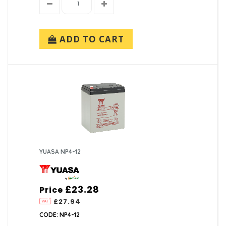
ADD TO CART
YUASA NP4-12
£23.28
Price
£27.94
CODE: NP4-12