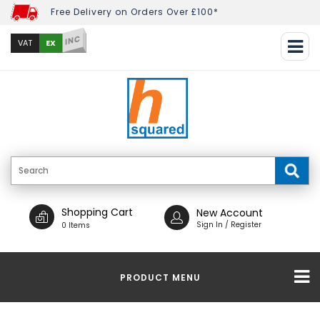
Free Delivery on Orders Over £100*
INC
EX
VAT
Shopping Cart
New Account
Sign In / Register
0 Items
PRODUCT MENU