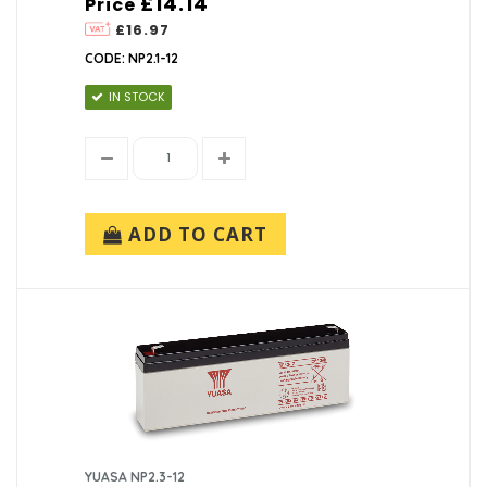
£14.14
Price
£16.97
CODE: NP2.1-12
IN STOCK
ADD TO CART
YUASA NP2.3-12