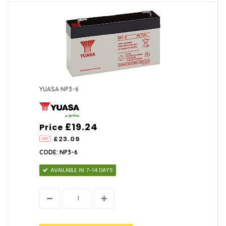
YUASA NP3-6
£19.24
Price
£23.09
CODE: NP3-6
AVAILABLE IN 7-14 DAYS