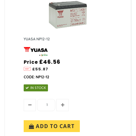
YUASA NP12-12
£46.56
Price
£55.87
CODE: NP12-12
IN STOCK
ADD TO CART