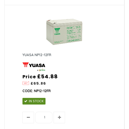
YUASA NP12-12FR
£54.88
Price
£65.86
CODE: NP12-12FR
IN STOCK