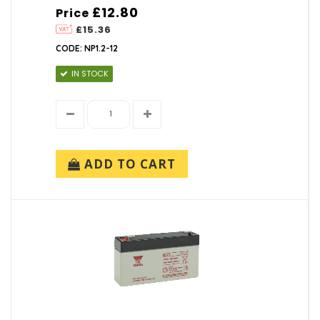
£12.80
Price
£15.36
CODE: NP1.2-12
IN STOCK
ADD TO CART