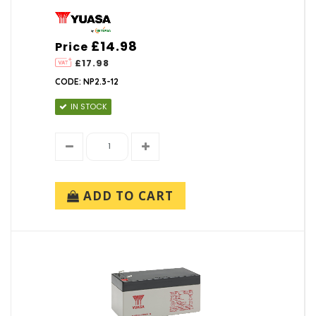
£14.98
Price
£17.98
CODE: NP2.3-12
IN STOCK
ADD TO CART