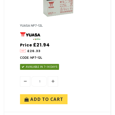
YUASA NP7-12L
£21.94
Price
£26.33
CODE: NP7-12L
AVAILABLE IN 7-14 DAYS
ADD TO CART