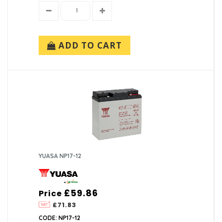
ADD TO CART
YUASA NP17-12
£59.86
Price
£71.83
CODE: NP17-12