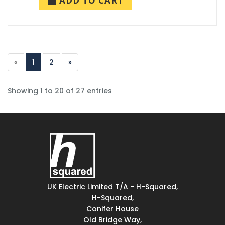
ADD TO CART
«
1
2
»
Showing 1 to 20 of 27 entries
UK Electric Limited T/A - H-Squared,
H-Squared,
Conifer House
Old Bridge Way,