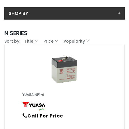
SHOP BY
Back
N SERIES
Price
Sort by:
Title
Price
Popularity
Price range (inc VAT):
Brand
YUASA (27)
Availability
In-Stock (15)
YUASA NP1-6
Call For Price