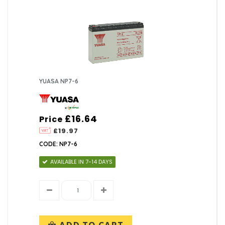
YUASA NP7-6
£16.64
Price
£19.97
CODE: NP7-6
AVAILABLE IN 7-14 DAYS