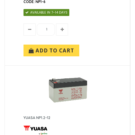
CODE: NP1-6
AVAILABLE IN 7-14 DAYS
ADD TO CART
YUASA NP1.2-12