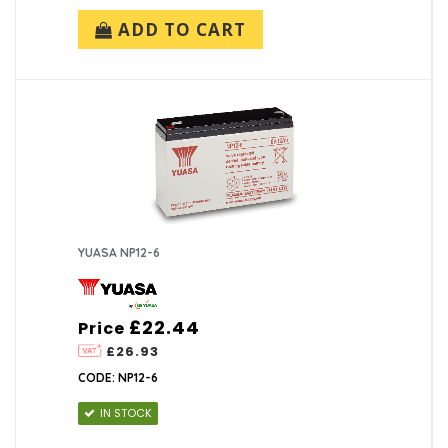
ADD TO CART
YUASA NP12-6
£22.44
Price
£26.93
CODE: NP12-6
IN STOCK