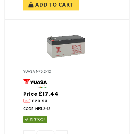
ADD TO CART
YUASA NP3.2-12
£17.44
Price
£20.93
CODE: NP3.2-12
IN STOCK