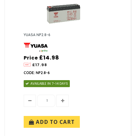
YUASA NP2.8-6
£14.98
Price
£17.98
CODE: NP2.8-6
AVAILABLE IN 7-14 DAYS
ADD TO CART