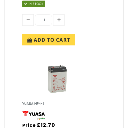
IN STOCK
ADD TO CART
YUASA NP4-6
£12.70
Price