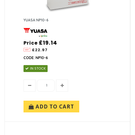
YUASA NP10-6
£19.14
Price
£22.97
CODE: NP10-6
IN STOCK
ADD TO CART