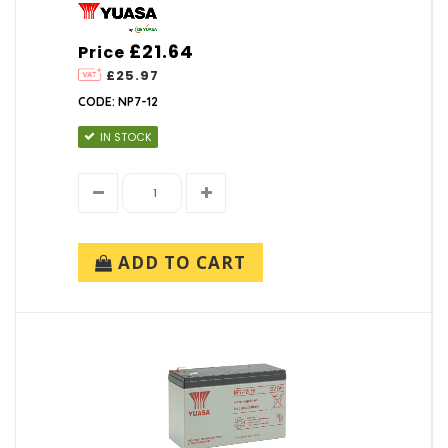
£21.64
Price
£25.97
CODE: NP7-12
IN STOCK
ADD TO CART