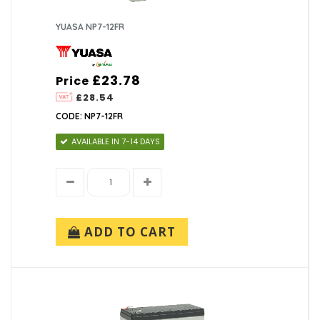
YUASA NP7-12FR
£23.78
Price
£28.54
CODE: NP7-12FR
AVAILABLE IN 7-14 DAYS
ADD TO CART