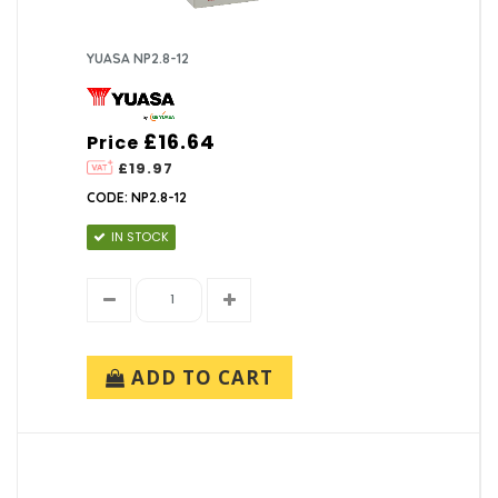
YUASA NP2.8-12
£16.64
Price
£19.97
CODE: NP2.8-12
IN STOCK
ADD TO CART