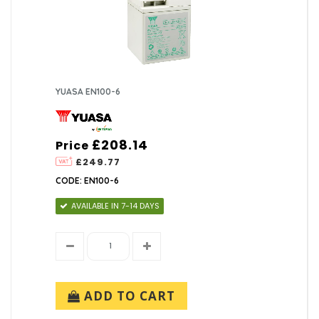
YUASA EN100-6
£208.14
Price
£249.77
CODE: EN100-6
AVAILABLE IN 7-14 DAYS
ADD TO CART