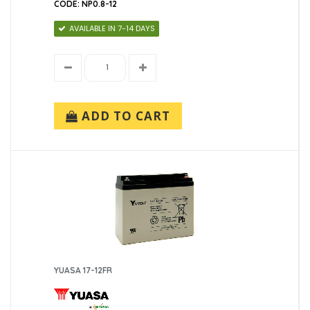
CODE: NP0.8-12
AVAILABLE IN 7-14 DAYS
ADD TO CART
YUASA 17-12FR