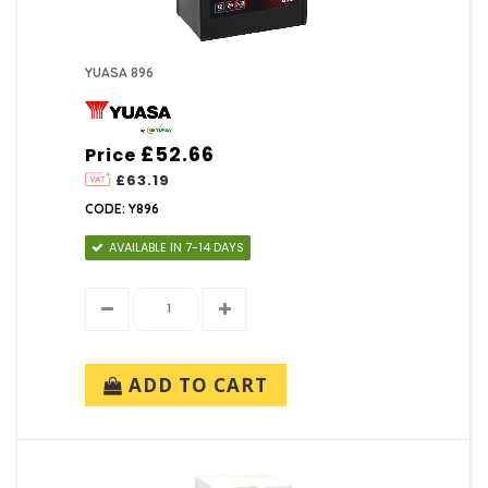
YUASA 896
£52.66
Price
£63.19
CODE: Y896
AVAILABLE IN 7-14 DAYS
ADD TO CART