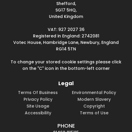
Shefford,
SG17 5HQ,
United Kingdom
VAT: 927 2027 36
Registered in England: 2742081
Votec House, Hambridge Lane, Newbury, England
RG14 5TN
To change your stored cookie settings please click
on the "C" icon in the bottom-left corner
Legal
Terms Of Business
Environmental Policy
Privacy Policy
Modern Slavery
Site Usage
Copyright
Accessibility
Terms of Use
PHONE