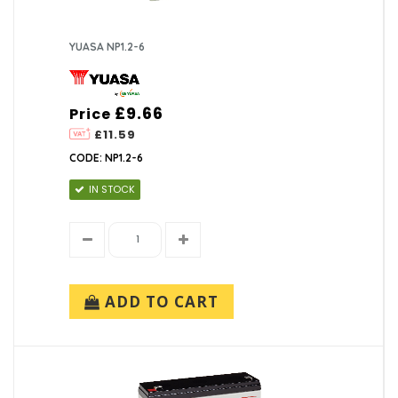
YUASA NP1.2-6
£9.66
Price
£11.59
CODE: NP1.2-6
IN STOCK
ADD TO CART