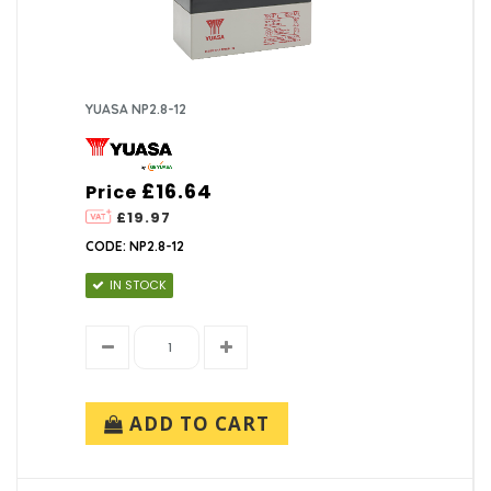
YUASA NP2.8-12
£16.64
Price
£19.97
CODE: NP2.8-12
IN STOCK
ADD TO CART