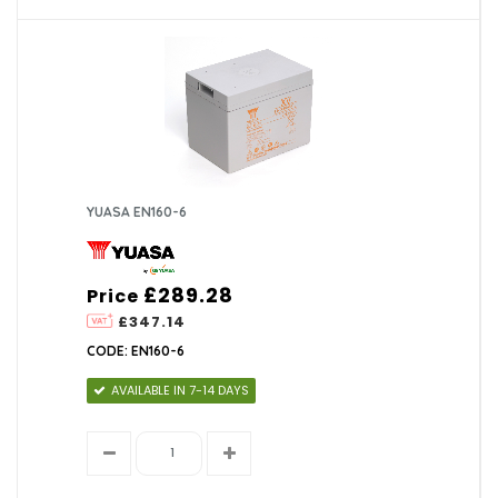
YUASA EN160-6
£289.28
Price
£347.14
CODE: EN160-6
AVAILABLE IN 7-14 DAYS