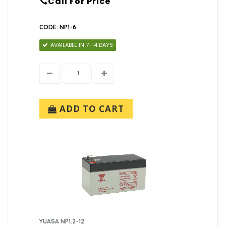
Call For Price
CODE: NP1-6
AVAILABLE IN 7-14 DAYS
ADD TO CART
YUASA NP1.2-12