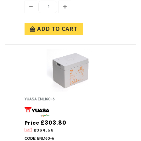
ADD TO CART
YUASA ENL160-6
£303.80
Price
£364.56
CODE: ENL160-6