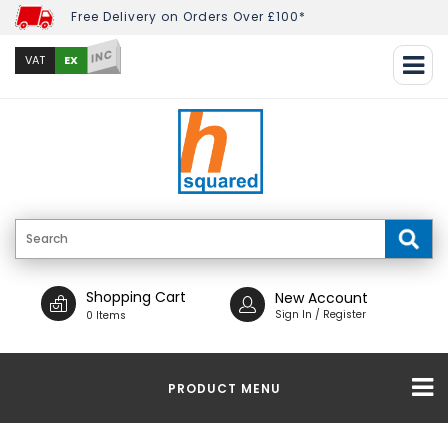
Free Delivery on Orders Over £100*
INC
EX
VAT
Shopping Cart
New Account
Sign In / Register
0 Items
PRODUCT MENU