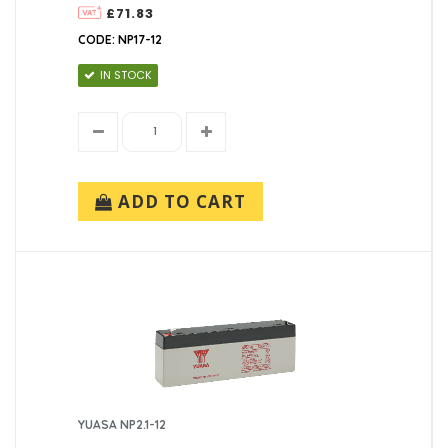
£71.83
CODE: NP17-12
IN STOCK
ADD TO CART
YUASA NP2.1-12