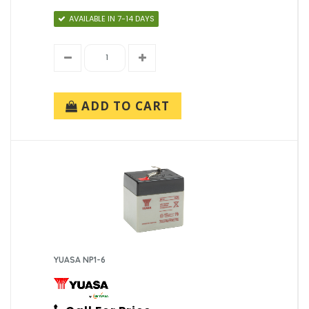
AVAILABLE IN 7-14 DAYS
ADD TO CART
YUASA NP1-6