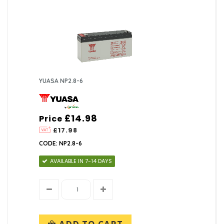
YUASA NP2.8-6
£14.98
Price
£17.98
CODE: NP2.8-6
AVAILABLE IN 7-14 DAYS