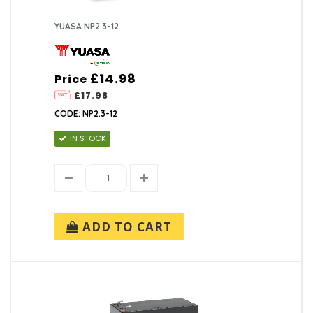
YUASA NP2.3-12
£14.98
Price
£17.98
CODE: NP2.3-12
IN STOCK
ADD TO CART