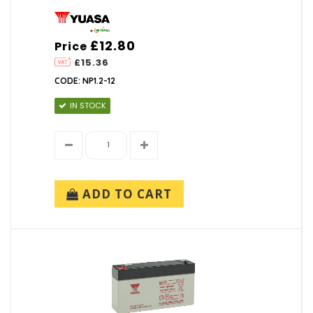
£12.80
Price
£15.36
CODE: NP1.2-12
IN STOCK
ADD TO CART