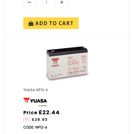
ADD TO CART
YUASA NP12-6
£22.44
Price
£26.93
CODE: NP12-6