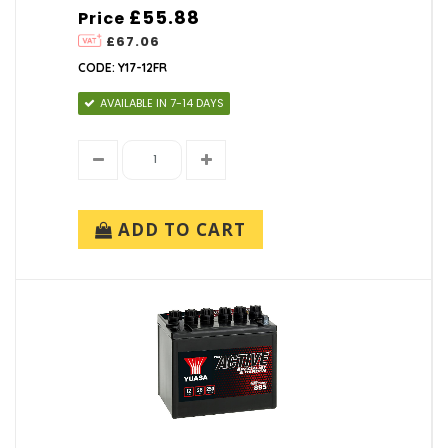
£55.88
Price
£67.06
CODE: Y17-12FR
AVAILABLE IN 7-14 DAYS
ADD TO CART