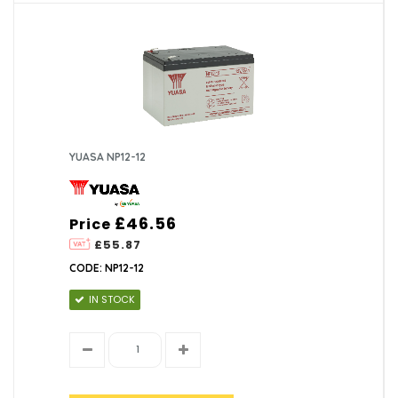
YUASA NP12-12
£46.56
Price
£55.87
CODE: NP12-12
IN STOCK