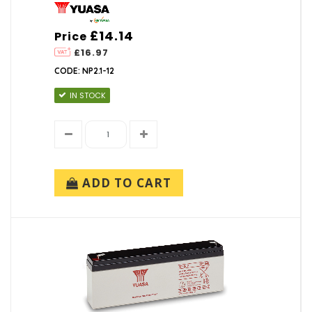
£14.14
Price
£16.97
CODE: NP2.1-12
IN STOCK
ADD TO CART