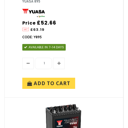
YUASA 895
£52.66
Price
£63.19
CODE: Y895
AVAILABLE IN 7-14 DAYS
ADD TO CART