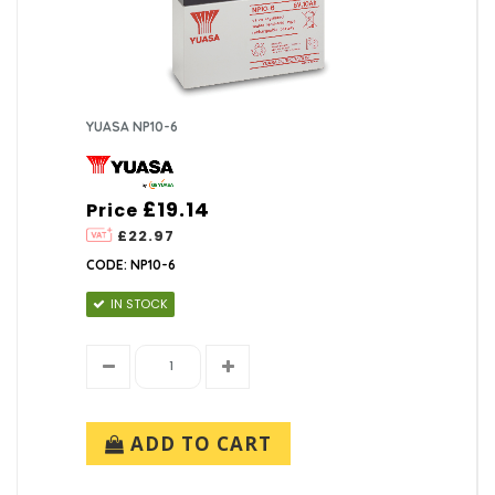
YUASA NP10-6
£19.14
Price
£22.97
CODE: NP10-6
IN STOCK
ADD TO CART