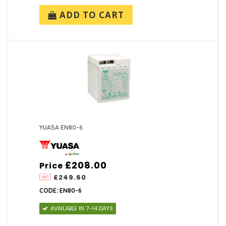
ADD TO CART
YUASA EN80-6
£208.00
Price
£249.60
CODE: EN80-6
AVAILABLE IN 7-14 DAYS