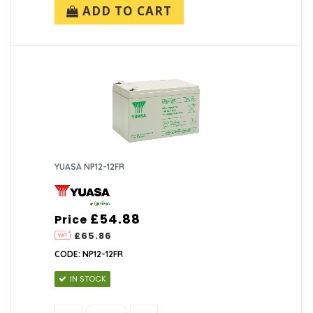
ADD TO CART
YUASA NP12-12FR
£54.88
Price
£65.86
CODE: NP12-12FR
IN STOCK