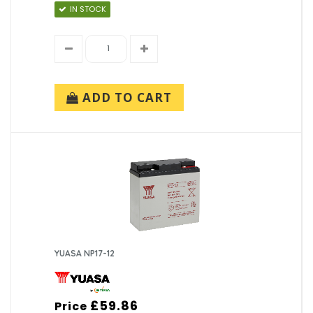
IN STOCK
ADD TO CART
YUASA NP17-12
£59.86
Price