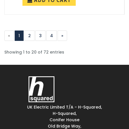
ADD TO CART
«
1
2
3
4
»
Showing 1 to 20 of 72 entries
UK Electric Limited T/A - H-Squared,
H-Squared,
Conifer House
Old Bridge Way,