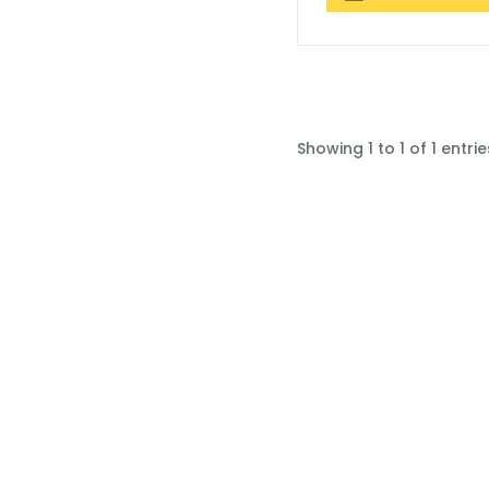
Showing 1 to 1 of 1 entrie