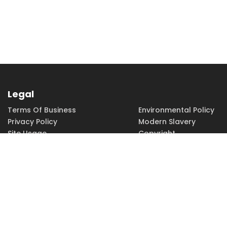
Legal
Terms Of Business
Environmental Policy
Privacy Policy
Modern Slavery
Site Usage
Copyright
Accessibility
Terms of Use
PHONE
EMAIL
01462 815115
sales@h-
squared.co.uk