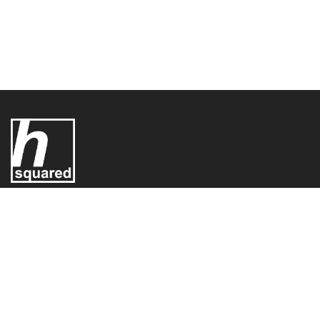
UK Electric Limited T/A - H-Squared,
H-Squared,
Conifer House
Old Bridge Way,
Shefford,
SG17 5HQ,
United Kingdom