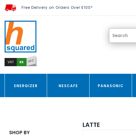
Free Delivery on Orders Over £100*
INC
EX
VAT
ENERGIZER
NESCAFE
PANASONIC
LATTE
SHOP BY