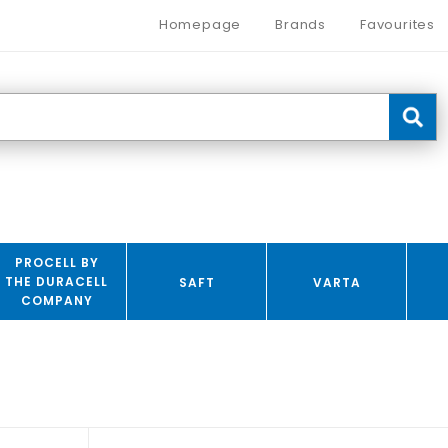
Homepage
Brands
Favourites
PROCELL BY
THE DURACELL
SAFT
VARTA
COMPANY