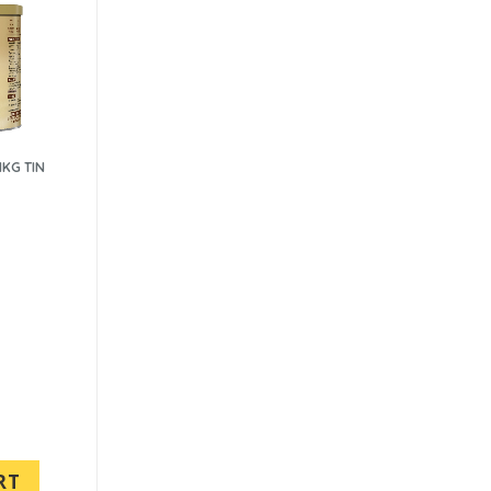
1KG TIN
RT