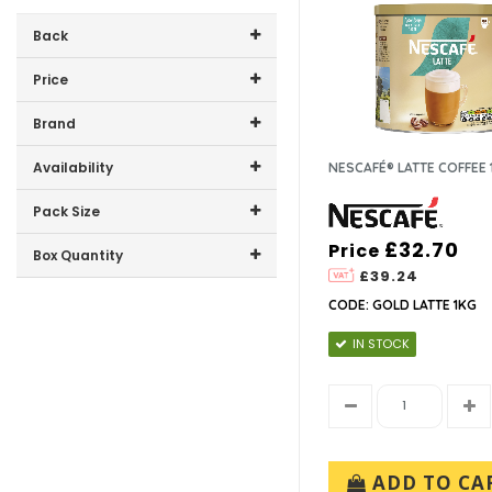
Back
Price
Price range (inc VAT):
Brand
NESCAFE (1)
Availability
NESCAFÉ® LATTE COFFEE 
In-Stock (1)
Pack Size
£32.70
Price
1kg (1)
Box Quantity
£39.24
3 x 1kg (1)
CODE: GOLD LATTE 1KG
IN STOCK
ADD TO CA