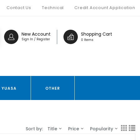
Contact Us
Technical
Credit Account Application
New Account
Shopping Cart
Sign In / Register
0 Items
YUASA
OTHER
Sort by:
Title
Price
Popularity