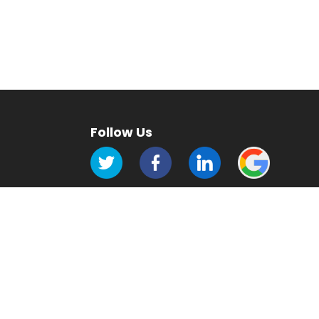
Follow Us