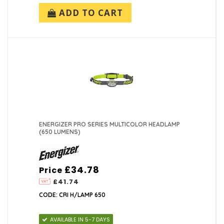
ADD TO CART
ENERGIZER PRO SERIES MULTICOLOR HEADLAMP
(650 LUMENS)
£34.78
Price
£41.74
CODE: CRI H/LAMP 650
AVAILABLE IN 5-7 DAYS