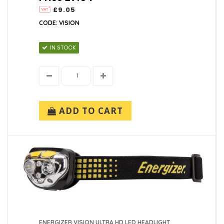
£9.05
CODE: VISION
IN STOCK
ADD TO CART
ENERGIZER VISION ULTRA HD LED HEADLIGHT