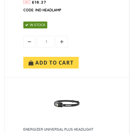
£16.27
CODE: IND HEADLAMP
IN STOCK
ADD TO CART
ENERGIZER UNIVERSAL PLUS HEADLIGHT