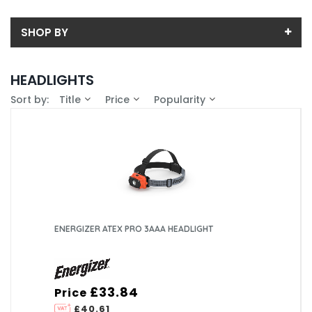
SHOP BY
Back
HEADLIGHTS
Price
Sort by:
Title
Price
Popularity
Price range (inc VAT):
Brand
ENERGIZER (13)
Availability
In-Stock (11)
Pack Size
1 (13)
Box Quantity
4 (6)
ENERGIZER ATEX PRO 3AAA HEADLIGHT
6 (7)
£33.84
Price
£40.61