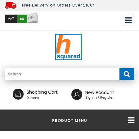
Free Delivery on Orders Over £100*
INC
EX
VAT
Shopping Cart
New Account
Sign In / Register
0 Items
PRODUCT MENU