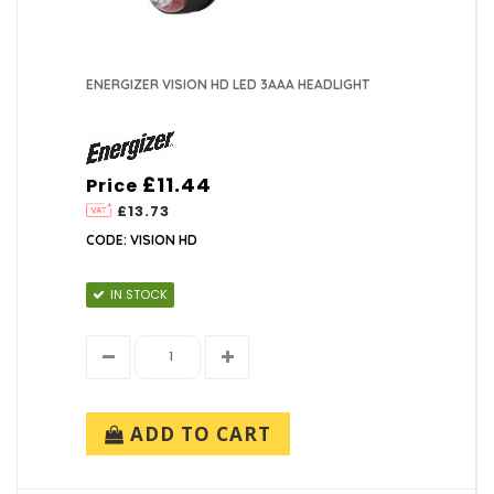
ENERGIZER VISION HD LED 3AAA HEADLIGHT
£11.44
Price
£13.73
CODE: VISION HD
IN STOCK
ADD TO CART