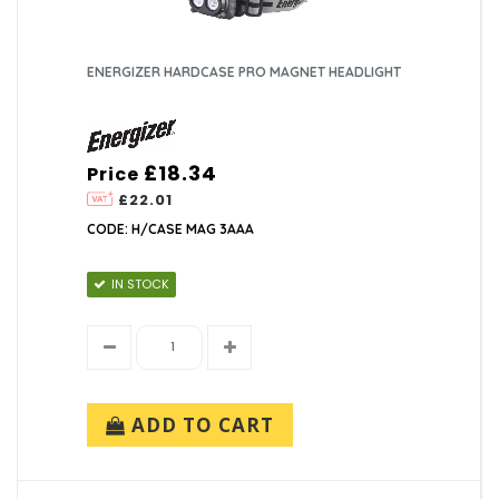
ENERGIZER HARDCASE PRO MAGNET HEADLIGHT
£18.34
Price
£22.01
CODE: H/CASE MAG 3AAA
IN STOCK
ADD TO CART