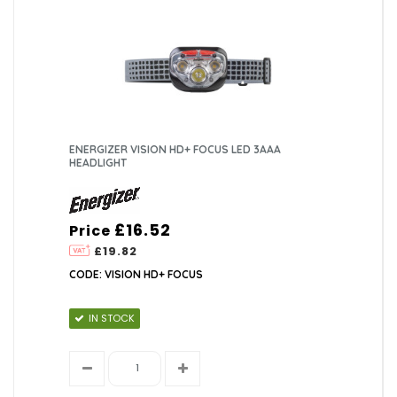
ENERGIZER VISION HD+ FOCUS LED 3AAA
HEADLIGHT
£16.52
Price
£19.82
CODE: VISION HD+ FOCUS
IN STOCK