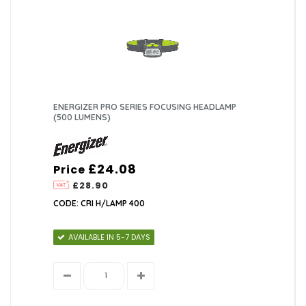
ENERGIZER PRO SERIES FOCUSING HEADLAMP
(500 LUMENS)
£24.08
Price
£28.90
CODE: CRI H/LAMP 400
AVAILABLE IN 5-7 DAYS