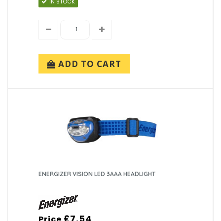
IN STOCK
ADD TO CART
ENERGIZER VISION LED 3AAA HEADLIGHT
£7.54
Price