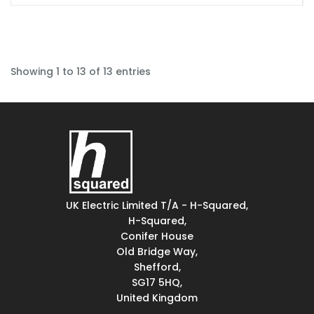
Showing 1 to 13 of 13 entries
UK Electric Limited T/A - H-Squared,
H-Squared,
Conifer House
Old Bridge Way,
Shefford,
SG17 5HQ,
United Kingdom