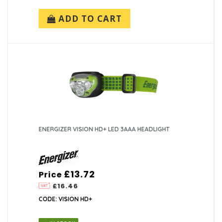
ADD TO CART
ENERGIZER VISION HD+ LED 3AAA HEADLIGHT
£13.72
Price
£16.46
CODE: VISION HD+