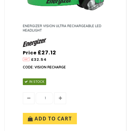
ENERGIZER VISION ULTRA RECHARGEABLE LED
HEADLIGHT
£27.12
Price
£32.54
CODE: VISION RECHARGE
IN STOCK
ADD TO CART