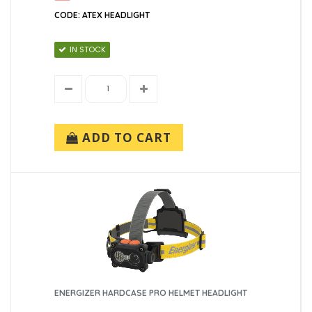
CODE: ATEX HEADLIGHT
IN STOCK
ADD TO CART
ENERGIZER HARDCASE PRO HELMET HEADLIGHT