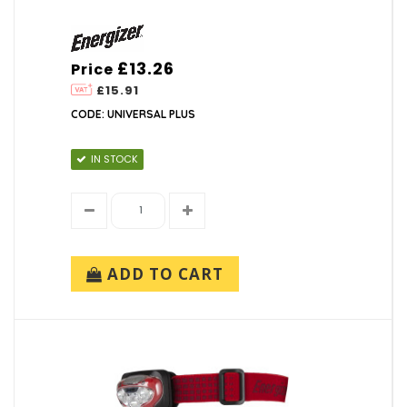
£13.26
Price
£15.91
CODE: UNIVERSAL PLUS
IN STOCK
ADD TO CART