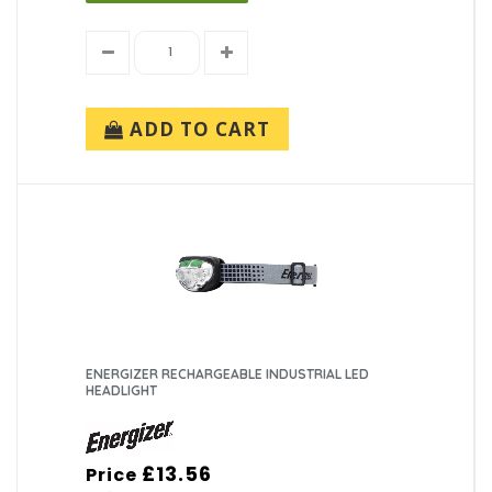
ADD TO CART
ENERGIZER RECHARGEABLE INDUSTRIAL LED
HEADLIGHT
£13.56
Price