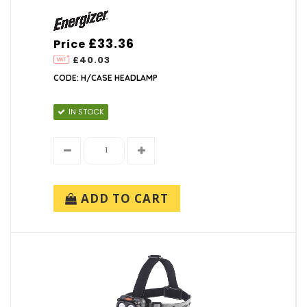
£33.36
Price
£40.03
CODE: H/CASE HEADLAMP
IN STOCK
ADD TO CART