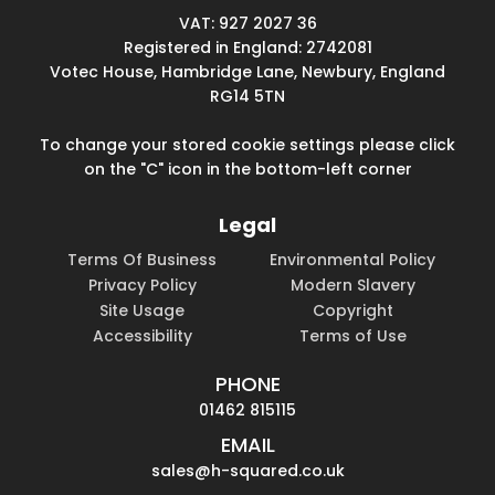
VAT: 927 2027 36
Registered in England: 2742081
Votec House, Hambridge Lane, Newbury, England
RG14 5TN
To change your stored cookie settings please click
on the "C" icon in the bottom-left corner
Legal
Terms Of Business
Environmental Policy
Privacy Policy
Modern Slavery
Site Usage
Copyright
Accessibility
Terms of Use
PHONE
01462 815115
EMAIL
sales@h-squared.co.uk