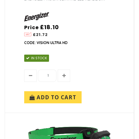
£18.10
Price
£21.72
CODE: VISION ULTRA HD
IN STOCK
ADD TO CART