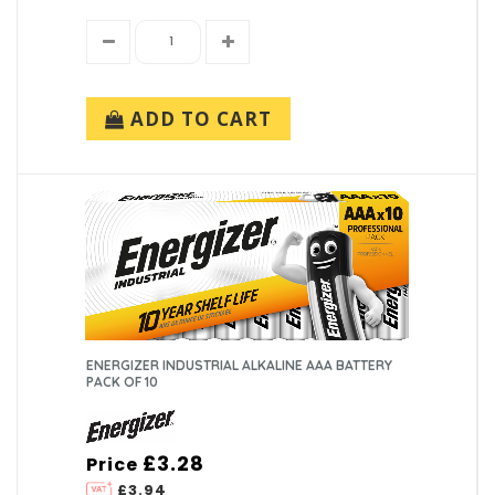
ADD TO CART
ENERGIZER INDUSTRIAL ALKALINE AAA BATTERY
PACK OF 10
£3.28
Price
£3.94