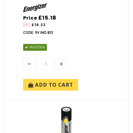
£15.18
Price
£18.22
CODE: 9V IND B12
IN STOCK
ADD TO CART