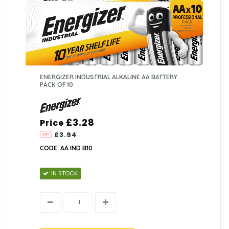
ENERGIZER INDUSTRIAL ALKALINE AA BATTERY
PACK OF 10
£3.28
Price
£3.94
CODE: AA IND B10
IN STOCK