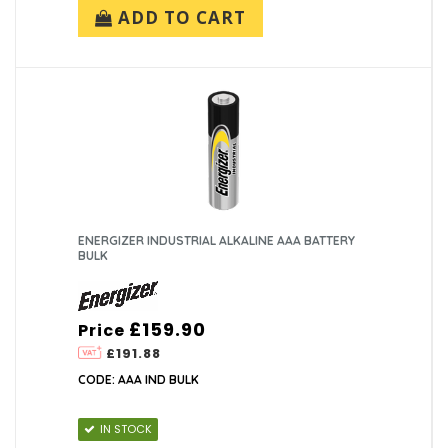
ADD TO CART
ENERGIZER INDUSTRIAL ALKALINE AAA BATTERY
BULK
£159.90
Price
£191.88
CODE: AAA IND BULK
IN STOCK