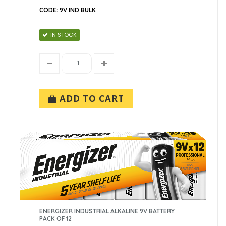
6 (3)
CODE: 9V IND BULK
IN STOCK
ADD TO CART
ENERGIZER INDUSTRIAL ALKALINE 9V BATTERY
PACK OF 12