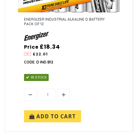
ENERGIZER INDUSTRIAL ALKALINE D BATTERY
PACK OF 12
£18.34
Price
£22.01
CODE: D IND B12
IN STOCK
ADD TO CART