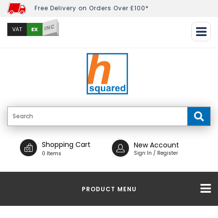
Free Delivery on Orders Over £100*
INC
EX
VAT
Shopping Cart
New Account
Sign In / Register
0 Items
PRODUCT MENU