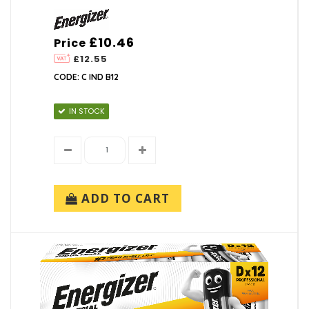
£10.46
Price
£12.55
CODE: C IND B12
IN STOCK
ADD TO CART