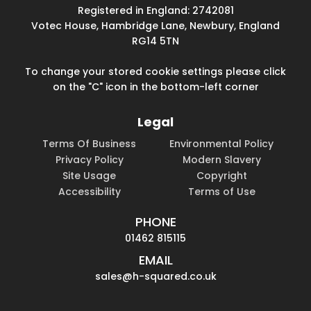
Registered in England: 2742081
Votec House, Hambridge Lane, Newbury, England
RG14 5TN
To change your stored cookie settings please click
on the "C" icon in the bottom-left corner
Legal
Terms Of Business
Environmental Policy
Privacy Policy
Modern Slavery
Site Usage
Copyright
Accessibility
Terms of Use
PHONE
01462 815115
EMAIL
sales@h-squared.co.uk