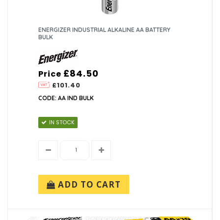
ENERGIZER INDUSTRIAL ALKALINE AA BATTERY
BULK
£84.50
Price
£101.40
CODE: AA IND BULK
IN STOCK
ADD TO CART