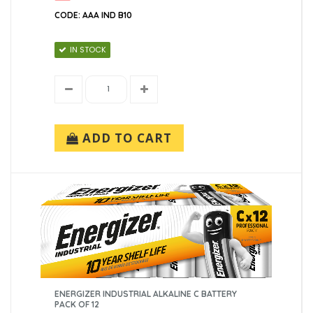
CODE: AAA IND B10
IN STOCK
ADD TO CART
ENERGIZER INDUSTRIAL ALKALINE C BATTERY
PACK OF 12