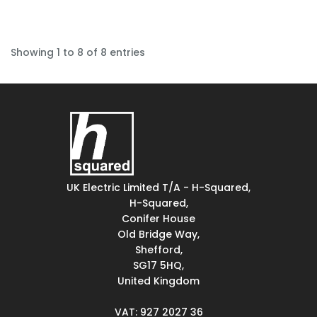
Showing 1 to 8 of 8 entries
UK Electric Limited T/A - H-Squared,
H-Squared,
Conifer House
Old Bridge Way,
Shefford,
SG17 5HQ,
United Kingdom
VAT: 927 2027 36