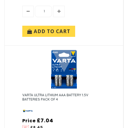
ADD TO CART
VARTA ULTRA LITHIUM AAA BATTERY 1.5V
BATTERIES PACK OF 4
£7.04
Price
£8.45