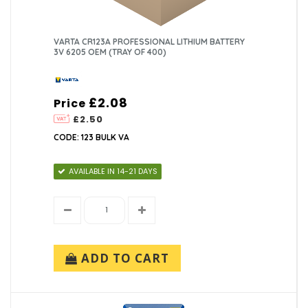
VARTA CR123A PROFESSIONAL LITHIUM BATTERY
3V 6205 OEM (TRAY OF 400)
£2.08
Price
£2.50
CODE: 123 BULK VA
AVAILABLE IN 14-21 DAYS
ADD TO CART