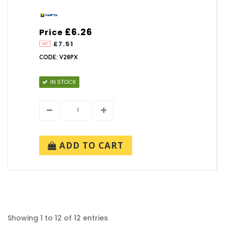
£6.26
Price
£7.51
CODE: V28PX
IN STOCK
ADD TO CART
Showing 1 to 12 of 12 entries