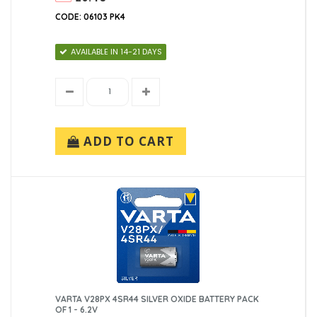
CODE: 06103 PK4
AVAILABLE IN 14-21 DAYS
ADD TO CART
VARTA V28PX 4SR44 SILVER OXIDE BATTERY PACK
OF 1 - 6.2V