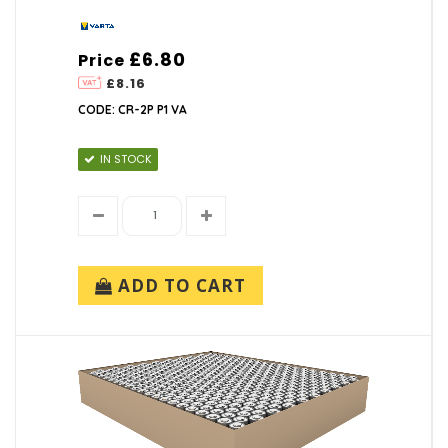
£6.80
Price
£8.16
CODE: CR-2P P1 VA
IN STOCK
ADD TO CART