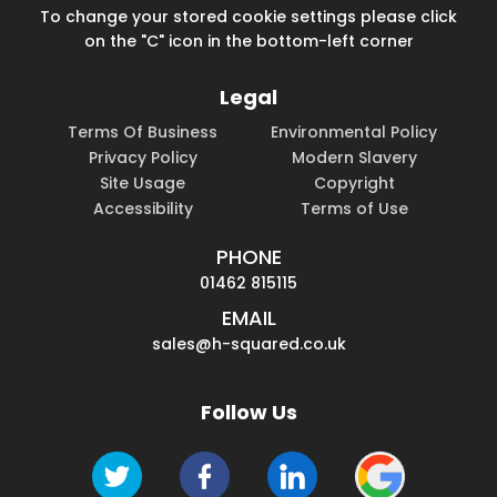
To change your stored cookie settings please click
on the "C" icon in the bottom-left corner
Legal
Terms Of Business
Environmental Policy
Privacy Policy
Modern Slavery
Site Usage
Copyright
Accessibility
Terms of Use
PHONE
01462 815115
EMAIL
sales@h-squared.co.uk
Follow Us