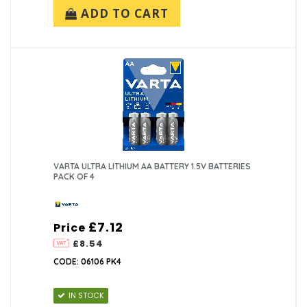
ADD TO CART
VARTA ULTRA LITHIUM AA BATTERY 1.5V BATTERIES
PACK OF 4
£7.12
Price
£8.54
CODE: 06106 PK4
IN STOCK