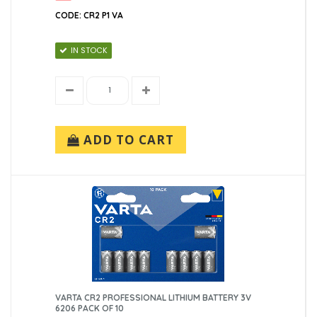
CODE: CR2 P1 VA
IN STOCK
ADD TO CART
VARTA CR2 PROFESSIONAL LITHIUM BATTERY 3V
6206 PACK OF 10