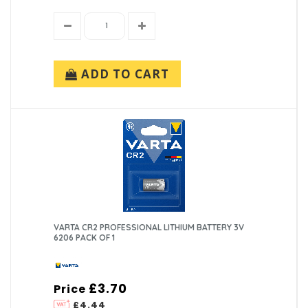
ADD TO CART
VARTA CR2 PROFESSIONAL LITHIUM BATTERY 3V
6206 PACK OF 1
£3.70
Price
£4.44