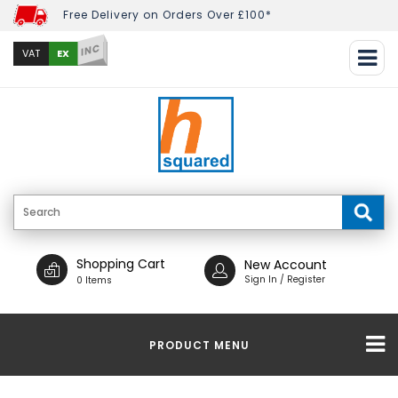
Free Delivery on Orders Over £100*
INC
EX
VAT
Shopping Cart
New Account
Sign In / Register
0 Items
PRODUCT MENU