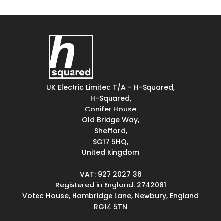
UK Electric Limited T/A - H-Squared,
H-Squared,
Conifer House
Old Bridge Way,
Shefford,
SG17 5HQ,
United Kingdom
VAT: 927 2027 36
Registered in England: 2742081
Votec House, Hambridge Lane, Newbury, England
RG14 5TN