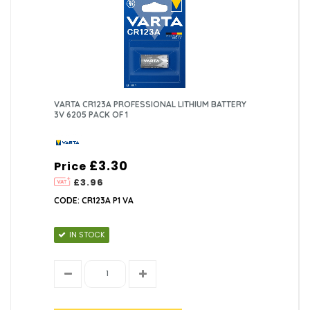
VARTA CR123A PROFESSIONAL LITHIUM BATTERY
3V 6205 PACK OF 1
£3.30
Price
£3.96
CODE: CR123A P1 VA
IN STOCK