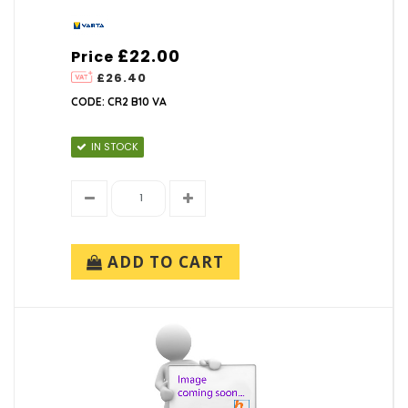
£22.00
Price
£26.40
CODE: CR2 B10 VA
IN STOCK
ADD TO CART