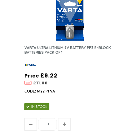
VARTA ULTRA LITHIUM 9V BATTERY PP3 E-BLOCK
BATTERIES PACK OF 1
£9.22
Price
£11.06
CODE: 6122 P1 VA
IN STOCK