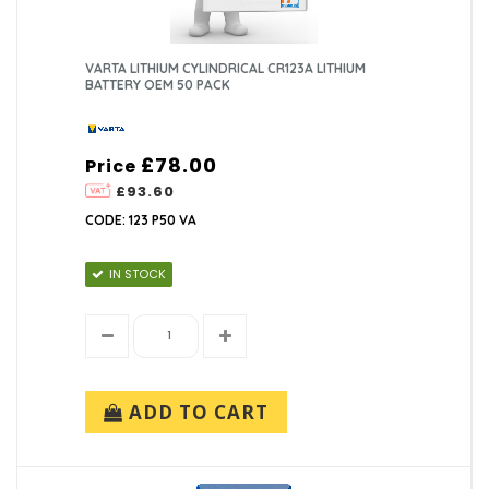
VARTA LITHIUM CYLINDRICAL CR123A LITHIUM
BATTERY OEM 50 PACK
£78.00
Price
£93.60
CODE: 123 P50 VA
IN STOCK
ADD TO CART