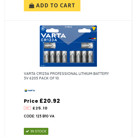
ADD TO CART
VARTA CR123A PROFESSIONAL LITHIUM BATTERY
3V 6205 PACK OF 10
£20.92
Price
£25.10
CODE: 123 B10 VA
IN STOCK