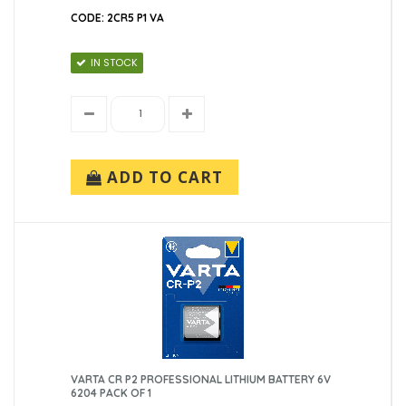
CODE: 2CR5 P1 VA
IN STOCK
ADD TO CART
VARTA CR P2 PROFESSIONAL LITHIUM BATTERY 6V
6204 PACK OF 1