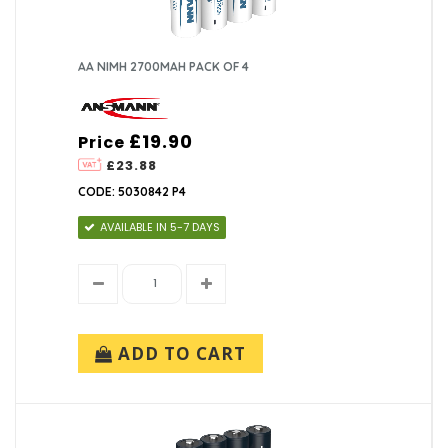
AA NIMH 2700MAH PACK OF 4
£19.90
Price
£23.88
CODE: 5030842 P4
AVAILABLE IN 5-7 DAYS
ADD TO CART