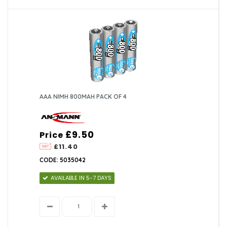
AAA NIMH 800MAH PACK OF 4
£9.50
Price
£11.40
CODE: 5035042
AVAILABLE IN 5-7 DAYS