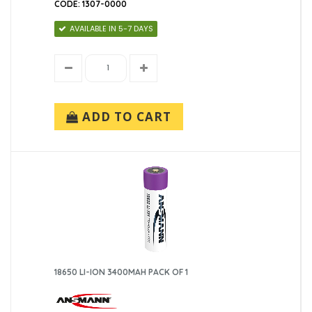
CODE: 1307-0000
AVAILABLE IN 5-7 DAYS
ADD TO CART
18650 LI-ION 3400MAH PACK OF 1