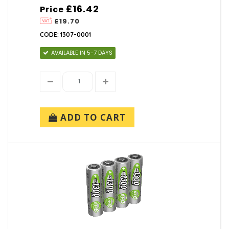
£16.42
Price
£19.70
CODE: 1307-0001
AVAILABLE IN 5-7 DAYS
ADD TO CART