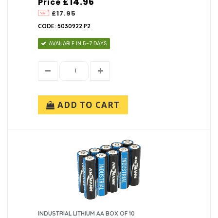
£14.96
Price
£17.95
CODE: 5030922 P2
AVAILABLE IN 5-7 DAYS
ADD TO CART
INDUSTRIAL LITHIUM AA BOX OF 10