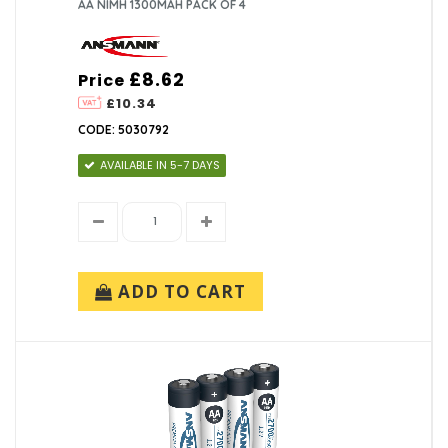
AA NIMH 1300MAH PACK OF 4
£8.62
Price
£10.34
CODE: 5030792
AVAILABLE IN 5-7 DAYS
ADD TO CART