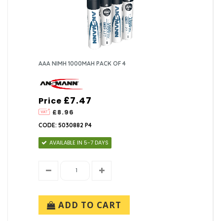
AAA NIMH 1000MAH PACK OF 4
£7.47
Price
£8.96
CODE: 5030882 P4
AVAILABLE IN 5-7 DAYS
ADD TO CART