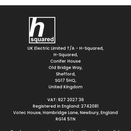
UK Electric Limited T/A - H-Squared,
H-Squared,
Conifer House
Old Bridge Way,
Shefford,
SG17 5HQ,
United Kingdom
VAT: 927 2027 36
Registered in England: 2742081
Votec House, Hambridge Lane, Newbury, England
RG14 5TN