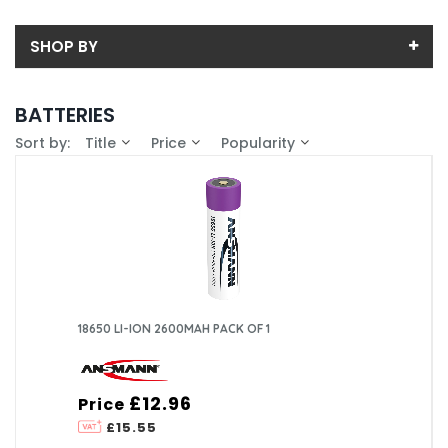
SHOP BY
Back
BATTERIES
Sub-Category
Sort by:
Title
Price
Popularity
Price
AA
Price range (inc VAT):
Brand
AAA
ANSMANN (10)
Availability
D
In-Stock (0)
18650 LI-ION 2600MAH PACK OF 1
£12.96
Price
£15.55