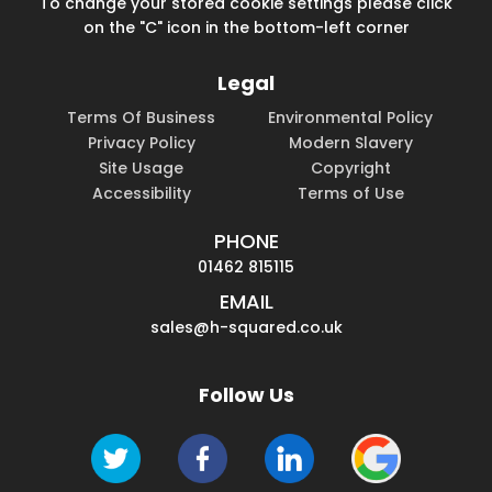
To change your stored cookie settings please click
on the "C" icon in the bottom-left corner
Legal
Terms Of Business
Environmental Policy
Privacy Policy
Modern Slavery
Site Usage
Copyright
Accessibility
Terms of Use
PHONE
01462 815115
EMAIL
sales@h-squared.co.uk
Follow Us