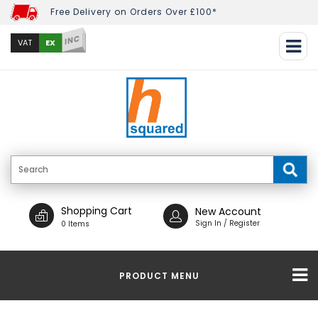
Free Delivery on Orders Over £100*
INC
EX
VAT
Shopping Cart
New Account
Sign In / Register
0 Items
PRODUCT MENU