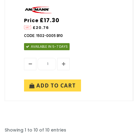
£17.30
Price
£20.76
CODE: 1502-0005 B10
AVAILABLE IN 5-7 DAYS
ADD TO CART
Showing 1 to 10 of 10 entries