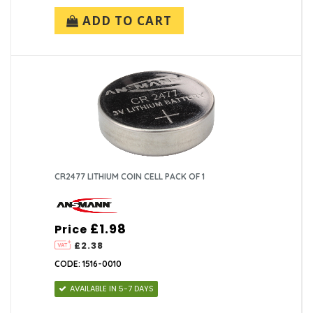
ADD TO CART
CR2477 LITHIUM COIN CELL PACK OF 1
£1.98
Price
£2.38
CODE: 1516-0010
AVAILABLE IN 5-7 DAYS