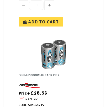
ADD TO CART
D NIMH 10000MAH PACK OF 2
£28.56
Price
£34.27
CODE: 5030642 P2