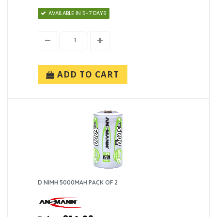
AVAILABLE IN 5-7 DAYS
ADD TO CART
D NIMH 5000MAH PACK OF 2