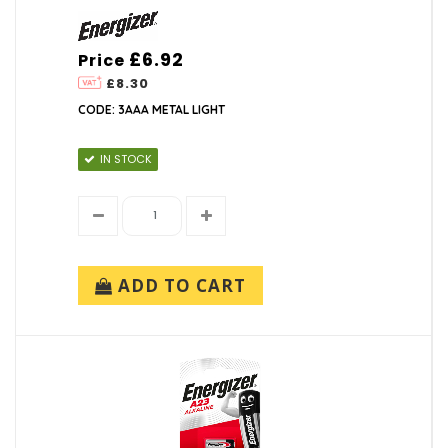
£6.92
Price
£8.30
CODE: 3AAA METAL LIGHT
IN STOCK
ADD TO CART