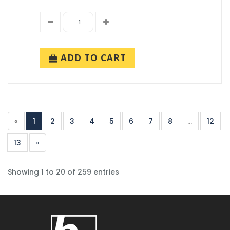
ADD TO CART
«
1
2
3
4
5
6
7
8
...
12
13
»
Showing 1 to 20 of 259 entries