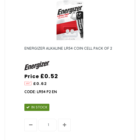
ENERGIZER ALKALINE LR54 COIN CELL PACK OF 2
£0.52
Price
£0.62
CODE: LR54 P2 EN
IN STOCK