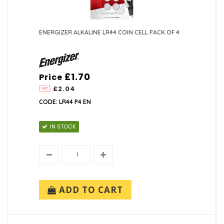
ENERGIZER ALKALINE LR44 COIN CELL PACK OF 4
£1.70
Price
£2.04
CODE: LR44 P4 EN
IN STOCK
ADD TO CART