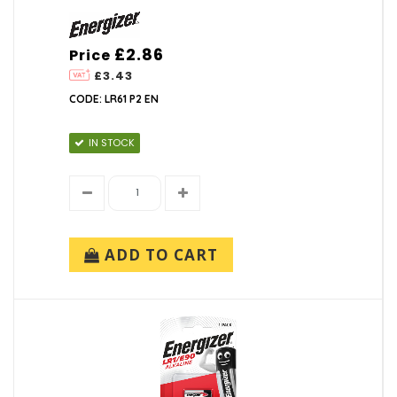
£2.86
Price
£3.43
CODE: LR61 P2 EN
IN STOCK
ADD TO CART