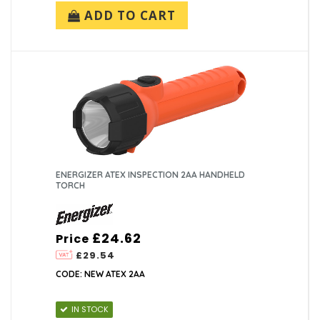
ADD TO CART
ENERGIZER ATEX INSPECTION 2AA HANDHELD
TORCH
£24.62
Price
£29.54
CODE: NEW ATEX 2AA
IN STOCK