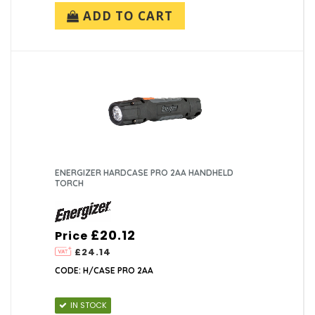
ADD TO CART
ENERGIZER HARDCASE PRO 2AA HANDHELD
TORCH
£20.12
Price
£24.14
CODE: H/CASE PRO 2AA
IN STOCK