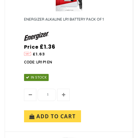
ENERGIZER ALKALINE LR1 BATTERY PACK OF 1
£1.36
Price
£1.63
CODE: LR1 P1 EN
IN STOCK
ADD TO CART