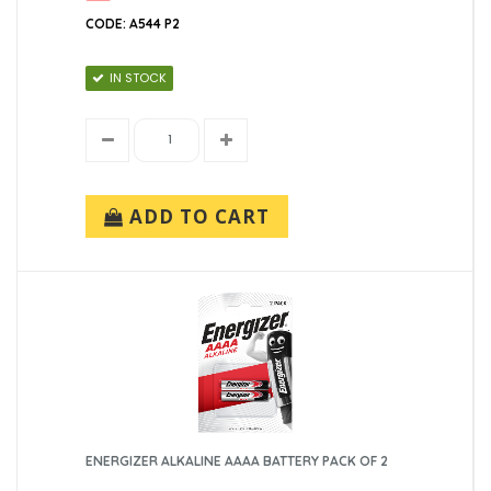
CODE: A544 P2
IN STOCK
ADD TO CART
ENERGIZER ALKALINE AAAA BATTERY PACK OF 2