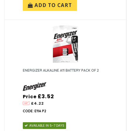
ADD TO CART
ENERGIZER ALKALINE A11 BATTERY PACK OF 2
£3.52
Price
£4.22
CODE: E11A P2
AVAILABLE IN 5-7 DAYS