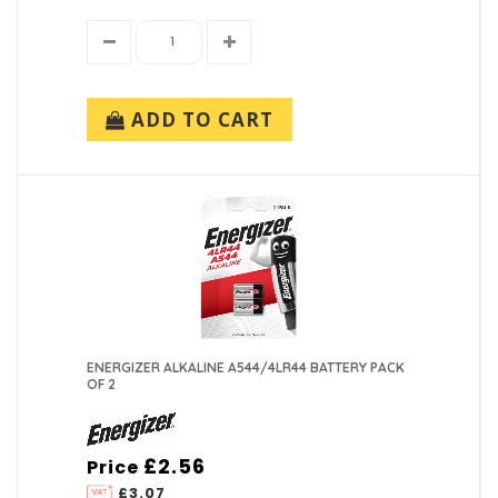
ADD TO CART
ENERGIZER ALKALINE A544/4LR44 BATTERY PACK
OF 2
£2.56
Price
£3.07