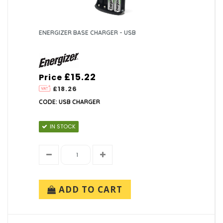
ENERGIZER BASE CHARGER - USB
£15.22
Price
£18.26
CODE: USB CHARGER
IN STOCK
ADD TO CART