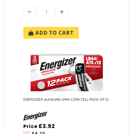
ADD TO CART
ENERGIZER ALKALINE LR44 COIN CELL PACK OF 12
£3.92
Price
£4.70