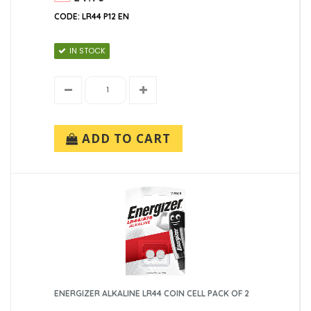
CODE: LR44 P12 EN
IN STOCK
ADD TO CART
ENERGIZER ALKALINE LR44 COIN CELL PACK OF 2