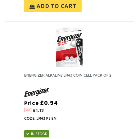
ADD TO CART
ENERGIZER ALKALINE LR43 COIN CELL PACK OF 2
£0.94
Price
£1.13
CODE: LR43 P2 EN
IN STOCK