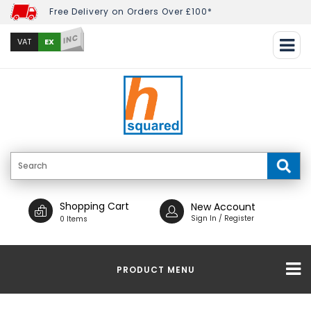
Free Delivery on Orders Over £100*
INC
EX
VAT
Shopping Cart
New Account
Sign In / Register
0 Items
PRODUCT MENU