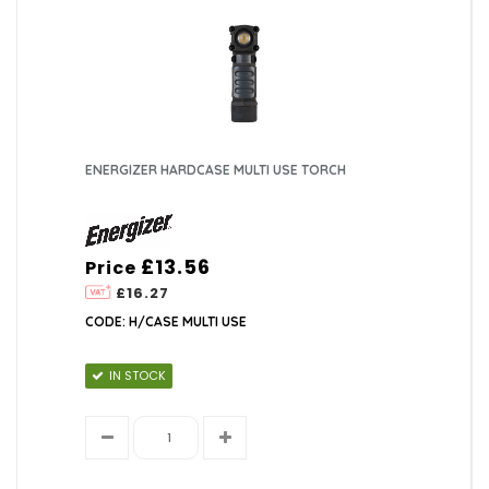
ENERGIZER HARDCASE MULTI USE TORCH
£13.56
Price
£16.27
CODE: H/CASE MULTI USE
IN STOCK