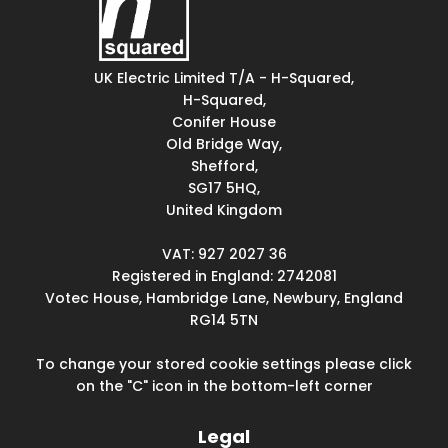
UK Electric Limited T/A - H-Squared,
H-Squared,
Conifer House
Old Bridge Way,
Shefford,
SG17 5HQ,
United Kingdom
VAT: 927 2027 36
Registered in England: 2742081
Votec House, Hambridge Lane, Newbury, England
RG14 5TN
To change your stored cookie settings please click
on the "C" icon in the bottom-left corner
Legal