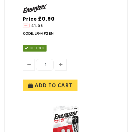
£0.90
Price
£1.08
CODE: LR44 P2 EN
IN STOCK
ADD TO CART