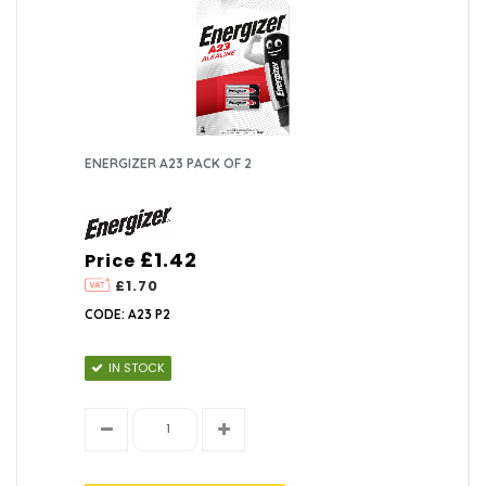
ENERGIZER A23 PACK OF 2
£1.42
Price
£1.70
CODE: A23 P2
IN STOCK