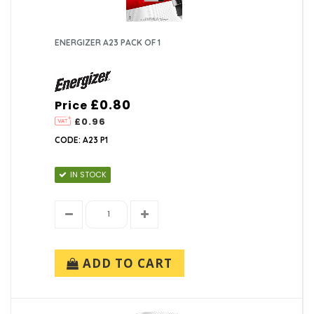
ENERGIZER A23 PACK OF 1
£0.80
Price
£0.96
CODE: A23 P1
IN STOCK
ADD TO CART