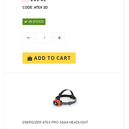
CODE: ATEX 2D
IN STOCK
ADD TO CART
ENERGIZER ATEX PRO 3AAA HEADLIGHT