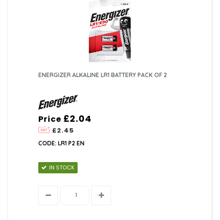
ENERGIZER ALKALINE LR1 BATTERY PACK OF 2
£2.04
Price
£2.45
CODE: LR1 P2 EN
IN STOCK