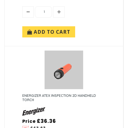
ADD TO CART
ENERGIZER ATEX INSPECTION 2D HANDHELD
TORCH
£36.36
Price
£43.63