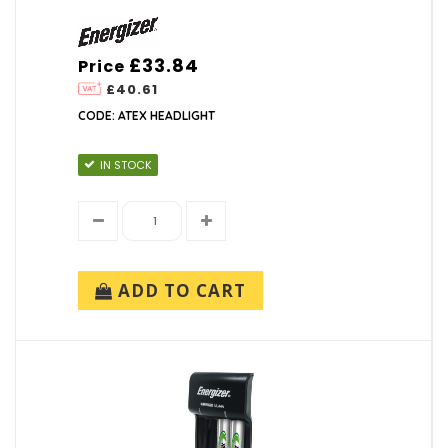
£33.84
Price
£40.61
CODE: ATEX HEADLIGHT
IN STOCK
ADD TO CART