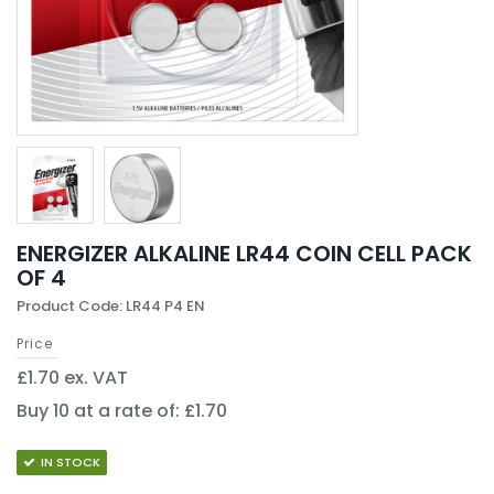
ENERGIZER ALKALINE LR44 COIN CELL PACK
OF 4
Product Code: LR44 P4 EN
Price
£1.70 ex. VAT
Buy 10 at a rate of: £1.70
IN STOCK