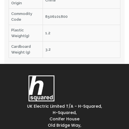
China
Origin
Commodity
8506101800
Code
Plastic
1.2
Weight(g)
Cardboard
3.2
Weight (g)
UK Electric Limited T/A - H-Squared,
H-Squared,
Conifer House
Old Bridge Way,