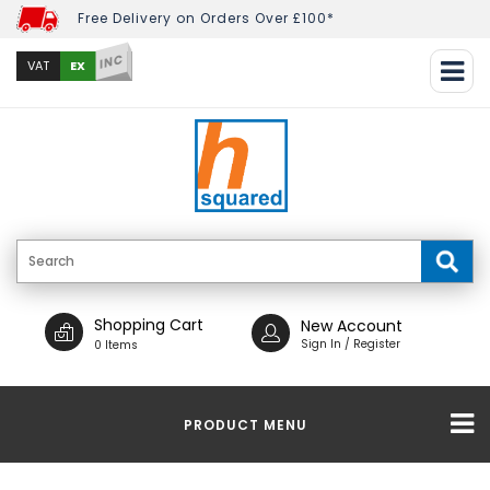
Free Delivery on Orders Over £100*
INC
EX
VAT
Shopping Cart
New Account
Sign In / Register
0 Items
PRODUCT MENU