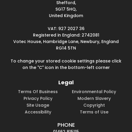
Shefford,
SG17 5HQ,
United Kingdom
VAT: 927 2027 36
Registered in England: 2742081
Votec House, Hambridge Lane, Newbury, England
RG14 5TN
To change your stored cookie settings please click
on the "C" icon in the bottom-left corner
Legal
Terms Of Business
Environmental Policy
Privacy Policy
Modern Slavery
Site Usage
Copyright
Accessibility
Terms of Use
PHONE
01462 815115