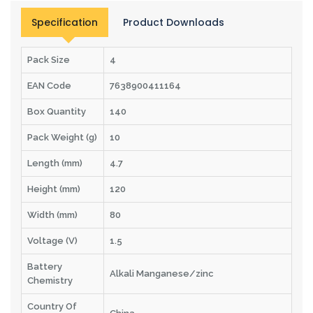
Specification
Product Downloads
Pack Size
4
EAN Code
7638900411164
Box Quantity
140
Pack Weight (g)
10
Length (mm)
4.7
Height (mm)
120
Width (mm)
80
Voltage (V)
1.5
Battery
Alkali Manganese/zinc
Chemistry
Country Of