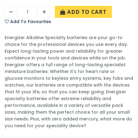
ADD TO CART
Add To Favourites
Energizer Alkaline Specialty batteries are your go-to
choice for the professional devices you use every day.
Expect long-lasting power and reliability for greater
confidence in your tools and devices while on the job.
Energizer offers a full range of long-lasting specialist
miniature batteries. Whether it's for heart rate or
glucose monitors to keyless entry systems, key fobs and
watches, our batteries are compatible with the devices
that fit your life, so that you can keep going. Energizer
specialty batteries offer extreme reliability and
performance, available in a variety of versatile pack
sizes, making them the perfect choice for all your small
size needs. Plus, with zero added mercury, what more do
you need for your speciality device?