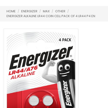
HOME
/
ENERGIZER
/
MAX
/
OTHER
/
ENERGIZER ALKALINE LR44 COIN CELL PACK OF 4 LR44 P4 EN