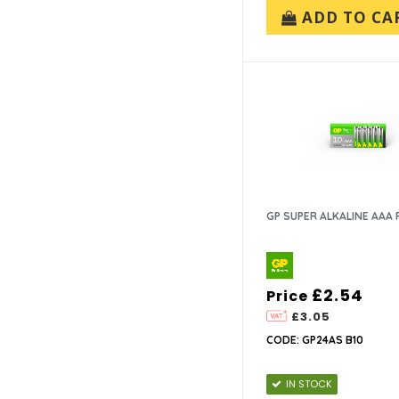
ADD TO CA
GP SUPER ALKALINE AAA 
£2.54
Price
£3.05
CODE: GP24AS B10
IN STOCK