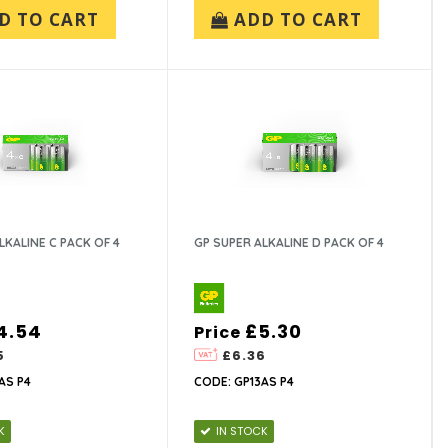
D TO CART
ADD TO CART
LKALINE C PACK OF 4
GP SUPER ALKALINE D PACK OF 4
4.54
£5.30
Price
5
£6.36
AS P4
CODE: GP13AS P4
K
IN STOCK