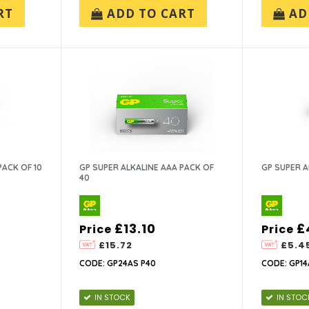
RT
ADD TO CART
AD
PACK OF 10
GP SUPER ALKALINE AAA PACK OF
GP SUPER A
40
£13.10
£
Price
Price
£15.72
£5.4
CODE: GP24AS P40
CODE: GP14
IN STOCK
IN STOC