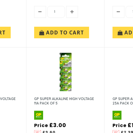
RT
ADD TO CART
AD
 VOLTAGE
GP SUPER ALKALINE HIGH VOLTAGE
GP SUPER A
11A PACK OF 5
23A PACK OF
£3.00
£
Price
Price
£3.60
£2.3