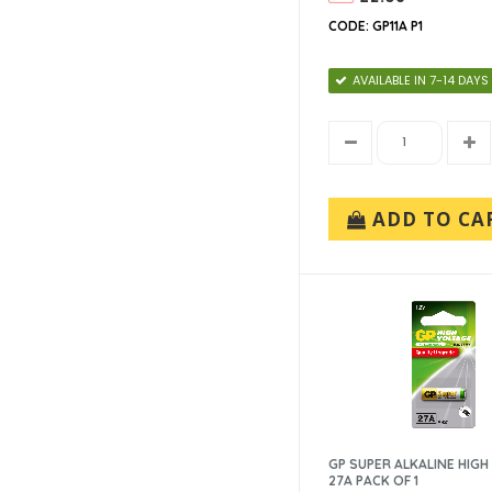
CODE: GP11A P1
AVAILABLE IN 7-14 DAYS
ADD TO CA
GP SUPER ALKALINE HIGH
27A PACK OF 1