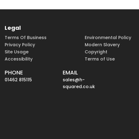
Legal
Terms Of Business
Environmental Policy
Privacy Policy
Modern Slavery
Site Usage
Copyright
Accessibility
Terms of Use
PHONE
EMAIL
01462 815115
sales@h-
squared.co.uk