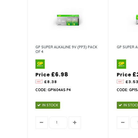
GP SUPER ALKALINE 9V (PP3) PACK
GP SUPER A
OF 4
£6.98
£
Price
Price
£8.38
£3.5
CODE: GP1604AS P4
CODE: GP15
IN STOCK
IN STOC