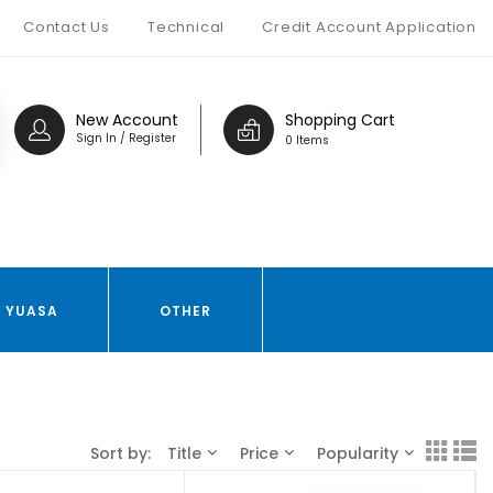
Contact Us
Technical
Credit Account Application
New Account
Shopping Cart
Sign In / Register
0 Items
YUASA
OTHER
Sort by:
Title
Price
Popularity