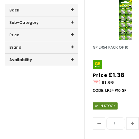
Back
Sub-Category
Price
9V
Price range (inc VAT):
Brand
GP LR54 PACK OF 10
AA
GP (15)
Availability
AAA
In-Stock (10)
£1.38
Price
C
£1.66
CODE: LR54 P10 GP
D
IN STOCK