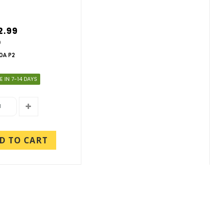
2.99
9
0A P2
E IN 7-14 DAYS
D TO CART