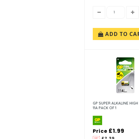
ADD TO CA
GP SUPER ALKALINE HIGH
11A PACK OF 1
£1.99
Price
£2.39