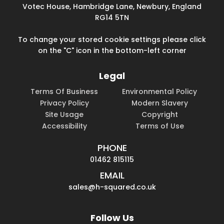
Votec House, Hambridge Lane, Newbury, England
RG14 5TN
To change your stored cookie settings please click
on the "C" icon in the bottom-left corner
Legal
Terms Of Business
Environmental Policy
Privacy Policy
Modern Slavery
Site Usage
Copyright
Accessibility
Terms of Use
PHONE
01462 815115
EMAIL
sales@h-squared.co.uk
Follow Us