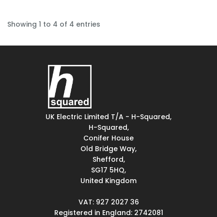
Showing 1 to 4 of 4 entries
UK Electric Limited T/A - H-Squared,
H-Squared,
Conifer House
Old Bridge Way,
Shefford,
SG17 5HQ,
United Kingdom
VAT: 927 2027 36
Registered in England: 2742081