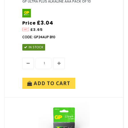
GP ULTRA PLUS ALKALINE AAA PACK OF 10
£3.04
Price
£3.65
CODE: GP24AUP B10
IN STOCK
ADD TO CART