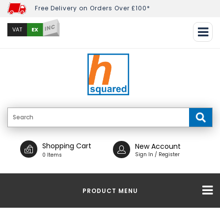
Free Delivery on Orders Over £100*
INC
EX
VAT
Shopping Cart
New Account
Sign In / Register
0 Items
PRODUCT MENU