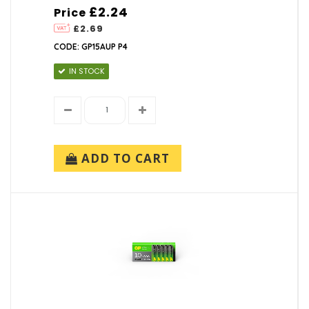
£2.24
Price
£2.69
CODE: GP15AUP P4
IN STOCK
ADD TO CART