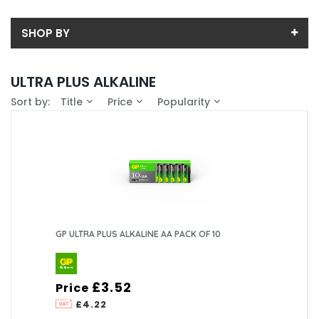
SHOP BY
Back
ULTRA PLUS ALKALINE
Sub-Category
Sort by:
Title
Price
Popularity
Price
AA
Price range (inc VAT):
Brand
AAA
GP (4)
Availability
In-Stock (4)
GP ULTRA PLUS ALKALINE AA PACK OF 10
£3.52
Price
£4.22