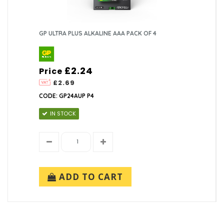
GP ULTRA PLUS ALKALINE AAA PACK OF 4
£2.24
Price
£2.69
CODE: GP24AUP P4
IN STOCK
ADD TO CART