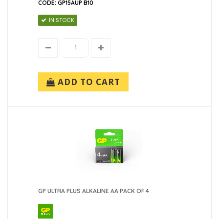
CODE: GP15AUP B10
IN STOCK
ADD TO CART
GP ULTRA PLUS ALKALINE AA PACK OF 4