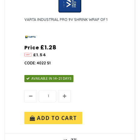
VARTA INDUSTRIAL PRO 9V SHRINK WRAP OF 1
£1.28
Price
£1.54
CODE: 4022 S1
AVAILABLE IN 14-21 DAYS
ADD TO CART