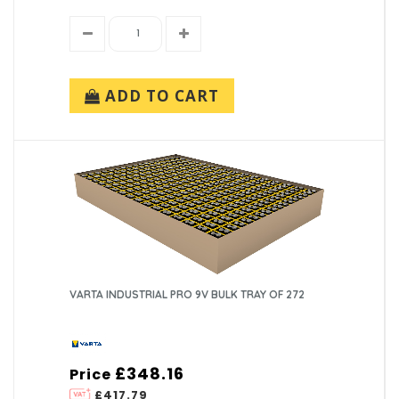
ADD TO CART
VARTA INDUSTRIAL PRO 9V BULK TRAY OF 272
£348.16
Price
£417.79