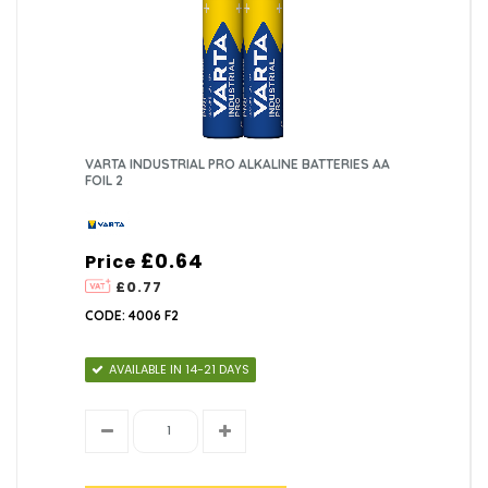
VARTA INDUSTRIAL PRO ALKALINE BATTERIES AA
FOIL 2
£0.64
Price
£0.77
CODE: 4006 F2
AVAILABLE IN 14-21 DAYS