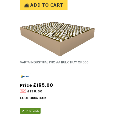
ADD TO CART
VARTA INDUSTRIAL PRO AA BULK TRAY OF 500
£165.00
Price
£198.00
CODE: 4006 BULK
IN STOCK