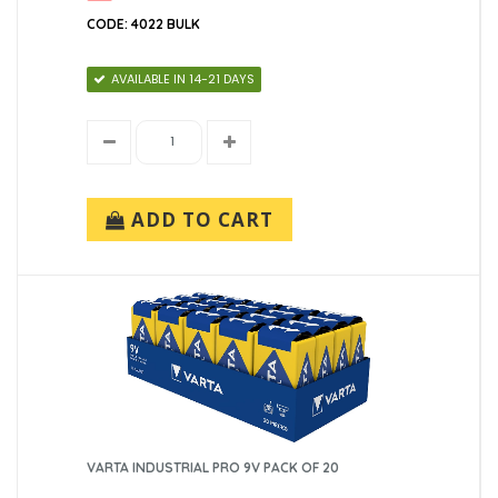
CODE: 4022 BULK
AVAILABLE IN 14-21 DAYS
ADD TO CART
VARTA INDUSTRIAL PRO 9V PACK OF 20