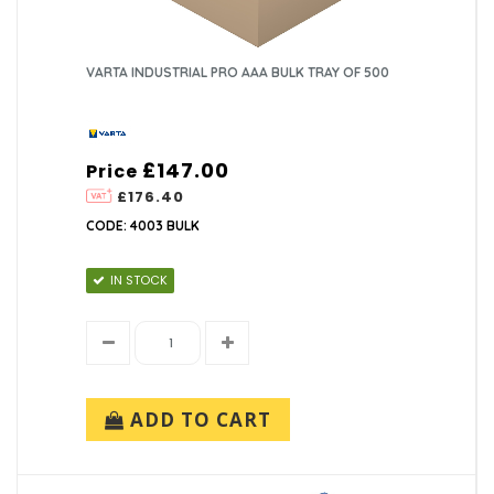
VARTA INDUSTRIAL PRO AAA BULK TRAY OF 500
£147.00
Price
£176.40
CODE: 4003 BULK
IN STOCK
ADD TO CART