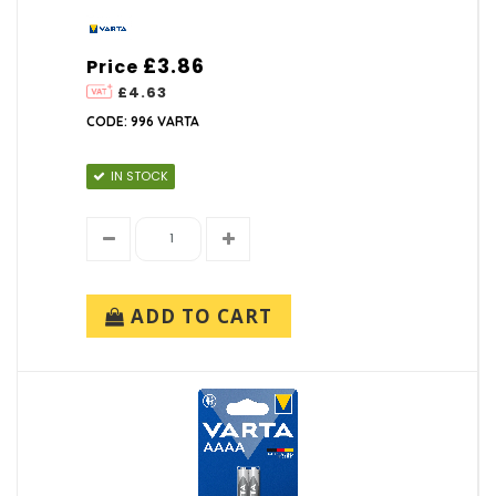
£3.86
Price
£4.63
CODE: 996 VARTA
IN STOCK
ADD TO CART