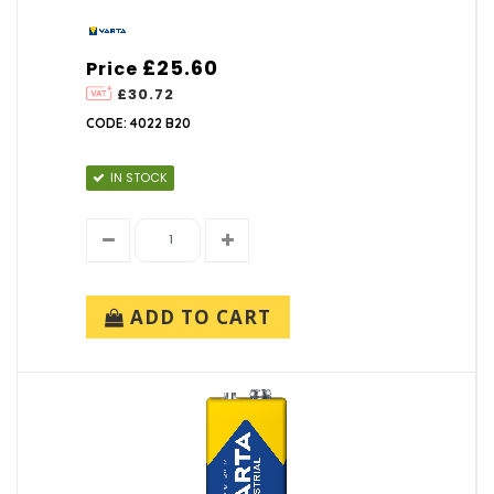
£25.60
Price
£30.72
CODE: 4022 B20
IN STOCK
ADD TO CART