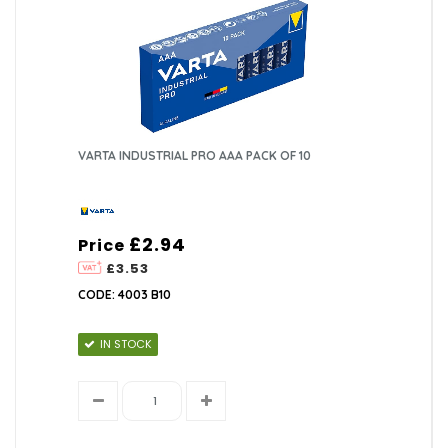
VARTA INDUSTRIAL PRO AAA PACK OF 10
£2.94
Price
£3.53
CODE: 4003 B10
IN STOCK