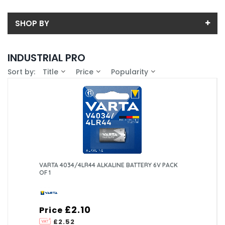
SHOP BY
Back
INDUSTRIAL PRO
Sub-Category
Sort by:
Title
Price
Popularity
Price
9V
Price range (inc VAT):
Brand
AA
VARTA (34)
Availability
AAA
In-Stock (21)
Pack Size
C
40 (1)
VARTA 4034/4LR44 ALKALINE BATTERY 6V PACK
OF 1
D
OTHER
£2.10
Price
£2.52