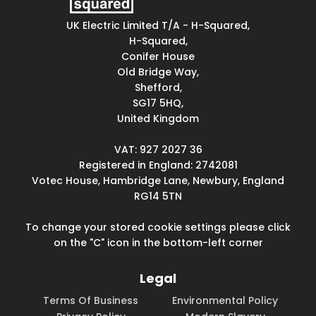
UK Electric Limited T/A - H-Squared,
H-Squared,
Conifer House
Old Bridge Way,
Shefford,
SG17 5HQ,
United Kingdom
VAT: 927 2027 36
Registered in England: 2742081
Votec House, Hambridge Lane, Newbury, England
RG14 5TN
To change your stored cookie settings please click
on the "C" icon in the bottom-left corner
Legal
Terms Of Business
Environmental Policy