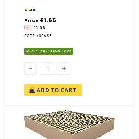
£1.65
Price
£1.98
CODE: 4006 S5
AVAILABLE IN 14-21 DAYS
ADD TO CART