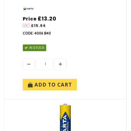
£13.20
Price
£15.84
CODE: 4006 B40
IN STOCK
ADD TO CART