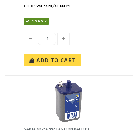
CODE: V4034PX/4LR44 P1
IN STOCK
ADD TO CART
VARTA 4R25X 996 LANTERN BATTERY