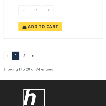
ADD TO CART
«
1
2
»
Showing 1 to 20 of 34 entries