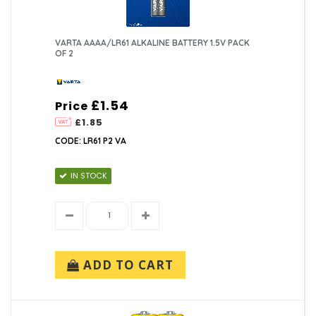
VARTA AAAA/LR61 ALKALINE BATTERY 1.5V PACK
OF 2
£1.54
Price
£1.85
CODE: LR61 P2 VA
IN STOCK
ADD TO CART