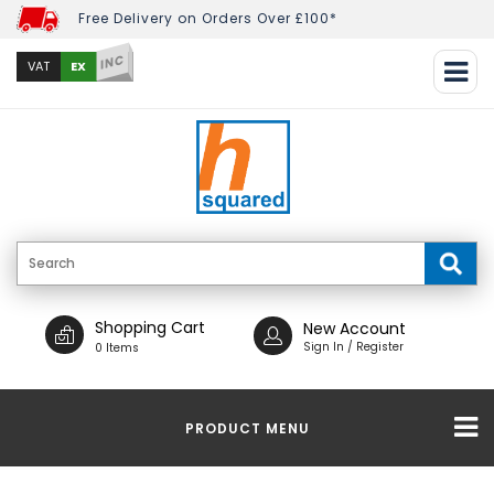
Free Delivery on Orders Over £100*
INC
EX
VAT
Shopping Cart
New Account
Sign In / Register
0 Items
PRODUCT MENU