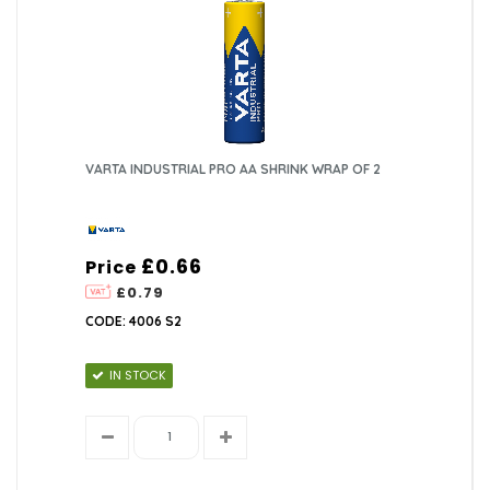
VARTA INDUSTRIAL PRO AA SHRINK WRAP OF 2
£0.66
Price
£0.79
CODE: 4006 S2
IN STOCK