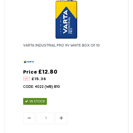
VARTA INDUSTRIAL PRO 9V WHITE BOX OF 10
£12.80
Price
£15.36
CODE: 4022 (WB) B10
IN STOCK