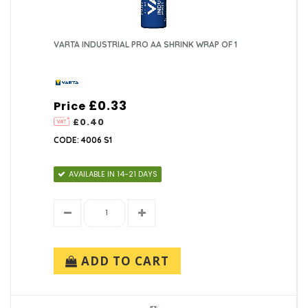
VARTA INDUSTRIAL PRO AA SHRINK WRAP OF 1
£0.33
Price
£0.40
CODE: 4006 S1
AVAILABLE IN 14-21 DAYS
ADD TO CART