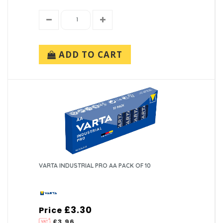
ADD TO CART
VARTA INDUSTRIAL PRO AA PACK OF 10
£3.30
Price
£3.96