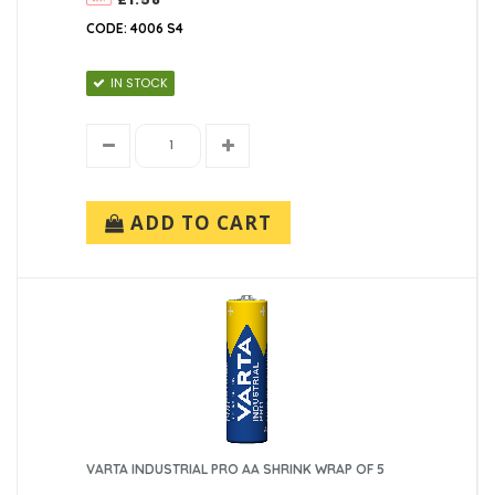
CODE: 4006 S4
IN STOCK
ADD TO CART
VARTA INDUSTRIAL PRO AA SHRINK WRAP OF 5