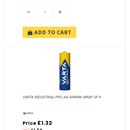
ADD TO CART
VARTA INDUSTRIAL PRO AA SHRINK WRAP OF 4
£1.32
Price
£1.58