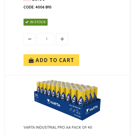
CODE: 4006 B10
IN STOCK
ADD TO CART
VARTA INDUSTRIAL PRO AA PACK OF 40