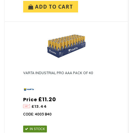
ADD TO CART
VARTA INDUSTRIAL PRO AAA PACK OF 40
£11.20
Price
£13.44
CODE: 4003 B40
IN STOCK