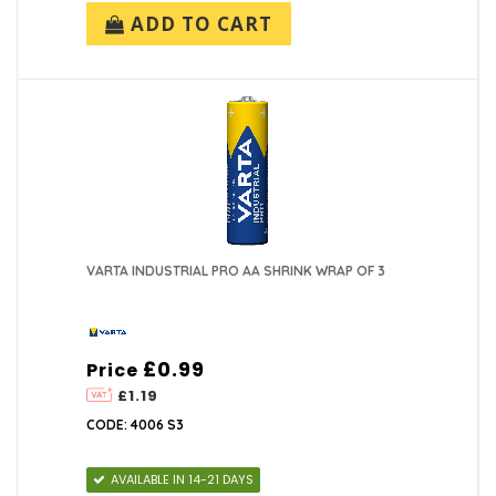
ADD TO CART
VARTA INDUSTRIAL PRO AA SHRINK WRAP OF 3
£0.99
Price
£1.19
CODE: 4006 S3
AVAILABLE IN 14-21 DAYS