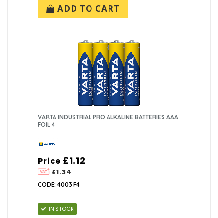
ADD TO CART
VARTA INDUSTRIAL PRO ALKALINE BATTERIES AAA
FOIL 4
£1.12
Price
£1.34
CODE: 4003 F4
IN STOCK