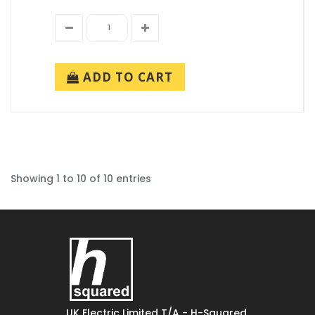
ADD TO CART
Showing 1 to 10 of 10 entries
UK Electric Limited T/A - H-Squared,