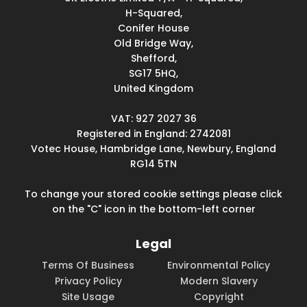
H-Squared,
Conifer House
Old Bridge Way,
Shefford,
SG17 5HQ,
United Kingdom
VAT: 927 2027 36
Registered in England: 2742081
Votec House, Hambridge Lane, Newbury, England
RG14 5TN
To change your stored cookie settings please click
on the "C" icon in the bottom-left corner
Legal
Terms Of Business
Environmental Policy
Privacy Policy
Modern Slavery
Site Usage
Copyright