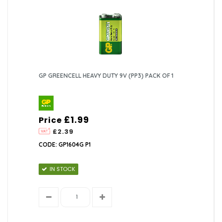
GP GREENCELL HEAVY DUTY 9V (PP3) PACK OF 1
£1.99
Price
£2.39
CODE: GP1604G P1
IN STOCK