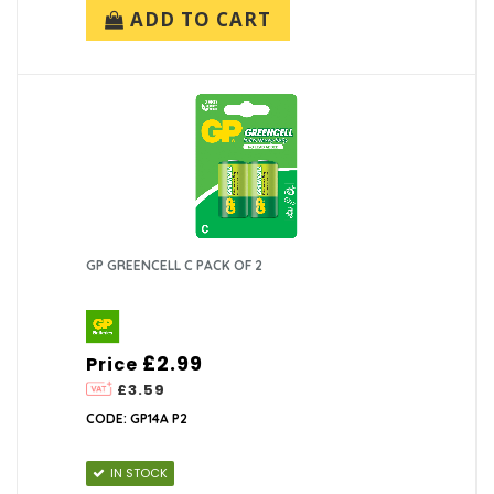
ADD TO CART
GP GREENCELL C PACK OF 2
£2.99
Price
£3.59
CODE: GP14A P2
IN STOCK