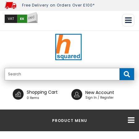
Free Delivery on Orders Over £100*
INC
EX
VAT
Shopping Cart
New Account
Sign In / Register
0 Items
PRODUCT MENU