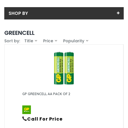
SHOP BY
Back
GREENCELL
Sub-Category
Sort by:
Title
Price
Popularity
Price
9V
Price range (inc VAT):
Brand
AA
GP (8)
Availability
AAA
In-Stock (8)
C
GP GREENCELL AA PACK OF 2
D
Call For Price