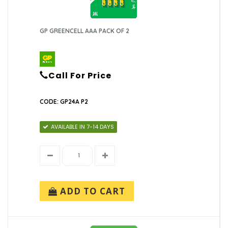
GP GREENCELL AAA PACK OF 2
Call For Price
CODE: GP24A P2
AVAILABLE IN 7-14 DAYS
ADD TO CART