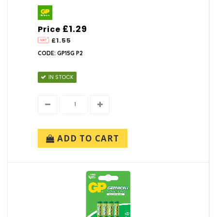
£1.29
Price
£1.55
CODE: GP15G P2
IN STOCK
ADD TO CART