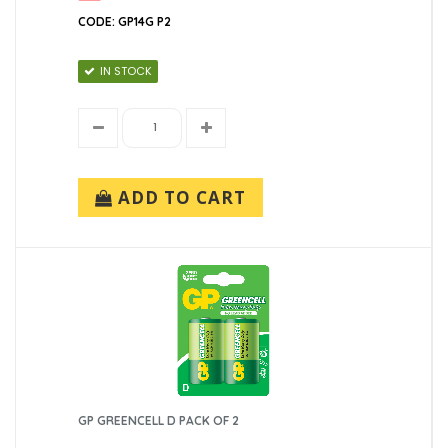
CODE: GP14G P2
IN STOCK
ADD TO CART
GP GREENCELL D PACK OF 2