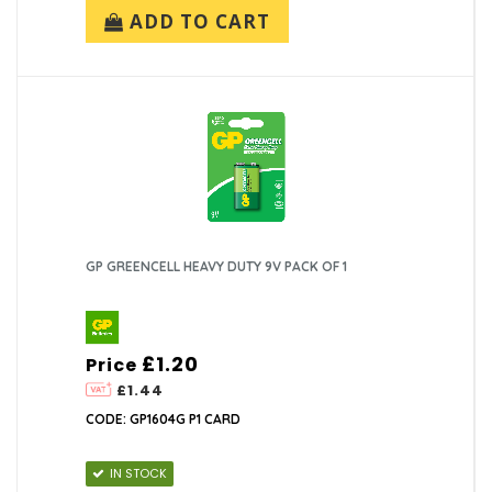
ADD TO CART
GP GREENCELL HEAVY DUTY 9V PACK OF 1
£1.20
Price
£1.44
CODE: GP1604G P1 CARD
IN STOCK