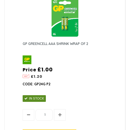
GP GREENCELL AAA SHRINK WRAP OF 2
£1.00
Price
£1.20
CODE: GP24G P2
IN STOCK