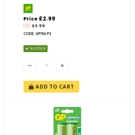
£2.99
Price
£3.59
CODE: GP13A P2
IN STOCK
ADD TO CART