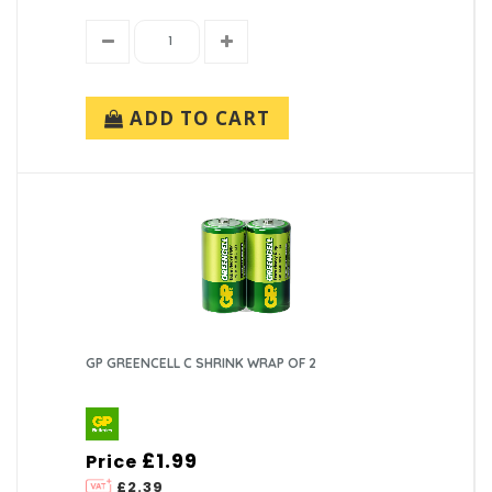
ADD TO CART
GP GREENCELL C SHRINK WRAP OF 2
£1.99
Price
£2.39