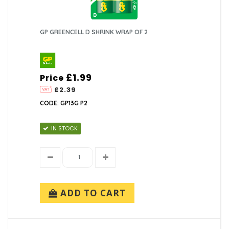
GP GREENCELL D SHRINK WRAP OF 2
£1.99
Price
£2.39
CODE: GP13G P2
IN STOCK
ADD TO CART