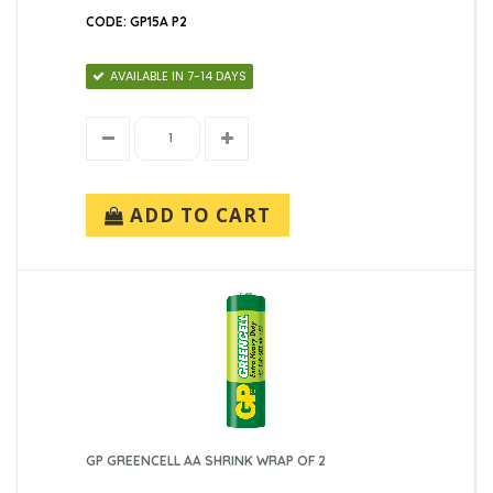
CODE: GP15A P2
AVAILABLE IN 7-14 DAYS
ADD TO CART
GP GREENCELL AA SHRINK WRAP OF 2