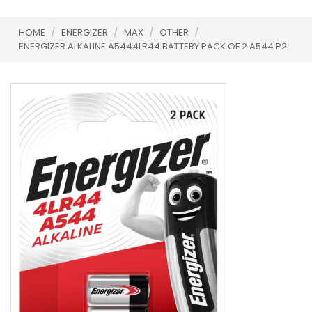
HOME
/
ENERGIZER
/
MAX
/
OTHER
/
ENERGIZER ALKALINE A5444LR44 BATTERY PACK OF 2 A544 P2