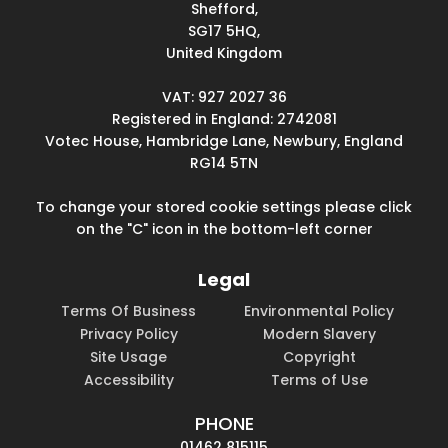
Shefford,
SG17 5HQ,
United Kingdom
VAT: 927 2027 36
Registered in England: 2742081
Votec House, Hambridge Lane, Newbury, England
RG14 5TN
To change your stored cookie settings please click
on the "C" icon in the bottom-left corner
Legal
Terms Of Business
Environmental Policy
Privacy Policy
Modern Slavery
Site Usage
Copyright
Accessibility
Terms of Use
PHONE
01462 815115