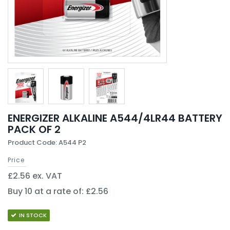
ENERGIZER ALKALINE A544/4LR44 BATTERY
PACK OF 2
Product Code: A544 P2
Price
£2.56 ex. VAT
Buy 10 at a rate of: £2.56
IN STOCK