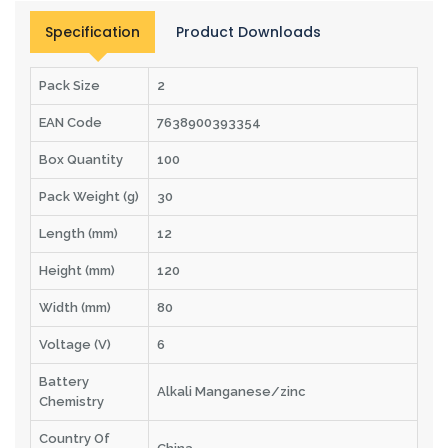
Specification
Product Downloads
Pack Size
2
EAN Code
7638900393354
Box Quantity
100
Pack Weight (g)
30
Length (mm)
12
Height (mm)
120
Width (mm)
80
Voltage (V)
6
Battery
Alkali Manganese/zinc
Chemistry
Country Of