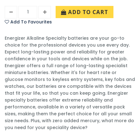
ADD TO CART
Add To Favourites
Energizer Alkaline Specialty batteries are your go-to
choice for the professional devices you use every day.
Expect long-lasting power and reliability for greater
confidence in your tools and devices while on the job.
Energizer offers a full range of long-lasting specialist
miniature batteries. Whether it's for heart rate or
glucose monitors to keyless entry systems, key fobs and
watches, our batteries are compatible with the devices
that fit your life, so that you can keep going. Energizer
specialty batteries offer extreme reliability and
performance, available in a variety of versatile pack
sizes, making them the perfect choice for all your small
size needs. Plus, with zero added mercury, what more do
you need for your speciality device?