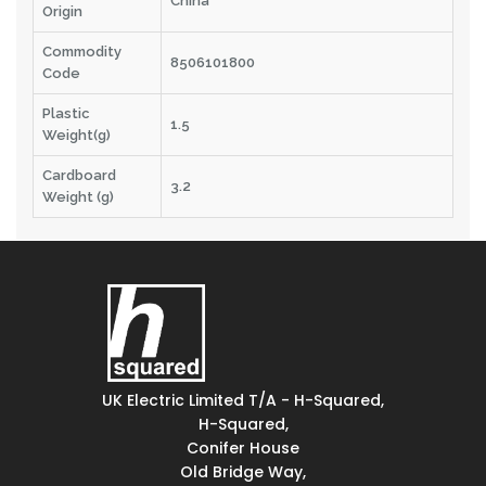
China
Origin
Commodity
8506101800
Code
Plastic
1.5
Weight(g)
Cardboard
3.2
Weight (g)
UK Electric Limited T/A - H-Squared,
H-Squared,
Conifer House
Old Bridge Way,