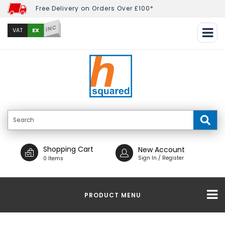
Free Delivery on Orders Over £100*
INC
EX
VAT
Shopping Cart
New Account
Sign In / Register
0 Items
PRODUCT MENU