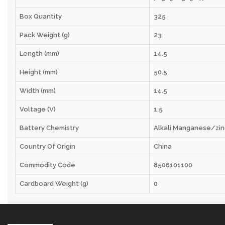
Box Quantity
325
Pack Weight (g)
23
Length (mm)
14.5
Height (mm)
50.5
Width (mm)
14.5
Voltage (V)
1.5
Battery Chemistry
Alkali Manganese/zin
Country Of Origin
China
Commodity Code
8506101100
Cardboard Weight (g)
0