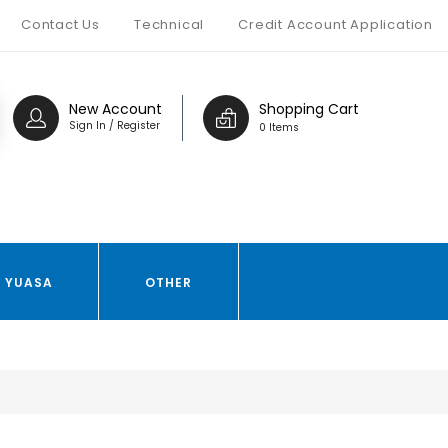
Contact Us
Technical
Credit Account Application
New Account
Shopping Cart
Sign In / Register
0 Items
YUASA
OTHER