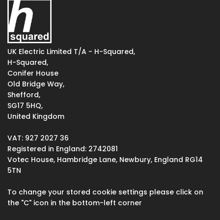
UK Electric Limited T/A - H-Squared,
H-Squared,
Conifer House
Old Bridge Way,
Shefford,
SG17 5HQ,
United Kingdom
VAT: 927 2027 36
Registered in England: 2742081
Votec House, Hambridge Lane, Newbury, England RG14
5TN
To change your stored cookie settings please click on
the "C" icon in the bottom-left corner