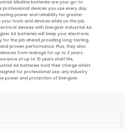
ustrial Alkaline batteries are your go-to
e professional devices you use every day.
asting power and reliability for greater
 your tools and devices while on the job.
ectrical devices with Energizer Industrial AA
rgizer AA batteries will keep your electronic
 for the job ahead providing long-lasting,
and proven performance. Plus, they also
devices from leakage for up to 2 years.
surance of up to 10 years shelf life,
ustrial AA batteries hold their charge whilst
esigned for professional use, any industry
he power and protection of Energizer.