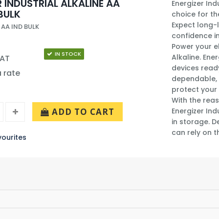
 INDUSTRIAL ALKALINE AA
Energizer Ind
BULK
choice for th
Expect long-l
 AA IND BULK
confidence in
Power your el
IN STOCK
Alkaline. Ene
VAT
devices ready
a rate
dependable, 
protect your 
With the reas
ADD TO CART
Energizer Ind
in storage. D
can rely on t
ourites