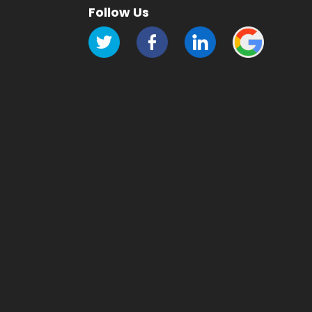
Follow Us