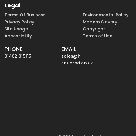
Legal
Terms Of Business
Environmental Policy
Privacy Policy
Modern Slavery
Site Usage
Copyright
Accessibility
Terms of Use
PHONE
EMAIL
01462 815115
sales@h-
squared.co.uk