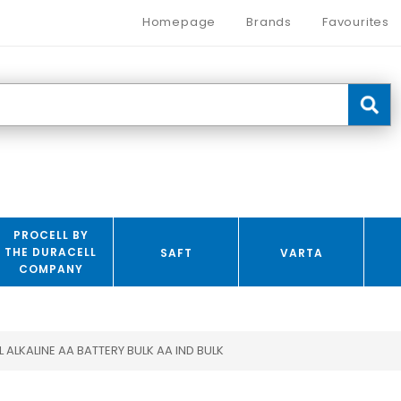
Homepage
Brands
Favourites
PROCELL BY
THE DURACELL
SAFT
VARTA
COMPANY
 ALKALINE AA BATTERY BULK AA IND BULK