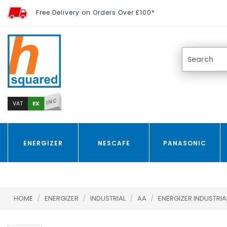
Free Delivery on Orders Over £100*
INC
EX
VAT
ENERGIZER
NESCAFE
PANASONIC
HOME
/
ENERGIZER
/
INDUSTRIAL
/
AA
/
ENERGIZER INDUSTRIAL