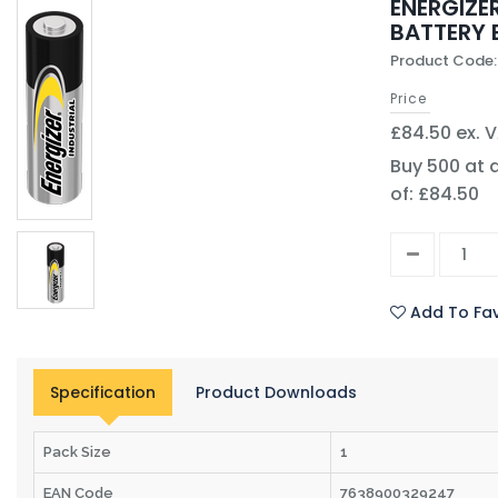
ENERGIZER
BATTERY 
Product Code:
Price
£84.50 ex. 
Buy 500 at 
of: £84.50
Add To Fav
Specification
Product Downloads
Pack Size
1
EAN Code
7638900329247