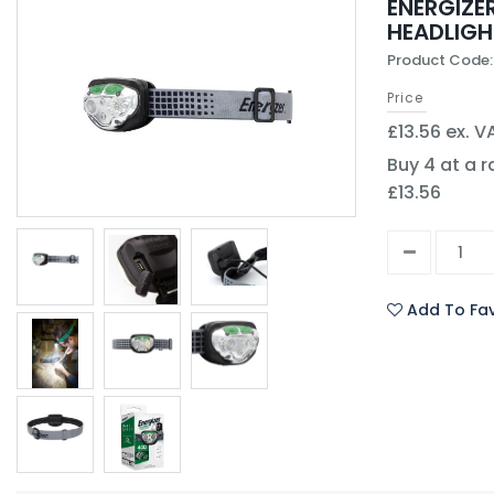
ENERGIZE
HEADLIGH
Product Code:
Price
£13.56 ex. V
Buy 4 at a r
£13.56
Add To Fav