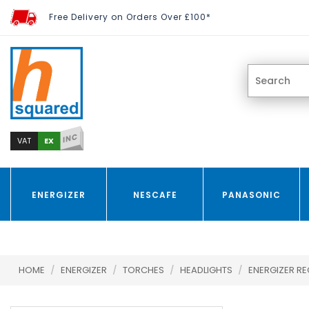
Free Delivery on Orders Over £100*
INC
EX
VAT
ENERGIZER
NESCAFE
PANASONIC
HOME
/
ENERGIZER
/
TORCHES
/
HEADLIGHTS
/
ENERGIZER RE