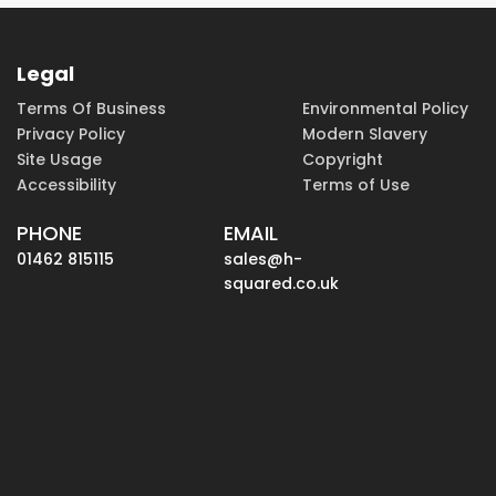
Legal
Terms Of Business
Environmental Policy
Privacy Policy
Modern Slavery
Site Usage
Copyright
Accessibility
Terms of Use
PHONE
EMAIL
01462 815115
sales@h-
squared.co.uk