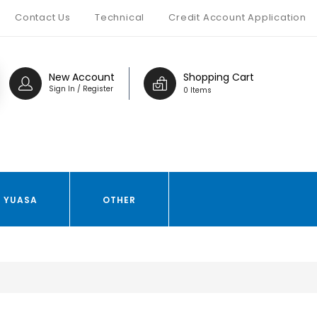
Contact Us
Technical
Credit Account Application
New Account
Shopping Cart
Sign In / Register
0 Items
YUASA
OTHER