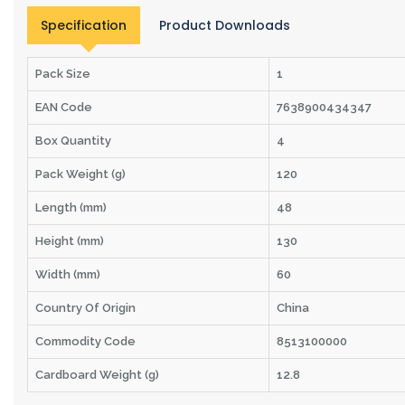
Specification
Product Downloads
Pack Size
1
EAN Code
7638900434347
Box Quantity
4
Pack Weight (g)
120
Length (mm)
48
Height (mm)
130
Width (mm)
60
Country Of Origin
China
Commodity Code
8513100000
Cardboard Weight (g)
12.8