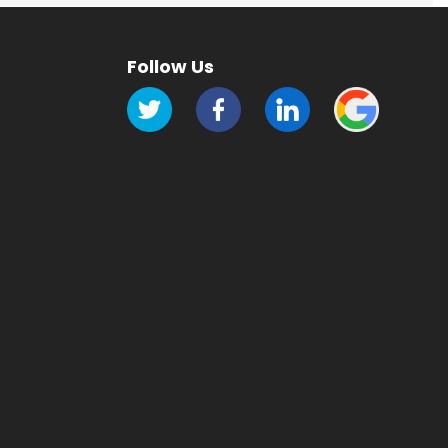
Follow Us