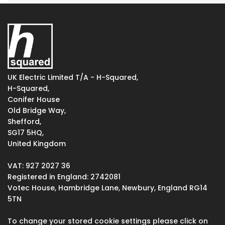
UK Electric Limited T/A - H-Squared,
H-Squared,
Conifer House
Old Bridge Way,
Shefford,
SG17 5HQ,
United Kingdom
VAT: 927 2027 36
Registered in England: 2742081
Votec House, Hambridge Lane, Newbury, England RG14
5TN
To change your stored cookie settings please click on