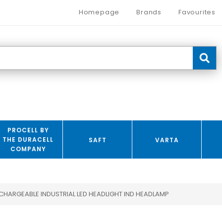
Homepage
Brands
Favourites
PROCELL BY
THE DURACELL
SAFT
VARTA
COMPANY
CHARGEABLE INDUSTRIAL LED HEADLIGHT IND HEADLAMP