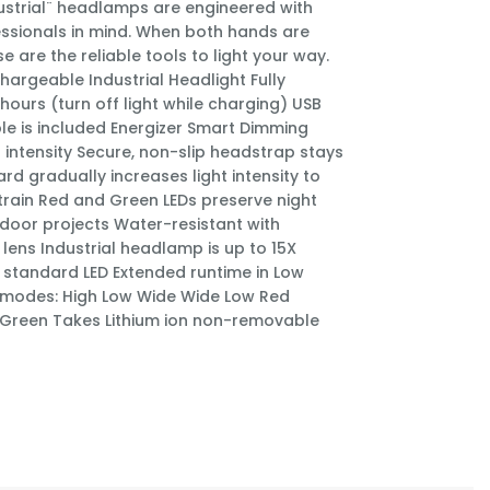
dustrial¨ headlamps are engineered with
essionals in mind. When both hands are
se are the reliable tools to light your way.
hargeable Industrial Headlight Fully
hours (turn off light while charging) USB
le is included Energizer Smart Dimming
t intensity Secure, non-slip headstrap stays
rd gradually increases light intensity to
train Red and Green LEDs preserve night
tdoor projects Water-resistant with
lens Industrial headlamp is up to 15X
n standard LED Extended runtime in Low
 modes: High Low Wide Wide Low Red
 Green Takes Lithium ion non-removable