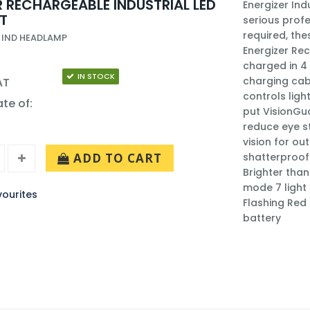
R RECHARGEABLE INDUSTRIAL LED
Energizer In
T
serious prof
required, the
 IND HEADLAMP
Energizer Rec
charged in 4 
IN STOCK
charging cab
AT
controls ligh
ate of:
put VisionGua
reduce eye s
vision for ou
ADD TO CART
shatterproof 
Brighter tha
mode 7 light
ourites
Flashing Red
battery