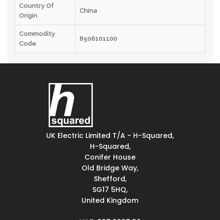
Country Of
China
Origin
Commodity
8506101100
Code
UK Electric Limited T/A - H-Squared,
H-Squared,
Conifer House
Old Bridge Way,
Shefford,
SG17 5HQ,
United Kingdom