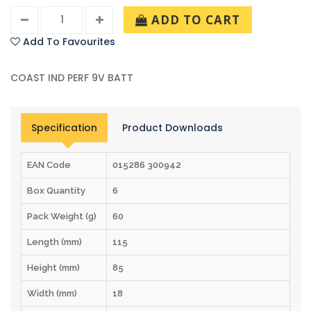
ADD TO CART
Add To Favourites
COAST IND PERF 9V BATT
Specification
Product Downloads
EAN Code
015286 300942
Box Quantity
6
Pack Weight (g)
60
Length (mm)
115
Height (mm)
85
Width (mm)
18