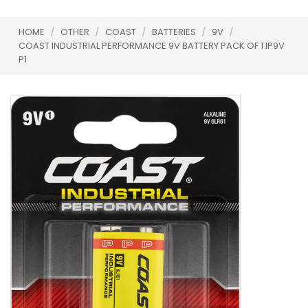
HOME
/
OTHER
/
COAST
/
BATTERIES
/
9V
/
COAST INDUSTRIAL PERFORMANCE 9V BATTERY PACK OF 1 IP9V
P1