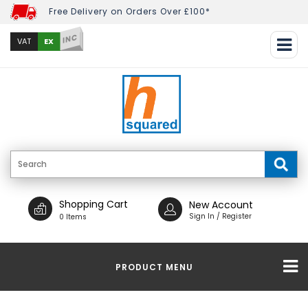
Free Delivery on Orders Over £100*
INC
EX
VAT
Shopping Cart
New Account
Sign In / Register
0 Items
PRODUCT MENU