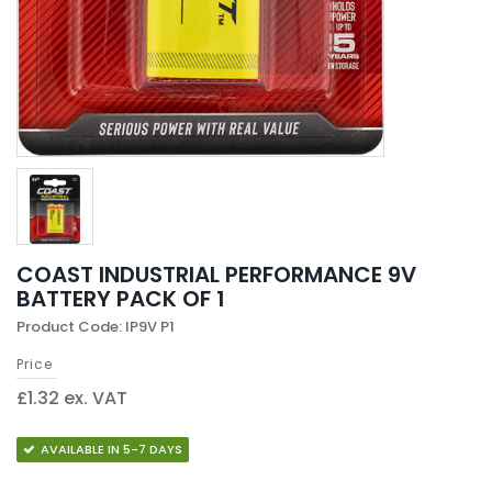
COAST INDUSTRIAL PERFORMANCE 9V
BATTERY PACK OF 1
Product Code: IP9V P1
Price
£1.32 ex. VAT
AVAILABLE IN 5-7 DAYS