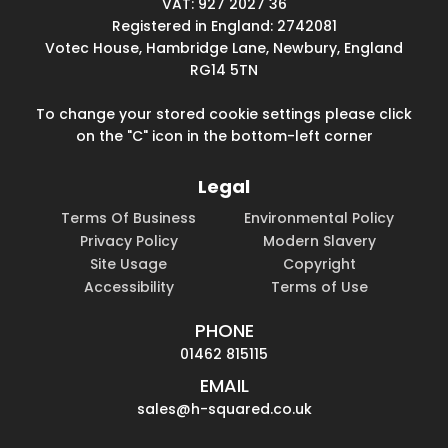
VAT: 927 2027 36
Registered in England: 2742081
Votec House, Hambridge Lane, Newbury, England
RG14 5TN
To change your stored cookie settings please click
on the "C" icon in the bottom-left corner
Legal
Terms Of Business
Environmental Policy
Privacy Policy
Modern Slavery
Site Usage
Copyright
Accessibility
Terms of Use
PHONE
01462 815115
EMAIL
sales@h-squared.co.uk