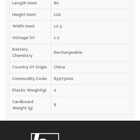
Length (mm)
80
Height (mm)
120
Width (mm)
12.3
Voltage (V)
1.2
Battery
Rechargeable
Chemistry
Country Of Origin
China
Commodity Code
85075000
Plastic Weight(g)
0
Cardboard
8
Weight (g)