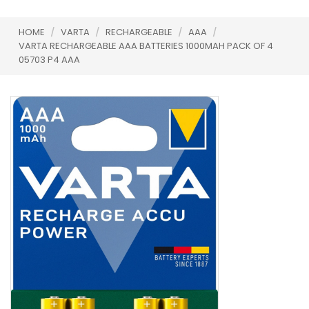
HOME
/
VARTA
/
RECHARGEABLE
/
AAA
/
VARTA RECHARGEABLE AAA BATTERIES 1000MAH PACK OF 4
05703 P4 AAA