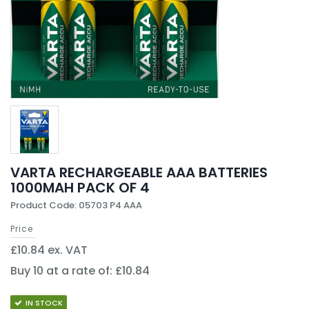
VARTA RECHARGEABLE AAA BATTERIES
1000MAH PACK OF 4
Product Code: 05703 P4 AAA
Price
£10.84 ex. VAT
Buy 10 at a rate of: £10.84
IN STOCK