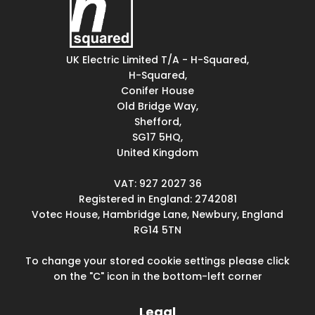
UK Electric Limited T/A - H-Squared,
H-Squared,
Conifer House
Old Bridge Way,
Shefford,
SG17 5HQ,
United Kingdom
VAT: 927 2027 36
Registered in England: 2742081
Votec House, Hambridge Lane, Newbury, England
RG14 5TN
To change your stored cookie settings please click
on the "C" icon in the bottom-left corner
Legal