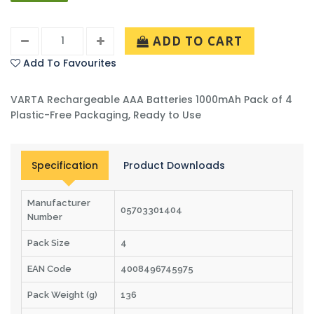
ADD TO CART
Add To Favourites
VARTA Rechargeable AAA Batteries 1000mAh Pack of 4
Plastic-Free Packaging, Ready to Use
Specification
Product Downloads
Manufacturer
05703301404
Number
Pack Size
4
EAN Code
4008496745975
Pack Weight (g)
136