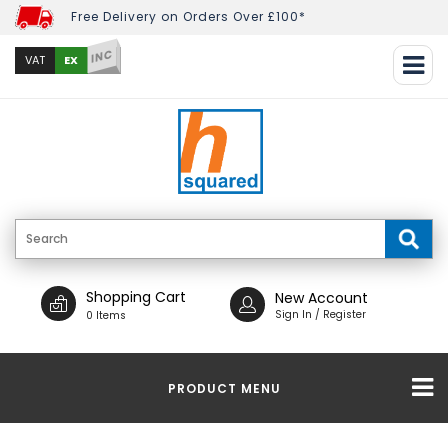
Free Delivery on Orders Over £100*
INC
EX
VAT
Shopping Cart
New Account
Sign In / Register
0 Items
PRODUCT MENU