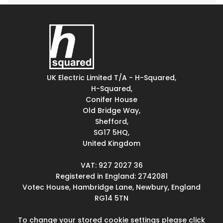
UK Electric Limited T/A - H-Squared,
H-Squared,
Conifer House
Old Bridge Way,
Shefford,
SG17 5HQ,
United Kingdom
VAT: 927 2027 36
Registered in England: 2742081
Votec House, Hambridge Lane, Newbury, England
RG14 5TN
To change your stored cookie settings please click