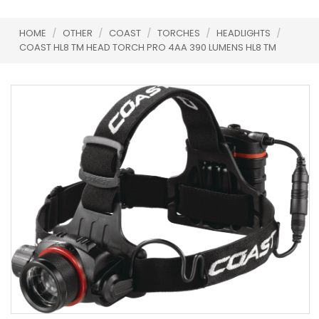
HOME
/
OTHER
/
COAST
/
TORCHES
/
HEADLIGHTS
/
COAST HL8 TM HEAD TORCH PRO 4AA 390 LUMENS HL8 TM