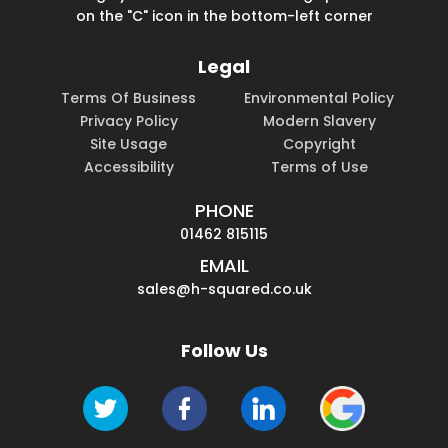
on the "C" icon in the bottom-left corner
Legal
Terms Of Business
Environmental Policy
Privacy Policy
Modern Slavery
Site Usage
Copyright
Accessibility
Terms of Use
PHONE
01462 815115
EMAIL
sales@h-squared.co.uk
Follow Us