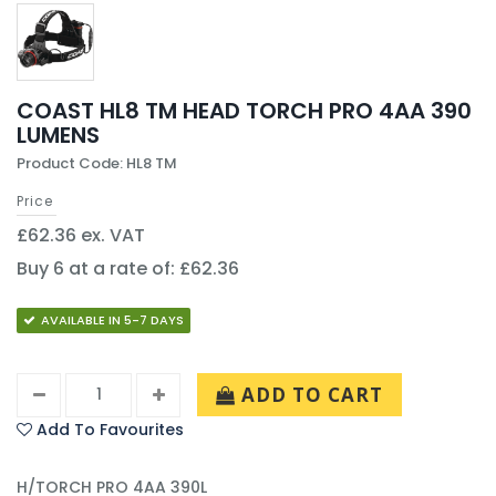
COAST HL8 TM HEAD TORCH PRO 4AA 390
LUMENS
Product Code: HL8 TM
Price
£62.36 ex. VAT
Buy 6 at a rate of: £62.36
AVAILABLE IN 5-7 DAYS
ADD TO CART
Add To Favourites
H/TORCH PRO 4AA 390L