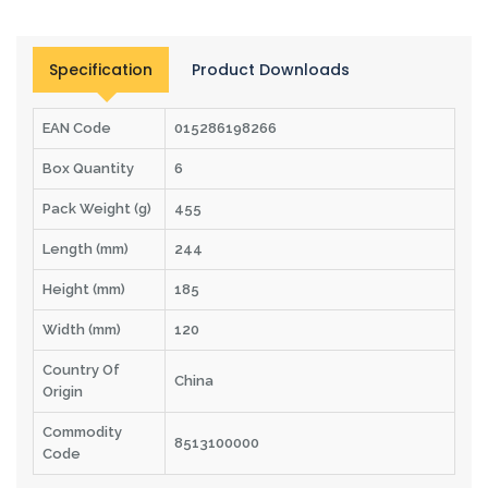
Specification
Product Downloads
EAN Code
015286198266
Box Quantity
6
Pack Weight (g)
455
Length (mm)
244
Height (mm)
185
Width (mm)
120
Country Of
China
Origin
Commodity
8513100000
Code