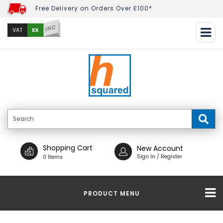
Free Delivery on Orders Over £100*
INC
EX
VAT
Shopping Cart
New Account
Sign In / Register
0 Items
PRODUCT MENU