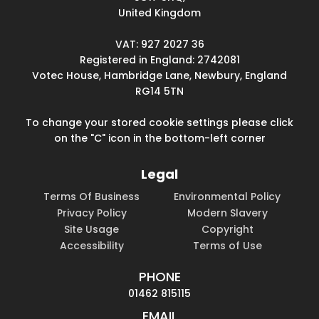
United Kingdom
VAT: 927 2027 36
Registered in England: 2742081
Votec House, Hambridge Lane, Newbury, England
RG14 5TN
To change your stored cookie settings please click
on the "C" icon in the bottom-left corner
Legal
Terms Of Business
Environmental Policy
Privacy Policy
Modern Slavery
Site Usage
Copyright
Accessibility
Terms of Use
PHONE
01462 815115
EMAIL