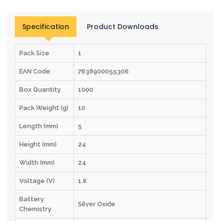
Specification
Product Downloads
Pack Size
1
EAN Code
7638900055306
Box Quantity
1000
Pack Weight (g)
10
Length (mm)
5
Height (mm)
24
Width (mm)
24
Voltage (V)
1.6
Battery
Silver Oxide
Chemistry