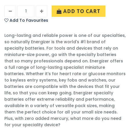
ADD TO CART
Add To Favourites
Long-lasting and reliable power is one of our specialties,
so naturally Energizer is the world's #1 brand of
specialty batteries. For tools and devices that rely on
miniature-size power, go with the specialty batteries
that so many professionals depend on. Energizer offers
a full range of long-lasting specialist miniature
batteries. Whether it's for heart rate or glucose monitors
to keyless entry systems, key fobs and watches, our
batteries are compatible with the devices that fit your
life, so that you can keep going. Energizer specialty
batteries offer extreme reliability and performance,
available in a variety of versatile pack sizes, making
them the perfect choice for all your small size needs.
Plus, with zero added mercury, what more do you need
for your speciality device?