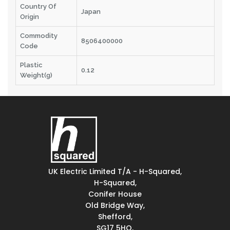
Country Of
Japan
Origin
Commodity
8506400000
Code
Plastic
0.12
Weight(g)
UK Electric Limited T/A - H-Squared,
H-Squared,
Conifer House
Old Bridge Way,
Shefford,
SG17 5HQ,