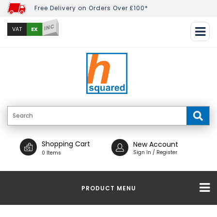
Free Delivery on Orders Over £100*
INC
EX
VAT
Shopping Cart
New Account
Sign In / Register
0 Items
PRODUCT MENU