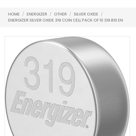
HOME
/
ENERGIZER
/
OTHER
/
SILVER OXIDE
/
ENERGIZER SILVER OXIDE 319 COIN CELL PACK OF 10 319 B10 EN