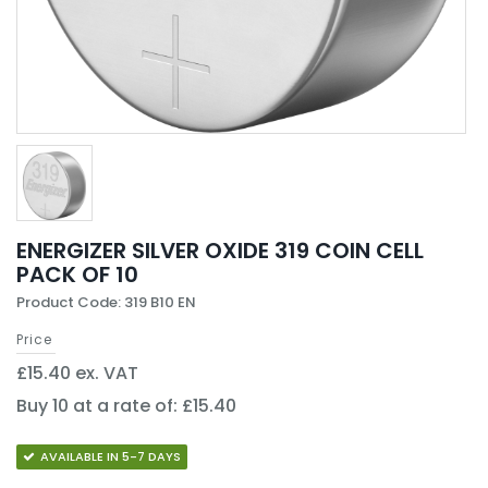
ENERGIZER SILVER OXIDE 319 COIN CELL
PACK OF 10
Product Code: 319 B10 EN
Price
£15.40 ex. VAT
Buy 10 at a rate of: £15.40
AVAILABLE IN 5-7 DAYS