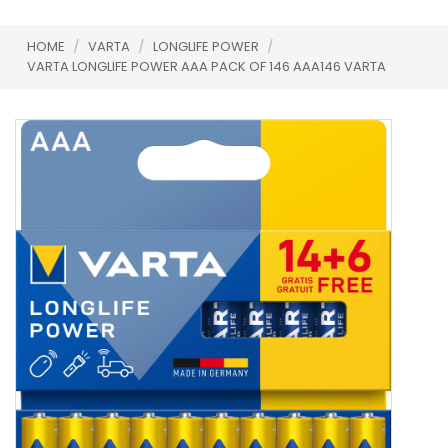
HOME
/
VARTA
/
LONGLIFE POWER
/
VARTA LONGLIFE POWER AAA PACK OF 146 AAA146 VARTA