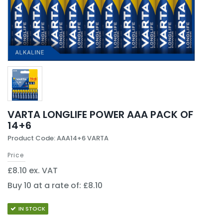
VARTA LONGLIFE POWER AAA PACK OF
14+6
Product Code: AAA14+6 VARTA
Price
£8.10 ex. VAT
Buy 10 at a rate of: £8.10
IN STOCK