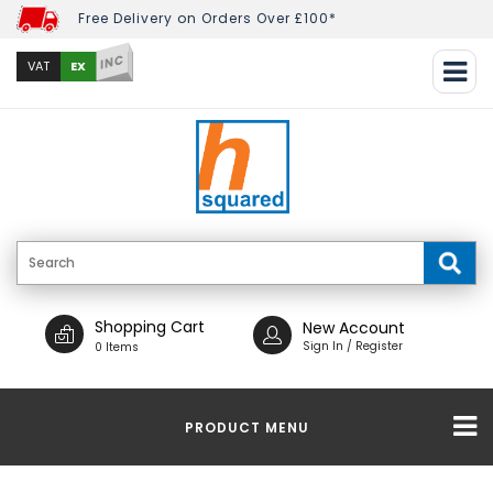
Free Delivery on Orders Over £100*
INC
EX
VAT
Shopping Cart
New Account
Sign In / Register
0 Items
PRODUCT MENU