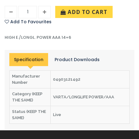
ADD TO CART
Add To Favourites
HIGH E./LONGL. POWER AAA 14+6
Specification
Product Downloads
Manufacturer
04903121492
Number
Category (KEEP
VARTA/LONGLIFE POWER/AAA
THE SAME)
Status (KEEP THE
Live
SAME)