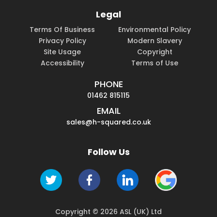
Legal
Terms Of Business
Environmental Policy
Privacy Policy
Modern Slavery
Site Usage
Copyright
Accessibility
Terms of Use
PHONE
01462 815115
EMAIL
sales@h-squared.co.uk
Follow Us
Copyright © 2026 ASL (UK) Ltd