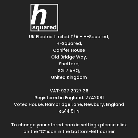
UK Electric Limited T/A - H-Squared,
H-Squared,
Conifer House
Old Bridge Way,
Shefford,
SG17 5HQ,
United Kingdom
VAT: 927 2027 36
Registered in England: 2742081
Votec House, Hambridge Lane, Newbury, England
RG14 5TN
To change your stored cookie settings please click
on the "C" icon in the bottom-left corner