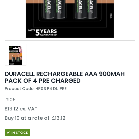
DURACELL RECHARGEABLE AAA 900MAH
PACK OF 4 PRE CHARGED
Product Code: HR03 P4 DU PRE
Price
£13.12 ex. VAT
Buy 10 at a rate of: £13.12
IN STOCK