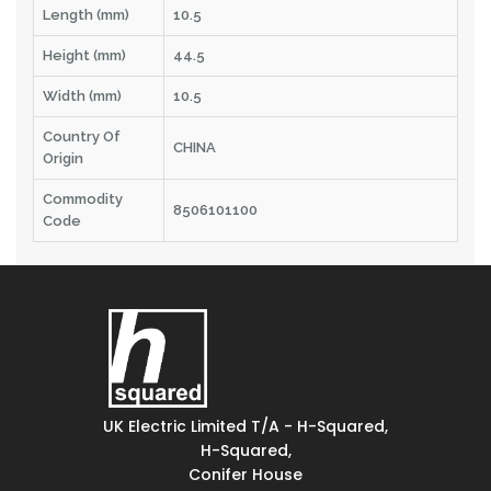
Length (mm)
10.5
Height (mm)
44.5
Width (mm)
10.5
Country Of
CHINA
Origin
Commodity
8506101100
Code
UK Electric Limited T/A - H-Squared,
H-Squared,
Conifer House