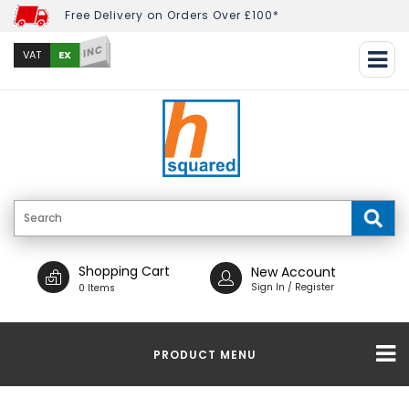
Free Delivery on Orders Over £100*
INC
EX
VAT
Shopping Cart
New Account
Sign In / Register
0 Items
PRODUCT MENU