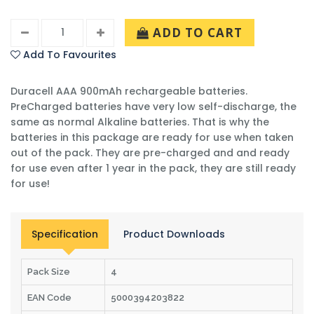
ADD TO CART
Add To Favourites
Duracell AAA 900mAh rechargeable batteries.
PreCharged batteries have very low self-discharge, the
same as normal Alkaline batteries. That is why the
batteries in this package are ready for use when taken
out of the pack. They are pre-charged and and ready
for use even after 1 year in the pack, they are still ready
for use!
Specification
Product Downloads
Pack Size
4
EAN Code
5000394203822