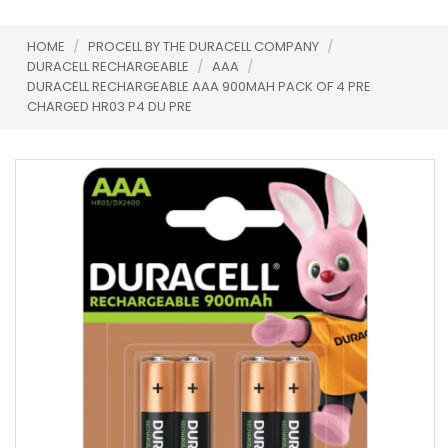
HOME
/
PROCELL BY THE DURACELL COMPANY
/
DURACELL RECHARGEABLE
/
AAA
/
DURACELL RECHARGEABLE AAA 900MAH PACK OF 4 PRE
CHARGED HR03 P4 DU PRE