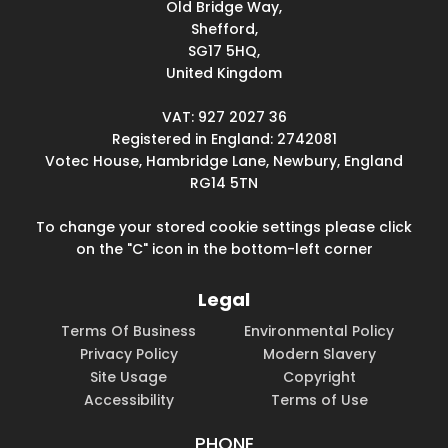
Old Bridge Way,
Shefford,
SG17 5HQ,
United Kingdom
VAT: 927 2027 36
Registered in England: 2742081
Votec House, Hambridge Lane, Newbury, England
RG14 5TN
To change your stored cookie settings please click
on the "C" icon in the bottom-left corner
Legal
Terms Of Business
Environmental Policy
Privacy Policy
Modern Slavery
Site Usage
Copyright
Accessibility
Terms of Use
PHONE