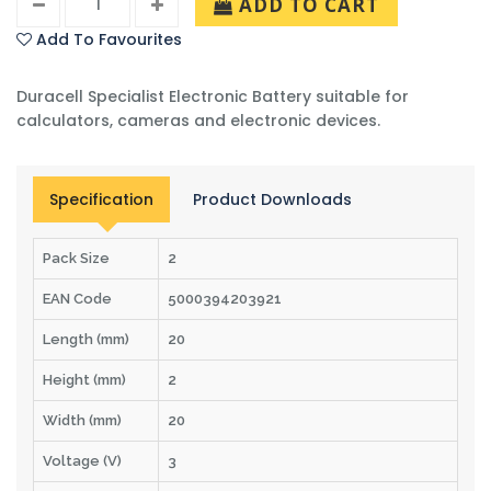
ADD TO CART
Add To Favourites
Duracell Specialist Electronic Battery suitable for
calculators, cameras and electronic devices.
Specification
Product Downloads
Pack Size
2
EAN Code
5000394203921
Length (mm)
20
Height (mm)
2
Width (mm)
20
Voltage (V)
3