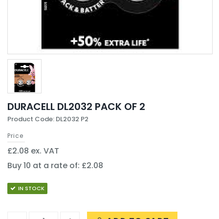
DURACELL DL2032 PACK OF 2
Product Code: DL2032 P2
Price
£2.08 ex. VAT
Buy 10 at a rate of: £2.08
IN STOCK