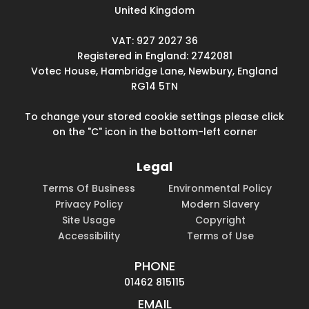
United Kingdom
VAT: 927 2027 36
Registered in England: 2742081
Votec House, Hambridge Lane, Newbury, England
RG14 5TN
To change your stored cookie settings please click
on the "C" icon in the bottom-left corner
Legal
Terms Of Business
Environmental Policy
Privacy Policy
Modern Slavery
Site Usage
Copyright
Accessibility
Terms of Use
PHONE
01462 815115
EMAIL