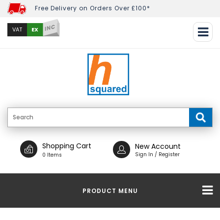
Free Delivery on Orders Over £100*
INC
EX
VAT
Shopping Cart
New Account
Sign In / Register
0 Items
PRODUCT MENU