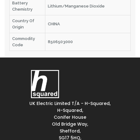
Battery
Lithium/Manganese Dioxide
Chemistry
Country Of
CHINA
Origin
Commodity
8506503000
Code
UK Electric Limited T/A - H-Squared,
H-Squared,
Conifer House
Old Bridge Way,
Shefford,
SG17 5HQ,