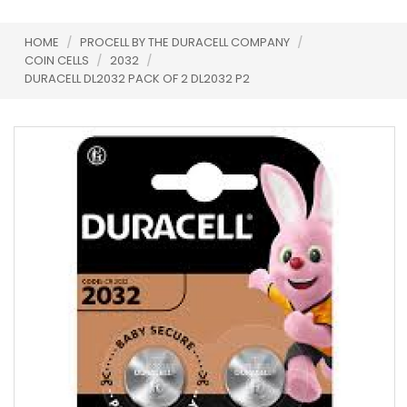
HOME
/
PROCELL BY THE DURACELL COMPANY
/
COIN CELLS
/
2032
/
DURACELL DL2032 PACK OF 2 DL2032 P2