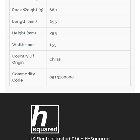
Pack Weight (g)
660
Length (mm)
255
Height (mm)
255
Width (mm)
155
Country Of
China
Origin
Commodity
8513100000
Code
UK Electric Limited T/A - H-Squared,