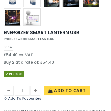
ENERGIZER SMART LANTERN USB
Product Code: SMART LANTERN
Price
£54.40 ex. VAT
Buy 2 at a rate of: £54.40
IN STOCK
ADD TO CART
Add To Favourites