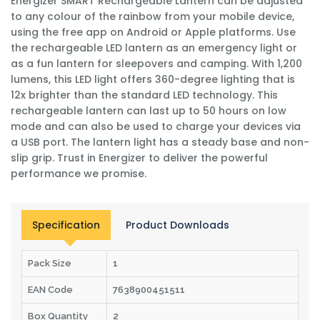
Energizer SMART Rechargeable Lantern can be adjusted
to any colour of the rainbow from your mobile device,
using the free app on Android or Apple platforms. Use
the rechargeable LED lantern as an emergency light or
as a fun lantern for sleepovers and camping. With 1,200
lumens, this LED light offers 360-degree lighting that is
12x brighter than the standard LED technology. This
rechargeable lantern can last up to 50 hours on low
mode and can also be used to charge your devices via
a USB port. The lantern light has a steady base and non-
slip grip. Trust in Energizer to deliver the powerful
performance we promise.
Specification
Product Downloads
Pack Size
1
EAN Code
7638900451511
Box Quantity
2