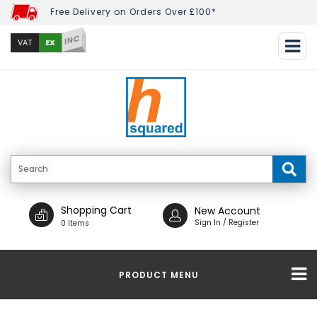
Free Delivery on Orders Over £100*
INC
EX
VAT
Shopping Cart
New Account
Sign In / Register
0 Items
PRODUCT MENU