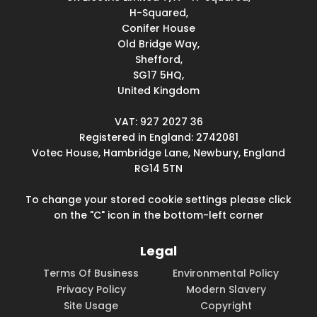
H-Squared,
Conifer House
Old Bridge Way,
Shefford,
SG17 5HQ,
United Kingdom
VAT: 927 2027 36
Registered in England: 2742081
Votec House, Hambridge Lane, Newbury, England
RG14 5TN
To change your stored cookie settings please click
on the "C" icon in the bottom-left corner
Legal
Terms Of Business
Environmental Policy
Privacy Policy
Modern Slavery
Site Usage
Copyright