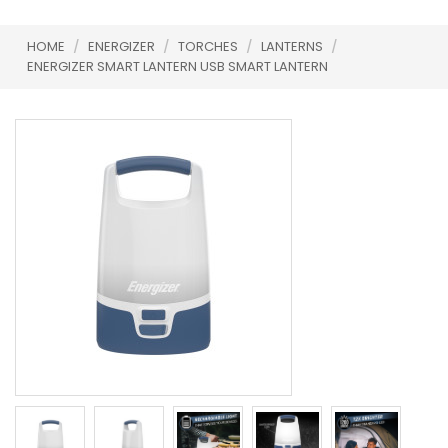
HOME
/
ENERGIZER
/
TORCHES
/
LANTERNS
/
ENERGIZER SMART LANTERN USB SMART LANTERN