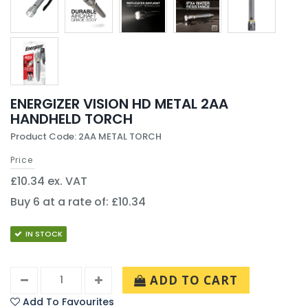
ENERGIZER VISION HD METAL 2AA
HANDHELD TORCH
Product Code: 2AA METAL TORCH
Price
£10.34 ex. VAT
Buy 6 at a rate of: £10.34
IN STOCK
ADD TO CART
Add To Favourites