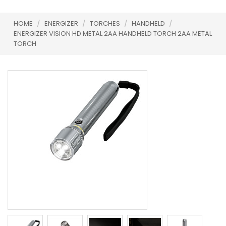
HOME
/
ENERGIZER
/
TORCHES
/
HANDHELD
/
ENERGIZER VISION HD METAL 2AA HANDHELD TORCH 2AA METAL
TORCH