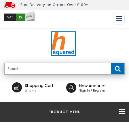
Free Delivery on Orders Over £100*
INC
EX
VAT
Shopping Cart
New Account
Sign In / Register
0 Items
PRODUCT MENU