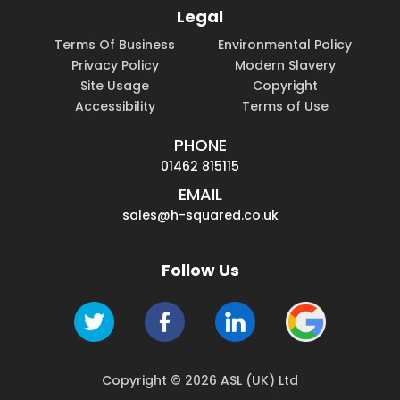
Legal
Terms Of Business
Environmental Policy
Privacy Policy
Modern Slavery
Site Usage
Copyright
Accessibility
Terms of Use
PHONE
01462 815115
EMAIL
sales@h-squared.co.uk
Follow Us
Copyright © 2026 ASL (UK) Ltd