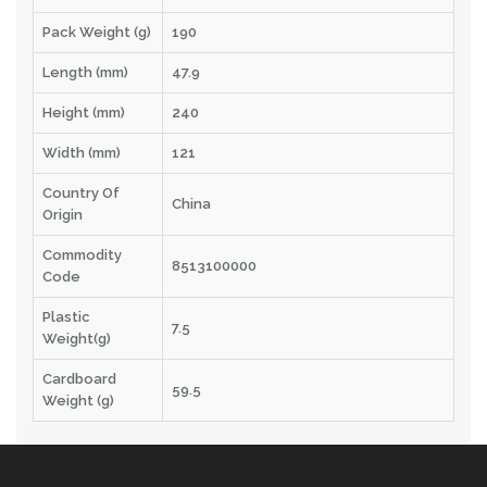
Pack Weight (g)
190
Length (mm)
47.9
Height (mm)
240
Width (mm)
121
Country Of
China
Origin
Commodity
8513100000
Code
Plastic
7.5
Weight(g)
Cardboard
59.5
Weight (g)