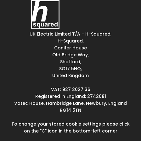
UK Electric Limited T/A - H-Squared,
H-Squared,
Conifer House
Old Bridge Way,
Shefford,
SG17 5HQ,
United Kingdom
VAT: 927 2027 36
Registered in England: 2742081
Votec House, Hambridge Lane, Newbury, England
RG14 5TN
To change your stored cookie settings please click
on the "C" icon in the bottom-left corner