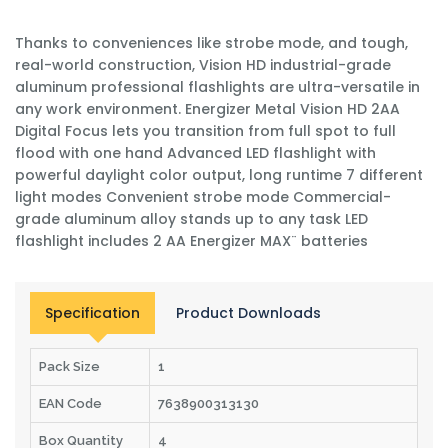
Thanks to conveniences like strobe mode, and tough,
real-world construction, Vision HD industrial-grade
aluminum professional flashlights are ultra-versatile in
any work environment. Energizer Metal Vision HD 2AA
Digital Focus lets you transition from full spot to full
flood with one hand Advanced LED flashlight with
powerful daylight color output, long runtime 7 different
light modes Convenient strobe mode Commercial-
grade aluminum alloy stands up to any task LED
flashlight includes 2 AA Energizer MAX¨ batteries
Specification
Product Downloads
Pack Size
1
EAN Code
7638900313130
Box Quantity
4