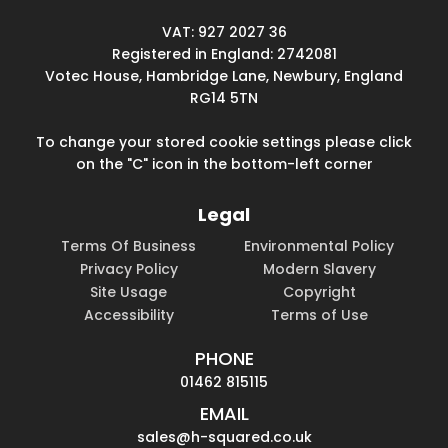
VAT: 927 2027 36
Registered in England: 2742081
Votec House, Hambridge Lane, Newbury, England
RG14 5TN
To change your stored cookie settings please click
on the "C" icon in the bottom-left corner
Legal
Terms Of Business
Environmental Policy
Privacy Policy
Modern Slavery
Site Usage
Copyright
Accessibility
Terms of Use
PHONE
01462 815115
EMAIL
sales@h-squared.co.uk