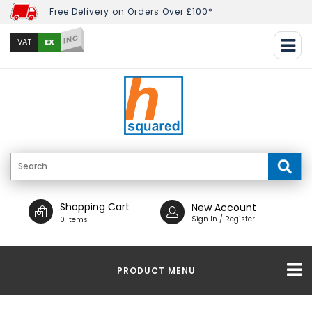
Free Delivery on Orders Over £100*
INC
EX
VAT
Shopping Cart
New Account
Sign In / Register
0 Items
PRODUCT MENU