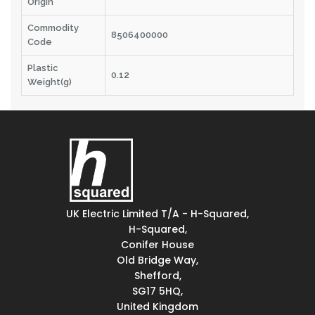
Origin
Commodity
8506400000
Code
Plastic
0.12
Weight(g)
UK Electric Limited T/A - H-Squared,
H-Squared,
Conifer House
Old Bridge Way,
Shefford,
SG17 5HQ,
United Kingdom