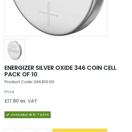
ENERGIZER SILVER OXIDE 346 COIN CELL
PACK OF 10
Product Code: 346 B10 EN
Price
£17.80 ex. VAT
AVAILABLE IN 5-7 DAYS