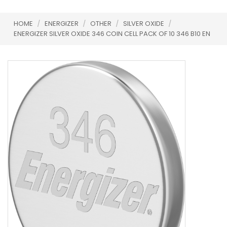
HOME
/
ENERGIZER
/
OTHER
/
SILVER OXIDE
/
ENERGIZER SILVER OXIDE 346 COIN CELL PACK OF 10 346 B10 EN