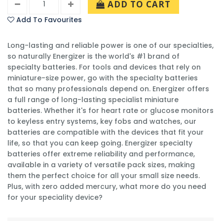
ADD TO CART
Add To Favourites
Long-lasting and reliable power is one of our specialties,
so naturally Energizer is the world's #1 brand of
specialty batteries. For tools and devices that rely on
miniature-size power, go with the specialty batteries
that so many professionals depend on. Energizer offers
a full range of long-lasting specialist miniature
batteries. Whether it's for heart rate or glucose monitors
to keyless entry systems, key fobs and watches, our
batteries are compatible with the devices that fit your
life, so that you can keep going. Energizer specialty
batteries offer extreme reliability and performance,
available in a variety of versatile pack sizes, making
them the perfect choice for all your small size needs.
Plus, with zero added mercury, what more do you need
for your speciality device?