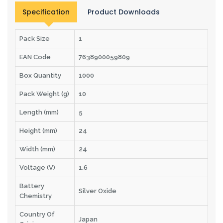
Specification
Product Downloads
Pack Size
1
EAN Code
7638900059809
Box Quantity
1000
Pack Weight (g)
10
Length (mm)
5
Height (mm)
24
Width (mm)
24
Voltage (V)
1.6
Battery
Silver Oxide
Chemistry
Country Of
Japan