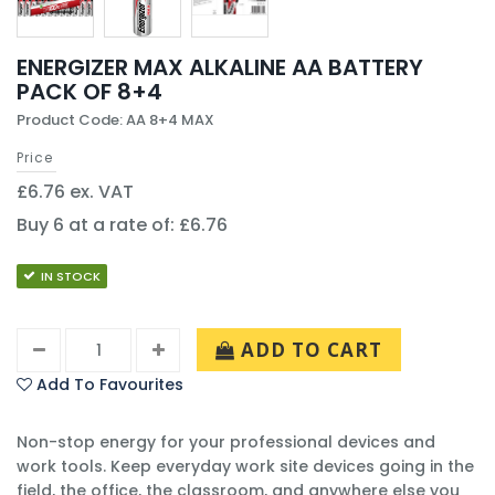
ENERGIZER MAX ALKALINE AA BATTERY
PACK OF 8+4
Product Code: AA 8+4 MAX
Price
£6.76 ex. VAT
Buy 6 at a rate of: £6.76
IN STOCK
ADD TO CART
Add To Favourites
Non-stop energy for your professional devices and
work tools. Keep everyday work site devices going in the
field, the office, the classroom, and anywhere else you