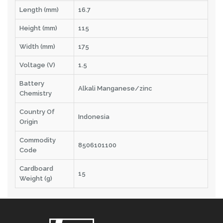
Length (mm)
16.7
Height (mm)
115
Width (mm)
175
Voltage (V)
1.5
Battery
Alkali Manganese/zinc
Chemistry
Country Of
Indonesia
Origin
Commodity
8506101100
Code
Cardboard
15
Weight (g)