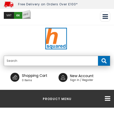
Free Delivery on Orders Over £100*
INC
EX
VAT
Shopping Cart
New Account
Sign In / Register
0 Items
PRODUCT MENU