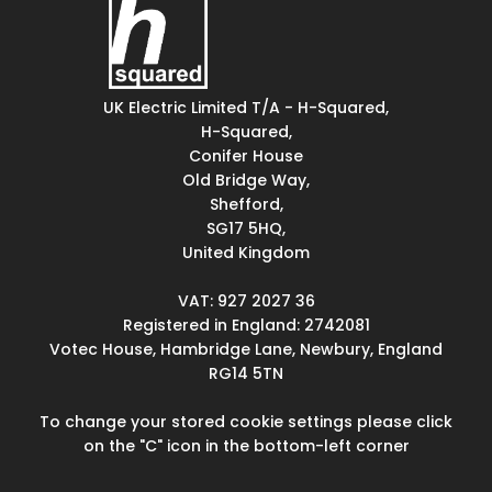
UK Electric Limited T/A - H-Squared,
H-Squared,
Conifer House
Old Bridge Way,
Shefford,
SG17 5HQ,
United Kingdom
VAT: 927 2027 36
Registered in England: 2742081
Votec House, Hambridge Lane, Newbury, England
RG14 5TN
To change your stored cookie settings please click
on the "C" icon in the bottom-left corner