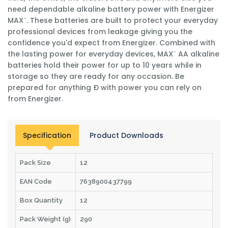
need dependable alkaline battery power with Energizer
MAX¨. These batteries are built to protect your everyday
professional devices from leakage giving you the
confidence you'd expect from Energizer. Combined with
the lasting power for everyday devices, MAX¨ AA alkaline
batteries hold their power for up to 10 years while in
storage so they are ready for any occasion. Be
prepared for anything Ð with power you can rely on
from Energizer.
Specification
Product Downloads
Pack Size
12
EAN Code
7638900437799
Box Quantity
12
Pack Weight (g)
290