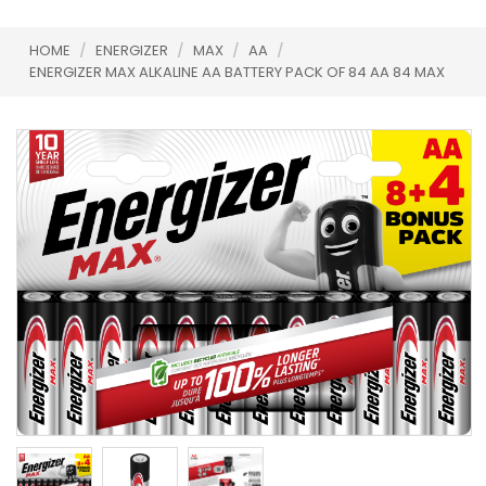
HOME
/
ENERGIZER
/
MAX
/
AA
/
ENERGIZER MAX ALKALINE AA BATTERY PACK OF 84 AA 84 MAX