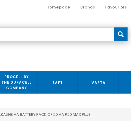
Homepage
Brands
Favourites
PROCELL BY
THE DURACELL
SAFT
VARTA
COMPANY
LKALINE AA BATTERY PACK OF 20 AA P20 MAX PLUS