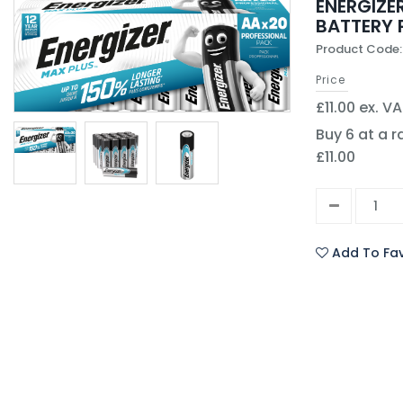
ENERGIZE
BATTERY 
Product Code:
Price
£11.00 ex. V
Buy 6 at a r
£11.00
Add To Fav