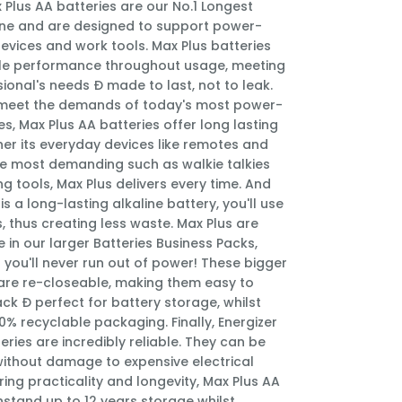
 Plus AA batteries are our No.1 Longest
line and are designed to support power-
vices and work tools. Max Plus batteries
able performance throughout usage, meeting
ional's needs Ð made to last, not to leak.
meet the demands of today's most power-
s, Max Plus AA batteries offer long lasting
er its everyday devices like remotes and
he most demanding such as walkie talkies
 tools, Max Plus delivers every time. And
is a long-lasting alkaline battery, you'll use
s, thus creating less waste. Max Plus are
 in our larger Batteries Business Packs,
 you'll never run out of power! These bigger
are re-closeable, making them easy to
ck Ð perfect for battery storage, whilst
0% recyclable packaging. Finally, Energizer
eries are incredibly reliable. They can be
without damage to expensive electrical
ring practicality and longevity, Max Plus AA
hstand up to 12 years storage whilst