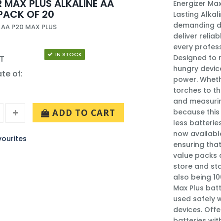
R MAX PLUS ALKALINE AA
Energizer Max
PACK OF 20
Lasting Alka
demanding de
 AA P20 MAX PLUS
deliver reli
every profess
IN STOCK
Designed to 
AT
hungry device
ate of:
power. Wheth
torches to t
and measuring
ADD TO CART
because this 
less batterie
now available
ourites
ensuring that
value packs 
store and sta
also being 10
Max Plus batt
used safely 
devices. Offe
batteries wit