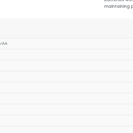
maintaining 
S/AA