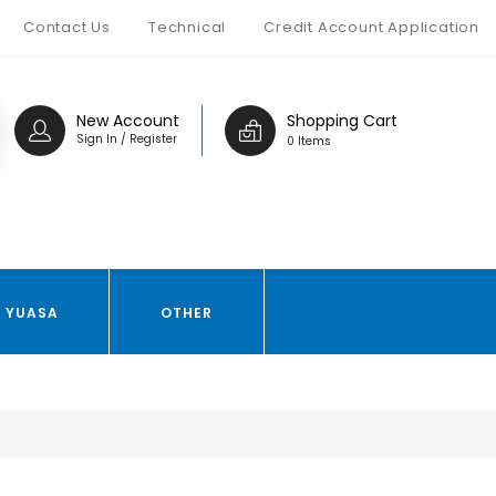
Contact Us
Technical
Credit Account Application
New Account
Shopping Cart
Sign In / Register
0 Items
YUASA
OTHER