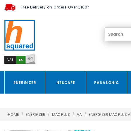
Free Delivery on Orders Over £100*
INC
EX
VAT
ENERGIZER
NESCAFE
PANASONIC
HOME
/
ENERGIZER
/
MAX PLUS
/
AA
/
ENERGIZER MAX PLUS A