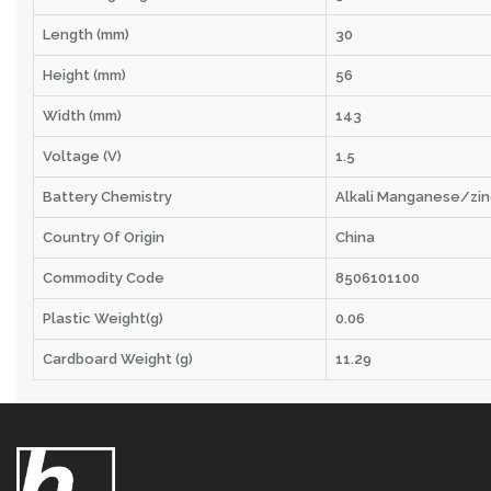
Length (mm)
30
Height (mm)
56
Width (mm)
143
Voltage (V)
1.5
Battery Chemistry
Alkali Manganese/zin
Country Of Origin
China
Commodity Code
8506101100
Plastic Weight(g)
0.06
Cardboard Weight (g)
11.29