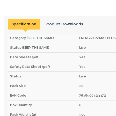
Specification
Product Downloads
Category (KEEP THE SAME)
ENERGIZER/MAX PLU
Status (KEEP THE SAME)
Live
Data Sheets (pdf)
Yes
Safety Data Sheet (pdf)
Yes
Status
Live
Pack Size
20
EAN Code
7638900423372
Box Quantity
6
Pack Weight (g)
500