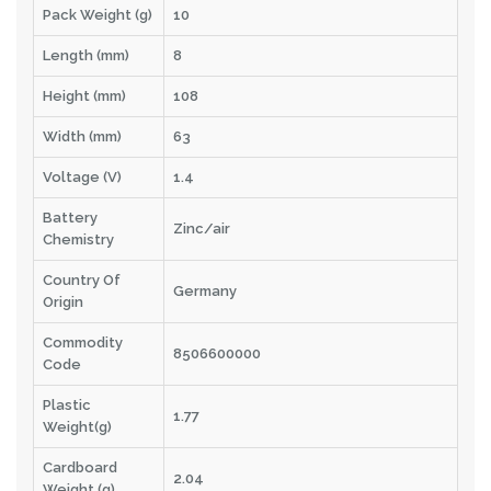
Pack Weight (g)
10
Length (mm)
8
Height (mm)
108
Width (mm)
63
Voltage (V)
1.4
Battery
Zinc/air
Chemistry
Country Of
Germany
Origin
Commodity
8506600000
Code
Plastic
1.77
Weight(g)
Cardboard
2.04
Weight (g)