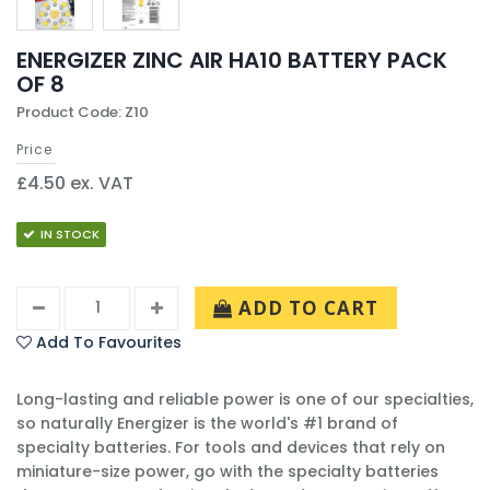
ENERGIZER ZINC AIR HA10 BATTERY PACK
OF 8
Product Code: Z10
Price
£4.50 ex. VAT
IN STOCK
ADD TO CART
Add To Favourites
Long-lasting and reliable power is one of our specialties,
so naturally Energizer is the world's #1 brand of
specialty batteries. For tools and devices that rely on
miniature-size power, go with the specialty batteries