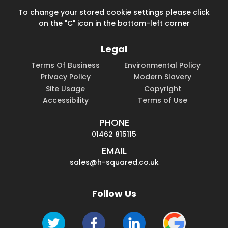
To change your stored cookie settings please click
on the "C" icon in the bottom-left corner
Legal
Terms Of Business
Environmental Policy
Privacy Policy
Modern Slavery
Site Usage
Copyright
Accessibility
Terms of Use
PHONE
01462 815115
EMAIL
sales@h-squared.co.uk
Follow Us