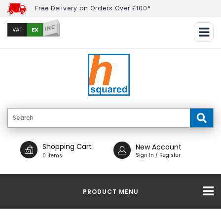
Free Delivery on Orders Over £100*
INC
EX
VAT
Shopping Cart
New Account
Sign In / Register
0 Items
PRODUCT MENU