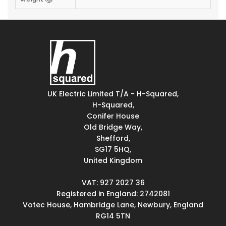
UK Electric Limited T/A - H-Squared,
H-Squared,
Conifer House
Old Bridge Way,
Shefford,
SG17 5HQ,
United Kingdom
VAT: 927 2027 36
Registered in England: 2742081
Votec House, Hambridge Lane, Newbury, England
RG14 5TN