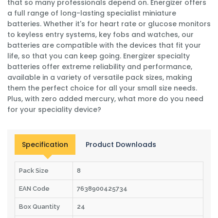
that so many professionals depend on. Energizer offers
a full range of long-lasting specialist miniature
batteries. Whether it's for heart rate or glucose monitors
to keyless entry systems, key fobs and watches, our
batteries are compatible with the devices that fit your
life, so that you can keep going. Energizer specialty
batteries offer extreme reliability and performance,
available in a variety of versatile pack sizes, making
them the perfect choice for all your small size needs.
Plus, with zero added mercury, what more do you need
for your speciality device?
Specification
Product Downloads
Pack Size
8
EAN Code
7638900425734
Box Quantity
24