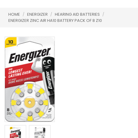
HOME
/
ENERGIZER
/
HEARING AID BATTERIES
/
ENERGIZER ZINC AIR HA10 BATTERY PACK OF 8 Z10