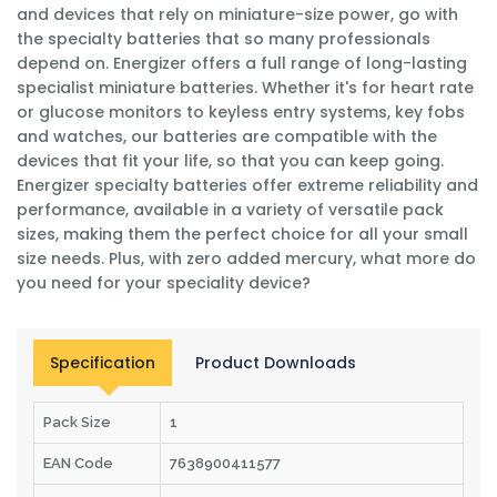
and devices that rely on miniature-size power, go with
the specialty batteries that so many professionals
depend on. Energizer offers a full range of long-lasting
specialist miniature batteries. Whether it's for heart rate
or glucose monitors to keyless entry systems, key fobs
and watches, our batteries are compatible with the
devices that fit your life, so that you can keep going.
Energizer specialty batteries offer extreme reliability and
performance, available in a variety of versatile pack
sizes, making them the perfect choice for all your small
size needs. Plus, with zero added mercury, what more do
you need for your speciality device?
Specification
Product Downloads
Pack Size
1
EAN Code
7638900411577