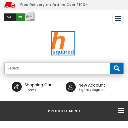
Free Delivery on Orders Over £100*
INC
EX
VAT
Shopping Cart
New Account
Sign In / Register
0 Items
PRODUCT MENU