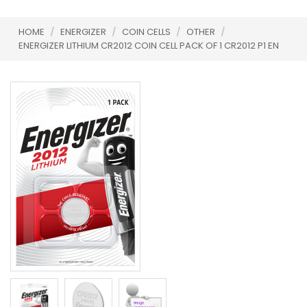
HOME
/
ENERGIZER
/
COIN CELLS
/
OTHER
/
ENERGIZER LITHIUM CR2012 COIN CELL PACK OF 1 CR2012 P1 EN