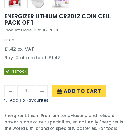
ENERGIZER LITHIUM CR2012 COIN CELL
PACK OF 1
Product Code: CR2012 P1 EN
Price
£1.42 ex. VAT
Buy 10 at a rate of: £1.42
IN STOCK
ADD TO CART
Add To Favourites
Energizer Lithium Premium Long-lasting and reliable
power is one of our specialties, so naturally Energizer is
the world's #1 brand of specialty batteries. For tools