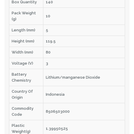
Box Quantity
140
Pack Weight
10
(g)
Length (mm)
5
Height (mm)
119.5
Width (mm)
80
Voltage (V)
3
Battery
Lithium/manganese Dioxide
Chemistry
Country Of
Indonesia
Origin
Commodity
8506503000
Code
Plastic
1.39950525
Weight(g)