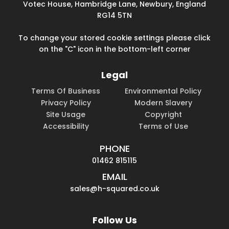
Votec House, Hambridge Lane, Newbury, England
RG14 5TN
To change your stored cookie settings please click
on the "C" icon in the bottom-left corner
Legal
Terms Of Business
Environmental Policy
Privacy Policy
Modern Slavery
Site Usage
Copyright
Accessibility
Terms of Use
PHONE
01462 815115
EMAIL
sales@h-squared.co.uk
Follow Us