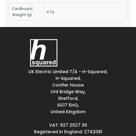
Cardboard
2.75
Weight (g)
UK Electric Limited T/A - H-Squared,
H-Squared,
Conifer House
Old Bridge Way,
Shefford,
SG17 5HQ,
United Kingdom
VAT: 927 2027 36
Registered in England: 2742081