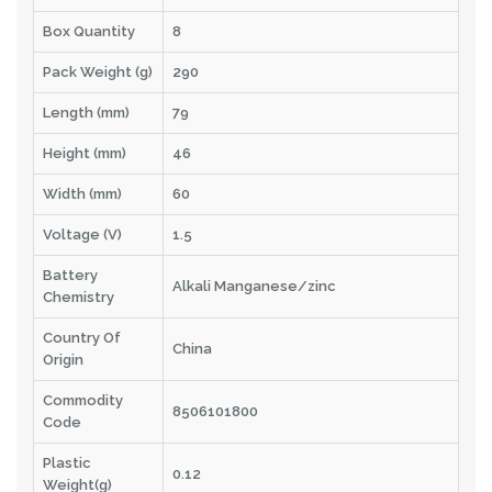
Box Quantity
8
Pack Weight (g)
290
Length (mm)
79
Height (mm)
46
Width (mm)
60
Voltage (V)
1.5
Battery
Alkali Manganese/zinc
Chemistry
Country Of
China
Origin
Commodity
8506101800
Code
Plastic
0.12
Weight(g)