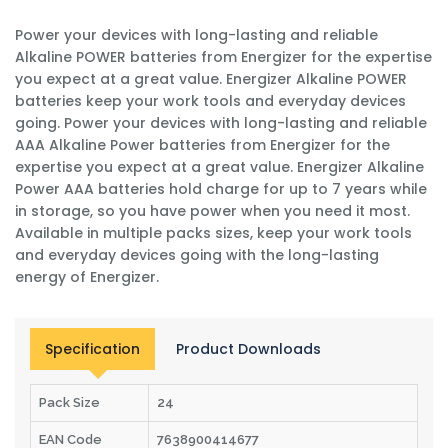
Power your devices with long-lasting and reliable
Alkaline POWER batteries from Energizer for the expertise
you expect at a great value. Energizer Alkaline POWER
batteries keep your work tools and everyday devices
going. Power your devices with long-lasting and reliable
AAA Alkaline Power batteries from Energizer for the
expertise you expect at a great value. Energizer Alkaline
Power AAA batteries hold charge for up to 7 years while
in storage, so you have power when you need it most.
Available in multiple packs sizes, keep your work tools
and everyday devices going with the long-lasting
energy of Energizer.
Specification
Product Downloads
Pack Size
24
EAN Code
7638900414677