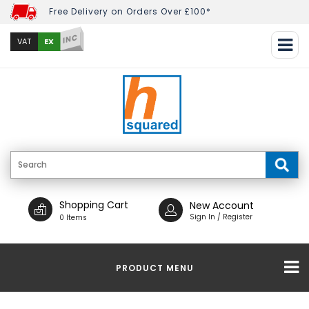
Free Delivery on Orders Over £100*
INC
EX
VAT
Shopping Cart
New Account
Sign In / Register
0 Items
PRODUCT MENU