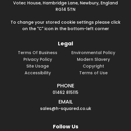
Votec House, Hambridge Lane, Newbury, England
RG14 5TN
To change your stored cookie settings please click
on the "C" icon in the bottom-left corner
Legal
Terms Of Business
Environmental Policy
Privacy Policy
Modern Slavery
Site Usage
Copyright
Accessibility
Terms of Use
PHONE
01462 815115
EMAIL
sales@h-squared.co.uk
Follow Us