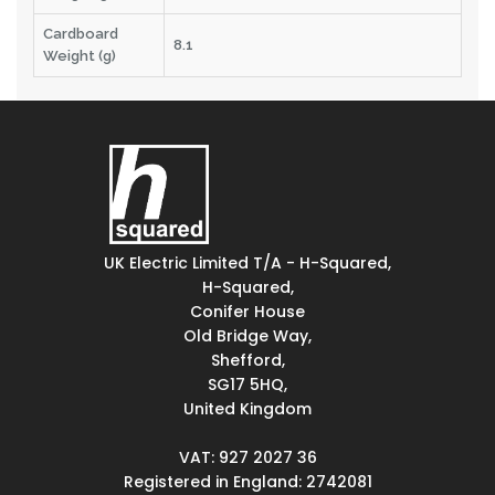
Cardboard
8.1
Weight (g)
UK Electric Limited T/A - H-Squared,
H-Squared,
Conifer House
Old Bridge Way,
Shefford,
SG17 5HQ,
United Kingdom
VAT: 927 2027 36
Registered in England: 2742081