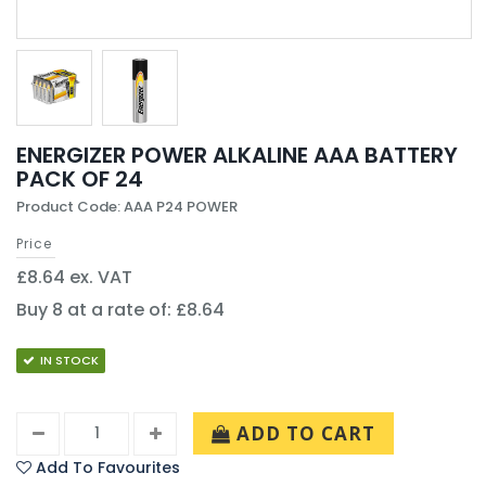
ENERGIZER POWER ALKALINE AAA BATTERY
PACK OF 24
Product Code: AAA P24 POWER
Price
£8.64 ex. VAT
Buy 8 at a rate of: £8.64
IN STOCK
ADD TO CART
Add To Favourites