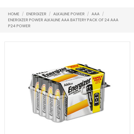
HOME
/
ENERGIZER
/
ALKALINE POWER
/
AAA
/
ENERGIZER POWER ALKALINE AAA BATTERY PACK OF 24 AAA
P24 POWER