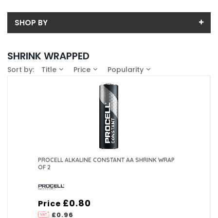
SHOP BY
Back
SHRINK WRAPPED
Price
Sort by:
Title
Price
Popularity
Price range (inc VAT):
Brand
PROCELL (3)
Availability
In-Stock (3)
Pack Size
2 (1)
3 (1)
PROCELL ALKALINE CONSTANT AA SHRINK WRAP
4 (1)
OF 2
£0.80
Price
£0.96