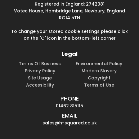
Registered in England: 2742081
Votec House, Hambridge Lane, Newbury, England
RG14 5TN
To change your stored cookie settings please click
on the "C" icon in the bottom-left corner
Legal
Terms Of Business
Environmental Policy
Privacy Policy
Modern Slavery
Site Usage
Copyright
Accessibility
Terms of Use
PHONE
01462 815115
EMAIL
sales@h-squared.co.uk