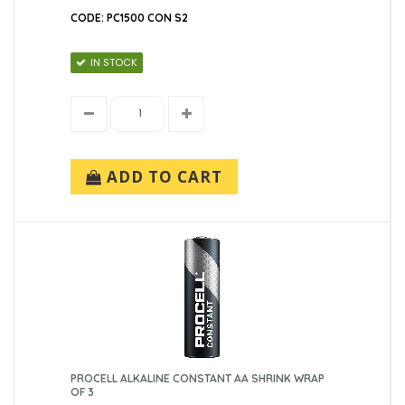
CODE: PC1500 CON S2
IN STOCK
ADD TO CART
PROCELL ALKALINE CONSTANT AA SHRINK WRAP
OF 3