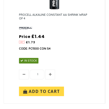
PROCELL ALKALINE CONSTANT AA SHRINK WRAP
OF 4
£1.44
Price
£1.73
CODE: PC1500 CON S4
IN STOCK
ADD TO CART