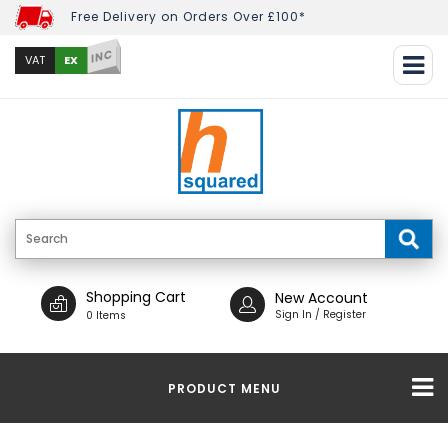
Free Delivery on Orders Over £100*
INC
EX
VAT
Shopping Cart
New Account
Sign In / Register
0 Items
PRODUCT MENU