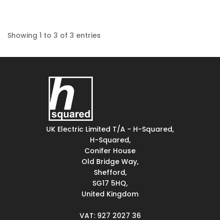
Showing 1 to 3 of 3 entries
UK Electric Limited T/A - H-Squared,
H-Squared,
Conifer House
Old Bridge Way,
Shefford,
SG17 5HQ,
United Kingdom
VAT: 927 2027 36