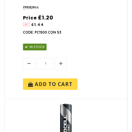
£1.20
Price
£1.44
CODE: PC1500 CON S3
IN STOCK
ADD TO CART