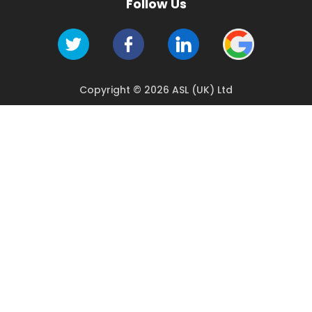
Follow Us
Copyright © 2026 ASL (UK) Ltd