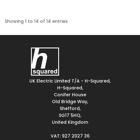
Showing 1 to 14 of 14 entries
UK Electric Limited T/A - H-Squared,
H-Squared,
Conifer House
Old Bridge Way,
Shefford,
SG17 5HQ,
United Kingdom
VAT: 927 2027 36