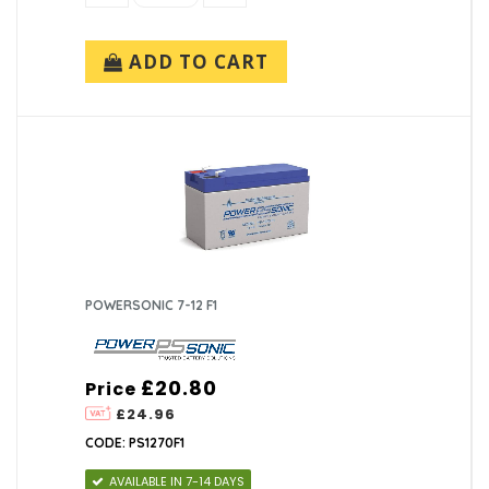
ADD TO CART
POWERSONIC 7-12 F1
£20.80
Price
£24.96
CODE: PS1270F1
AVAILABLE IN 7-14 DAYS