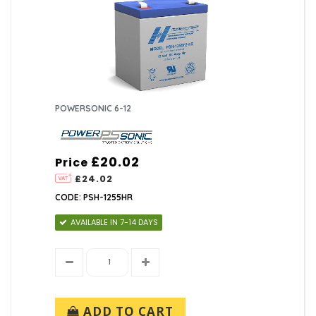
POWERSONIC 6-12
£20.02
Price
£24.02
CODE: PSH-1255HR
AVAILABLE IN 7-14 DAYS
ADD TO CART