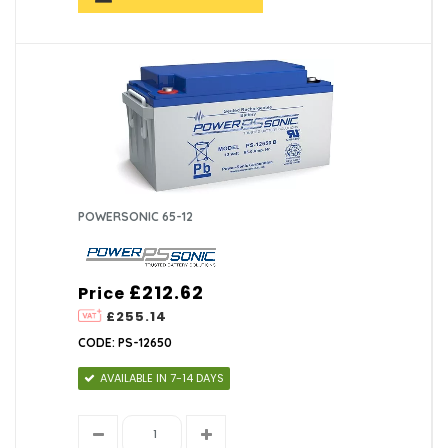
POWERSONIC 65-12
£212.62
Price
£255.14
CODE: PS-12650
AVAILABLE IN 7-14 DAYS