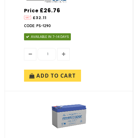
£26.76
Price
£32.11
CODE: PS-1290
AVAILABLE IN 7-14 DAYS
ADD TO CART