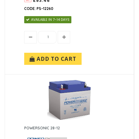
£93.46
CODE: PS-12260
AVAILABLE IN 7-14 DAYS
ADD TO CART
POWERSONIC 28-12