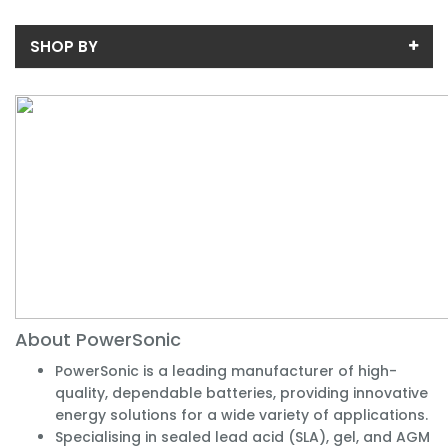
SHOP BY
Price
Price range (inc VAT):
Availability
In-Stock (2)
About PowerSonic
PowerSonic is a leading manufacturer of high-
quality, dependable batteries, providing innovative
energy solutions for a wide variety of applications.
Specialising in sealed lead acid (SLA), gel, and AGM