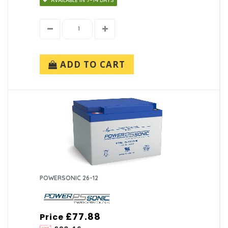
ADD TO CART
POWERSONIC 26-12
£77.88
Price