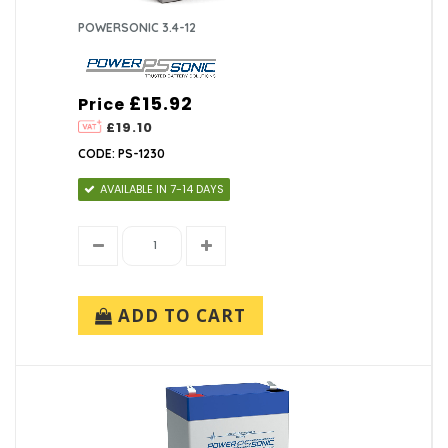
POWERSONIC 3.4-12
£15.92
Price
£19.10
CODE: PS-1230
AVAILABLE IN 7-14 DAYS
ADD TO CART