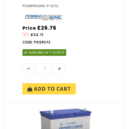
POWERSONIC 9-12 F2
£26.76
Price
£32.11
CODE: PS1290 F2
AVAILABLE IN 7-14 DAYS
ADD TO CART