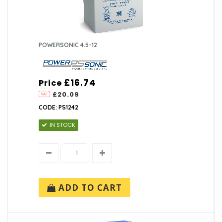
POWERSONIC 4.5-12
£16.74
Price
£20.09
CODE: PS1242
IN STOCK
ADD TO CART