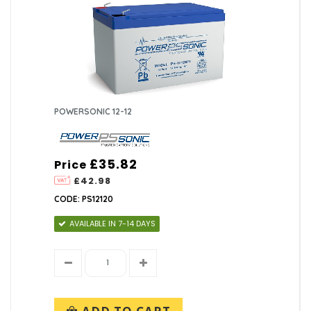
POWERSONIC 12-12
£35.82
Price
£42.98
CODE: PS12120
AVAILABLE IN 7-14 DAYS