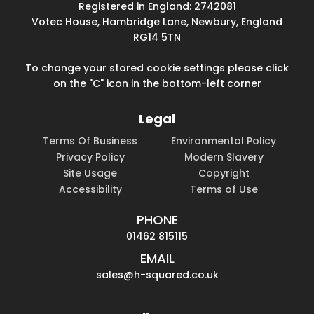
Registered in England: 2742081
Votec House, Hambridge Lane, Newbury, England
RG14 5TN
To change your stored cookie settings please click
on the "C" icon in the bottom-left corner
Legal
Terms Of Business
Environmental Policy
Privacy Policy
Modern Slavery
Site Usage
Copyright
Accessibility
Terms of Use
PHONE
01462 815115
EMAIL
sales@h-squared.co.uk