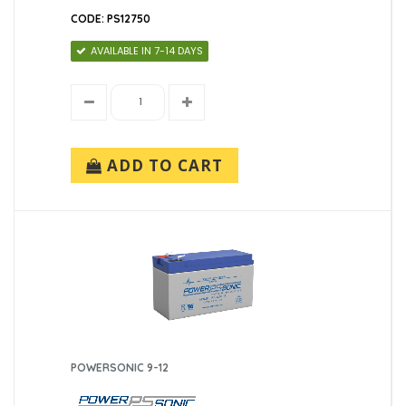
CODE: PS12750
AVAILABLE IN 7-14 DAYS
ADD TO CART
POWERSONIC 9-12