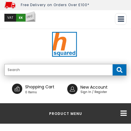
Free Delivery on Orders Over £100*
INC
EX
VAT
Shopping Cart
New Account
Sign In / Register
0 Items
PRODUCT MENU