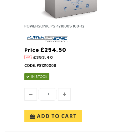
POWERSONIC PS-121000S 100-12
£294.50
Price
£353.40
CODE: PS121000S
IN STOCK
ADD TO CART