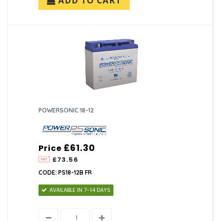
ADD TO CART
POWERSONIC 18-12
£61.30
Price
£73.56
CODE: PS18-12B FR
AVAILABLE IN 7-14 DAYS