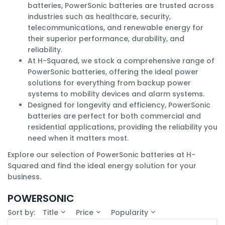
batteries, PowerSonic batteries are trusted across
industries such as healthcare, security,
telecommunications, and renewable energy for
their superior performance, durability, and
reliability.
At H-Squared, we stock a comprehensive range of
PowerSonic batteries, offering the ideal power
solutions for everything from backup power
systems to mobility devices and alarm systems.
Designed for longevity and efficiency, PowerSonic
batteries are perfect for both commercial and
residential applications, providing the reliability you
need when it matters most.
Explore our selection of PowerSonic batteries at H-
Squared and find the ideal energy solution for your
business.
POWERSONIC
Sort by:
Title
Price
Popularity