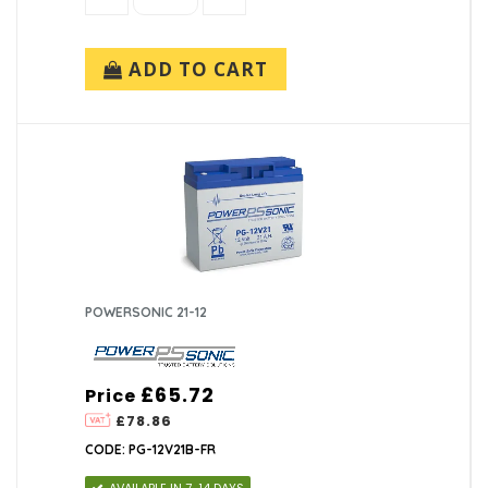
ADD TO CART
POWERSONIC 21-12
£65.72
Price
£78.86
CODE: PG-12V21B-FR
AVAILABLE IN 7-14 DAYS