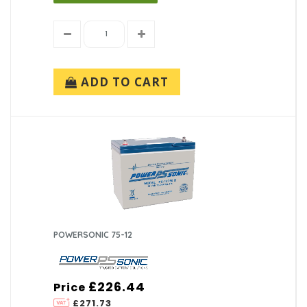
ADD TO CART
POWERSONIC 75-12
£226.44
Price
£271.73