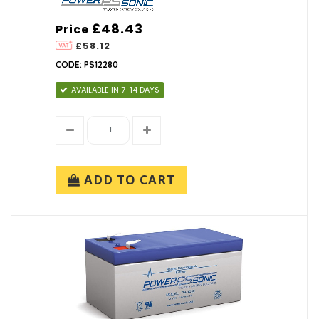
£48.43
Price
£58.12
CODE: PS12280
AVAILABLE IN 7-14 DAYS
ADD TO CART