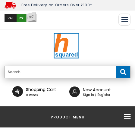
Free Delivery on Orders Over £100*
INC
EX
VAT
Shopping Cart
New Account
Sign In / Register
0 Items
PRODUCT MENU