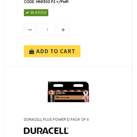
CODE: MN1300 P2 +/PWR
IN STOCK
ADD TO CART
DURACELL PLUS POWER D PACK OF 6