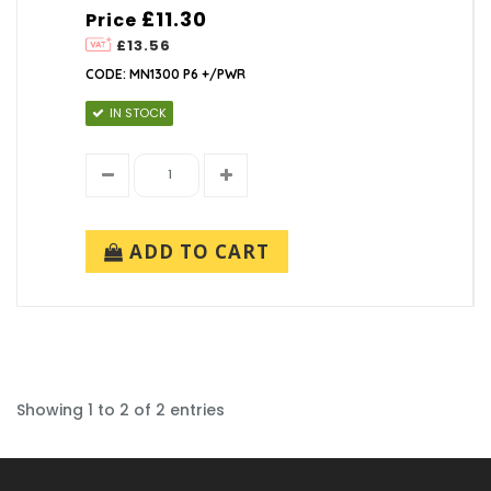
£11.30
Price
£13.56
CODE: MN1300 P6 +/PWR
IN STOCK
ADD TO CART
Showing 1 to 2 of 2 entries