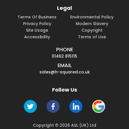
Legal
Terms Of Business
Environmental Policy
Privacy Policy
Modern Slavery
Site Usage
Copyright
Accessibility
Terms of Use
PHONE
01462 815115
EMAIL
sales@h-squared.co.uk
Follow Us
Copyright © 2026 ASL (UK) Ltd