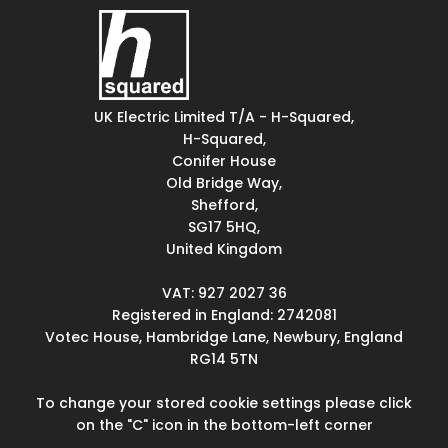
UK Electric Limited T/A - H-Squared,
H-Squared,
Conifer House
Old Bridge Way,
Shefford,
SG17 5HQ,
United Kingdom
VAT: 927 2027 36
Registered in England: 2742081
Votec House, Hambridge Lane, Newbury, England
RG14 5TN
To change your stored cookie settings please click
on the "C" icon in the bottom-left corner