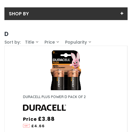
SHOP BY
Back
D
Price
Sort by:
Title
Price
Popularity
Price range (inc VAT):
Brand
DURACELL (2)
Availability
In-Stock (2)
Pack Size
6 (1)
Box Quantity
2 (1)
6 (1)
Voltage (V)
DURACELL PLUS POWER D PACK OF 2
10 (1)
1.5V (2)
Battery Chemistry
£3.88
Price
Alkaline (2)
£4.66