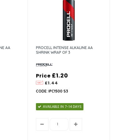
NE AA
PROCELL INTENSE ALKALINE AA
SHRINK WRAP OF 3
£1.20
Price
£1.44
CODE: IPC1500 S3
AVAILABLE IN 7-14 DAYS