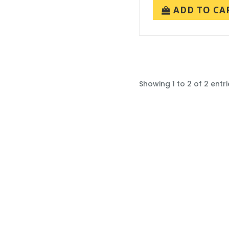
ADD TO CA
Showing 1 to 2 of 2 entri