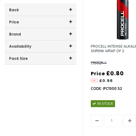
Back
Price
Price range (inc VAT):
Brand
PROCELL (2)
Availability
PROCELL INTENSE ALKALI
SHRINK WRAP OF 2
In-Stock (1)
Pack Size
2 (1)
£0.80
Price
3 (1)
£0.96
CODE: IPC1500 S2
IN STOCK