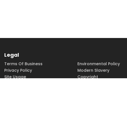
Legal
Terms Of Business
Environmental Policy
Privacy Policy
Modern Slavery
Site Usage
Copyright
Accessibility
Terms of Use
PHONE
EMAIL
01462 815115
sales@h-
squared.co.uk