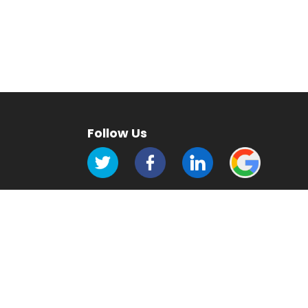
Follow Us