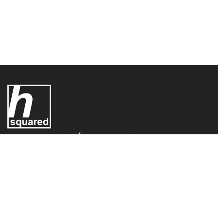
UK Electric Limited T/A - H-Squared,
H-Squared,
Conifer House
Old Bridge Way,
Shefford,
SG17 5HQ,
United Kingdom