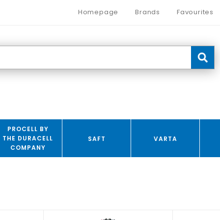
Homepage
Brands
Favourites
PROCELL BY
THE DURACELL
SAFT
VARTA
COMPANY