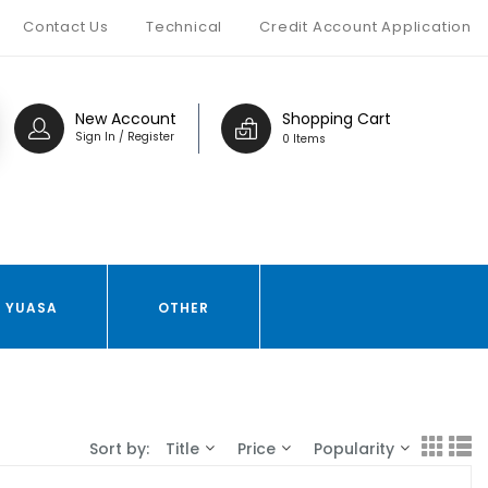
Contact Us
Technical
Credit Account Application
New Account
Shopping Cart
Sign In / Register
0 Items
YUASA
OTHER
Sort by:
Title
Price
Popularity