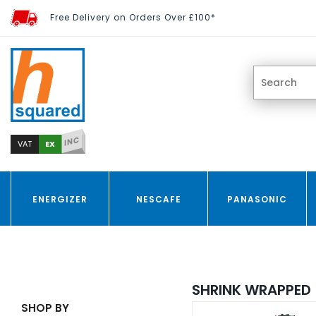
Free Delivery on Orders Over £100*
INC
EX
VAT
ENERGIZER
NESCAFE
PANASONIC
SHRINK WRAPPED
SHOP BY