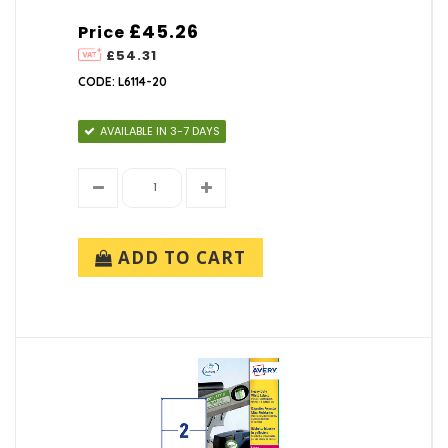
£45.26
Price
£54.31
CODE: L6114-20
AVAILABLE IN 3-7 DAYS
ADD TO CART