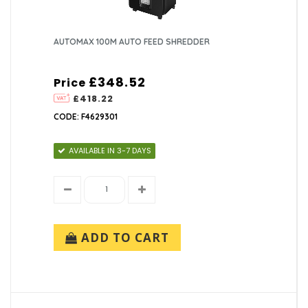
AUTOMAX 100M AUTO FEED SHREDDER
£348.52
Price
£418.22
CODE: F4629301
AVAILABLE IN 3-7 DAYS
ADD TO CART