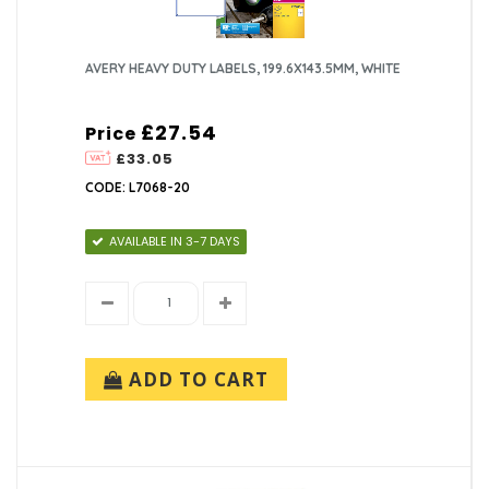
AVERY HEAVY DUTY LABELS, 199.6X143.5MM, WHITE
£27.54
Price
£33.05
CODE: L7068-20
AVAILABLE IN 3-7 DAYS
ADD TO CART