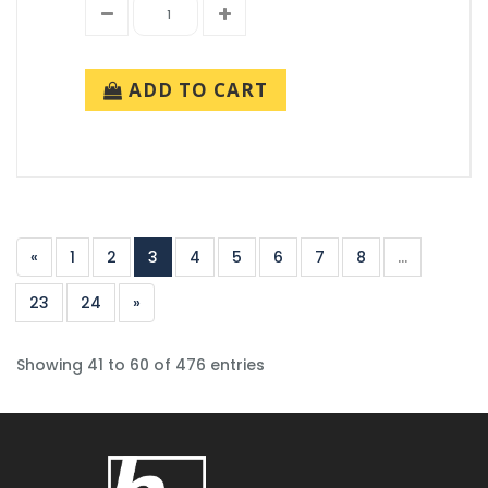
ADD TO CART
«
1
2
3
4
5
6
7
8
...
23
24
»
Showing 41 to 60 of 476 entries