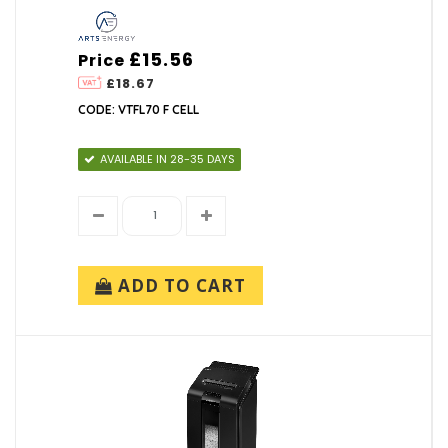
UPS SYSTEMS
£15.56
Price
£18.67
CODE: VTFL70 F CELL
AVAILABLE IN 28-35 DAYS
ADD TO CART