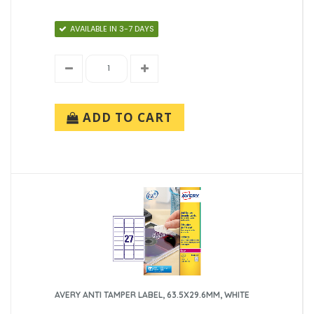
AVAILABLE IN 3-7 DAYS
ADD TO CART
AVERY ANTI TAMPER LABEL, 63.5X29.6MM, WHITE