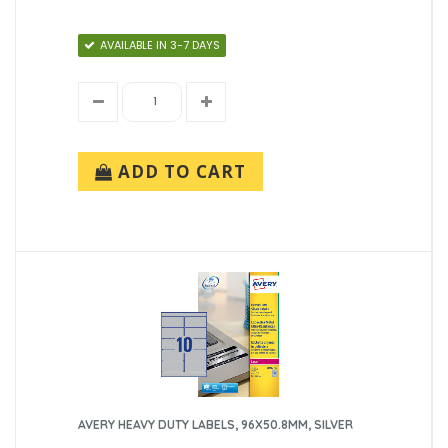
AVAILABLE IN 3-7 DAYS
ADD TO CART
AVERY HEAVY DUTY LABELS, 96X50.8MM, SILVER