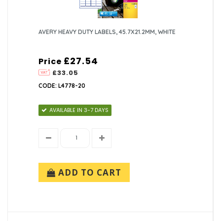
AVERY HEAVY DUTY LABELS, 45.7X21.2MM, WHITE
£27.54
Price
£33.05
CODE: L4778-20
AVAILABLE IN 3-7 DAYS
ADD TO CART