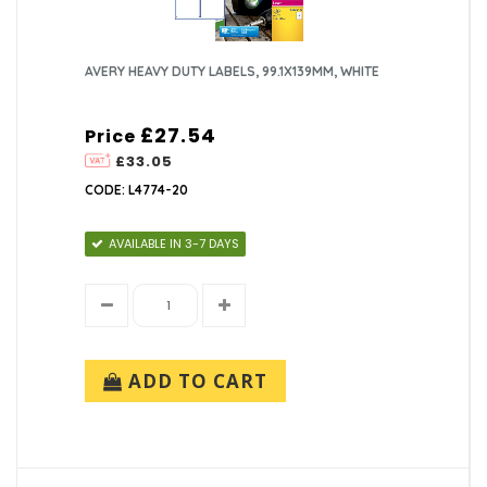
AVERY HEAVY DUTY LABELS, 99.1X139MM, WHITE
£27.54
Price
£33.05
CODE: L4774-20
AVAILABLE IN 3-7 DAYS
ADD TO CART