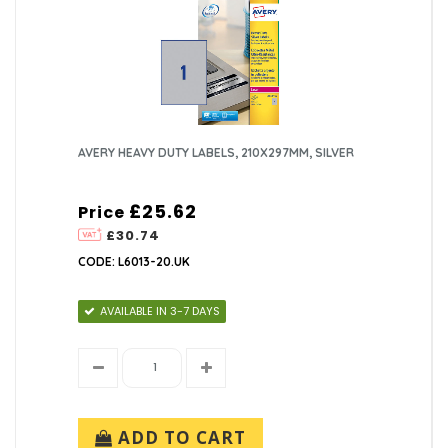
AVERY HEAVY DUTY LABELS, 210X297MM, SILVER
£25.62
Price
£30.74
CODE: L6013-20.UK
AVAILABLE IN 3-7 DAYS
ADD TO CART