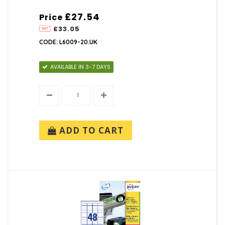
£27.54
Price
£33.05
CODE: L6009-20.UK
AVAILABLE IN 3-7 DAYS
ADD TO CART