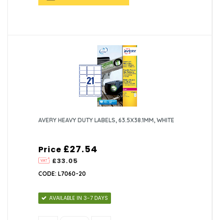
AVERY HEAVY DUTY LABELS, 63.5X38.1MM, WHITE
£27.54
Price
£33.05
CODE: L7060-20
AVAILABLE IN 3-7 DAYS