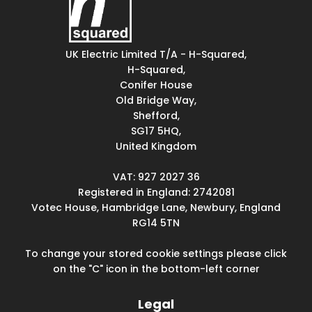
UK Electric Limited T/A - H-Squared,
H-Squared,
Conifer House
Old Bridge Way,
Shefford,
SG17 5HQ,
United Kingdom
VAT: 927 2027 36
Registered in England: 2742081
Votec House, Hambridge Lane, Newbury, England
RG14 5TN
To change your stored cookie settings please click
on the "C" icon in the bottom-left corner
Legal