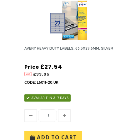
AVERY HEAVY DUTY LABELS, 63.5X29.6MM, SILVER
£27.54
Price
£33.05
CODE: L6011-20.UK
AVAILABLE IN 3-7 DAYS
ADD TO CART