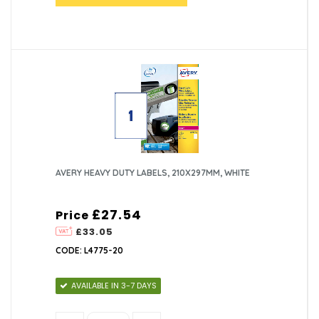
AVERY HEAVY DUTY LABELS, 210X297MM, WHITE
£27.54
Price
£33.05
CODE: L4775-20
AVAILABLE IN 3-7 DAYS