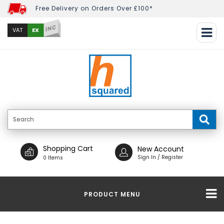
Free Delivery on Orders Over £100*
INC
EX
VAT
Shopping Cart
New Account
Sign In / Register
0 Items
PRODUCT MENU