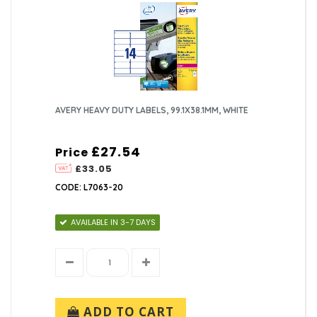
AVERY HEAVY DUTY LABELS, 99.1X38.1MM, WHITE
£27.54
Price
£33.05
CODE: L7063-20
AVAILABLE IN 3-7 DAYS
ADD TO CART