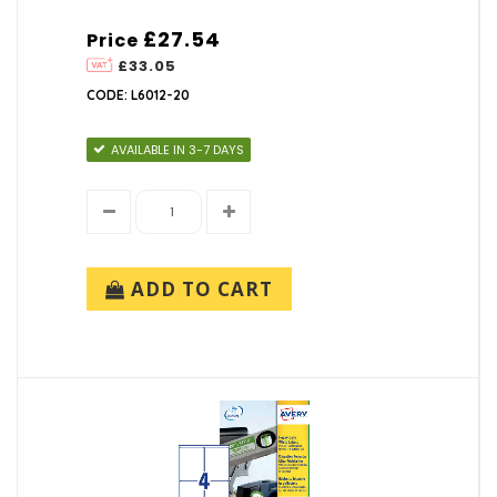
£27.54
Price
£33.05
CODE: L6012-20
AVAILABLE IN 3-7 DAYS
ADD TO CART