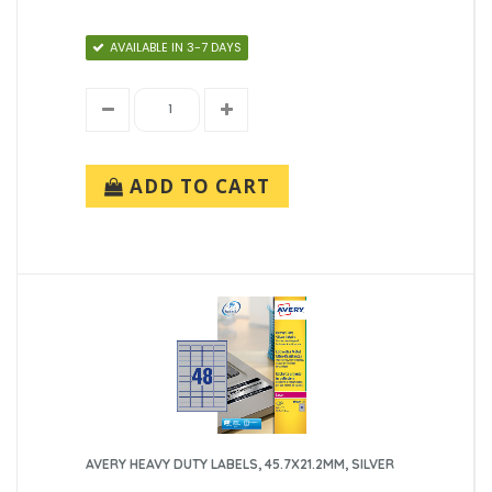
AVAILABLE IN 3-7 DAYS
ADD TO CART
AVERY HEAVY DUTY LABELS, 45.7X21.2MM, SILVER