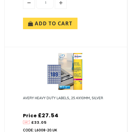
ADD TO CART
AVERY HEAVY DUTY LABELS, 25.4X10MM, SILVER
£27.54
Price
£33.05
CODE: L6008-20.UK