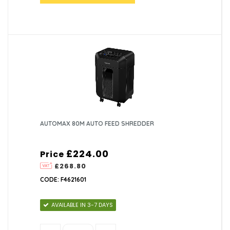
AUTOMAX 80M AUTO FEED SHREDDER
£224.00
Price
£268.80
CODE: F4621601
AVAILABLE IN 3-7 DAYS