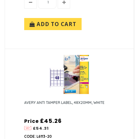
ADD TO CART
AVERY ANTI TAMPER LABEL, 48X20MM, WHITE
£45.26
Price
£54.31
CODE: L6113-20