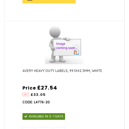
AVERY HEAVY DUTY LABELS, 99.1X42.3MM, WHITE
£27.54
Price
£33.05
CODE: L4776-20
AVAILABLE IN 3-7 DAYS