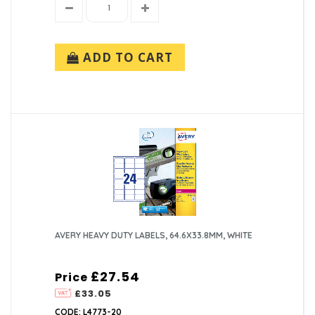
ADD TO CART
AVERY HEAVY DUTY LABELS, 64.6X33.8MM, WHITE
£27.54
Price
£33.05
CODE: L4773-20