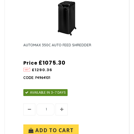
AUTOMAX 350C AUTO FEED SHREDDER
£1075.30
Price
£1290.36
CODE: F4964101
AVAILABLE IN 3-7 DAYS
ADD TO CART