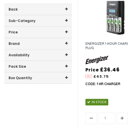
Back
Sub-Category
Price
9V
Price range (inc VAT):
Brand
ENERGIZER 1 HOUR CHAR
AA
PLUG
ENERGIZER (18)
Availability
AAA
In-Stock (18)
Pack Size
£36.46
Price
C
£43.75
4 (6)
Box Quantity
2 (5)
CODE: 1 HR CHARGER
CHARGERS
12 (11)
10 (1)
6 (2)
1 (6)
D
4 (5)
IN STOCK