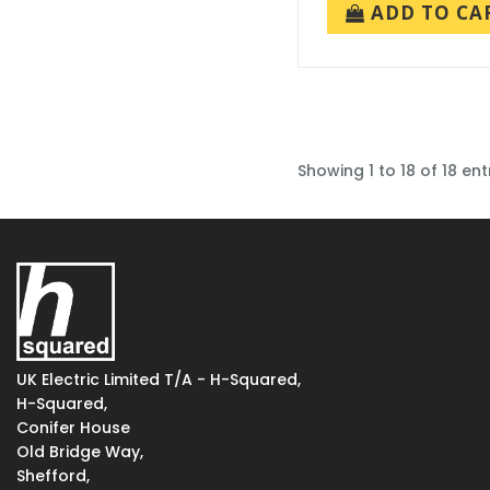
ADD TO CA
Showing 1 to 18 of 18 ent
UK Electric Limited T/A - H-Squared,
H-Squared,
Conifer House
Old Bridge Way,
Shefford,