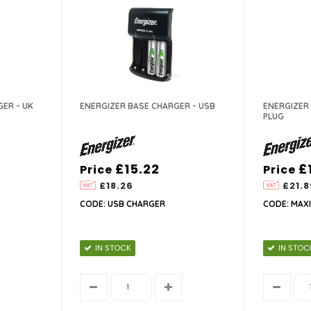
GER - UK
ENERGIZER BASE CHARGER - USB
ENERGIZER 
PLUG
£15.22
£
Price
Price
£18.26
£21.8
CODE: USB CHARGER
CODE: MAX
IN STOCK
IN STOC