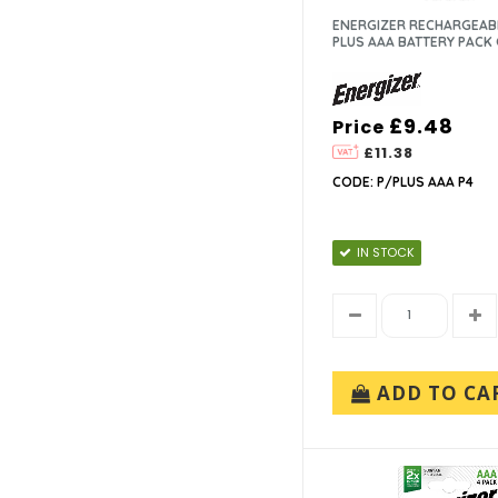
ENERGIZER RECHARGEAB
PLUS AAA BATTERY PACK 
£9.48
Price
£11.38
CODE: P/PLUS AAA P4
IN STOCK
ADD TO CA