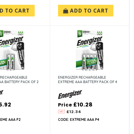
D TO CART
ADD TO CART
 RECHARGEABLE
ENERGIZER RECHARGEABLE
A BATTERY PACK OF 2
EXTREME AAA BATTERY PACK OF 4
5.92
£10.28
Price
£12.34
EME AAA P2
CODE: EXTREME AAA P4