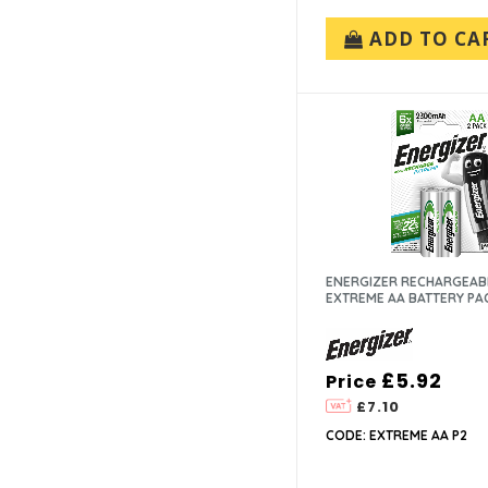
ADD TO CA
ENERGIZER RECHARGEAB
EXTREME AA BATTERY PA
£5.92
Price
£7.10
CODE: EXTREME AA P2