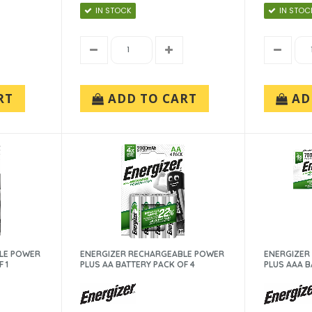
IN STOCK
IN STOC
RT
ADD TO CART
AD
LE POWER
ENERGIZER RECHARGEABLE POWER
ENERGIZER
 1
PLUS AA BATTERY PACK OF 4
PLUS AAA B