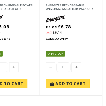
 RECHARGEABLE POWER
ENERGIZER RECHARGEABLE
TERY PACK OF 2
UNIVERSAL AA BATTERY PACK OF 4
8.08
£6.78
Price
0
£8.14
US D P2
CODE: AA UNI P4
K
IN STOCK
D TO CART
ADD TO CART