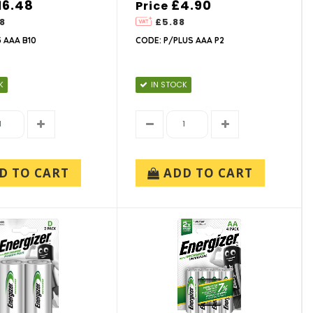
16.48
£4.90
Price
8
£5.88
 AAA B10
CODE: P/PLUS AAA P2
K
IN STOCK
D TO CART
ADD TO CART