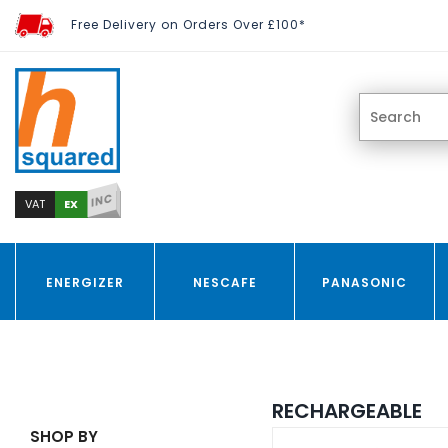
Free Delivery on Orders Over £100*
INC
EX
VAT
ENERGIZER
NESCAFE
PANASONIC
RECHARGEABLE
SHOP BY