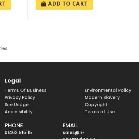
RT
ADD TO CART
ries
Legal
Terms Of Business
Environmental Policy
Privacy Policy
Modern Slavery
Site Usage
Copyright
Accessibility
Terms of Use
PHONE
EMAIL
01462 815115
sales@h-