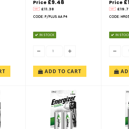
£9.48
£
Price
Price
£11.38
£19.7
CODE: P/PLUS AA P4
CODE: HR03
IN STOCK
IN STOC
RT
ADD TO CART
AD