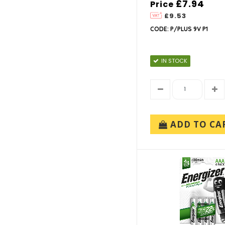
£7.94
Price
£9.53
CODE: P/PLUS 9V P1
IN STOCK
ADD TO CA