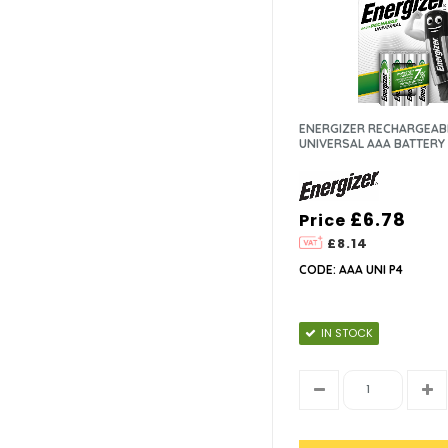
ENERGIZER RECHARGEAB
UNIVERSAL AAA BATTERY 
£6.78
Price
£8.14
CODE: AAA UNI P4
IN STOCK