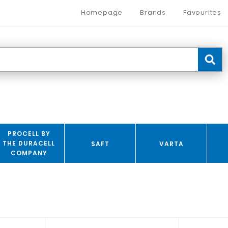
Homepage
Brands
Favourites
PROCELL BY
THE DURACELL
SAFT
VARTA
COMPANY