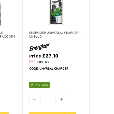
LE
ENERGIZER UNIVERSAL CHARGER -
PACK OF 4
UK PLUG
£27.10
Price
£32.52
CODE: UNVRSAL CHARGER
IN STOCK