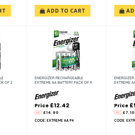
RT
ADD TO CART
AD
LE
ENERGIZER RECHARGEABLE
ENERGIZER
CK OF 2
EXTREME AA BATTERY PACK OF 4
EXTREME AA
£12.42
£
Price
Price
£14.90
£7.10
CODE: EXTREME AA P4
CODE: EXTR