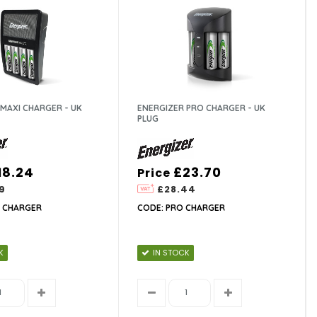
MAXI CHARGER - UK
ENERGIZER PRO CHARGER - UK
PLUG
18.24
£23.70
Price
9
£28.44
I CHARGER
CODE: PRO CHARGER
K
IN STOCK