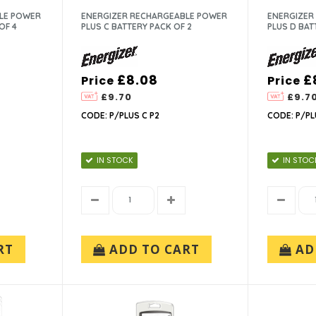
LE POWER
ENERGIZER RECHARGEABLE POWER
ENERGIZER
OF 4
PLUS C BATTERY PACK OF 2
PLUS D BAT
£8.08
£
Price
Price
£9.70
£9.7
CODE: P/PLUS C P2
CODE: P/PL
IN STOCK
IN STOC
RT
ADD TO CART
AD