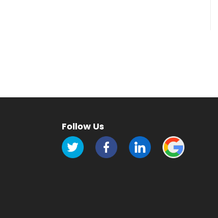
Follow Us