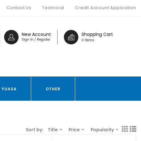
Contact Us
Technical
Credit Account Application
New Account
Shopping Cart
Sign In / Register
0 Items
YUASA
OTHER
Sort by:
Title
Price
Popularity