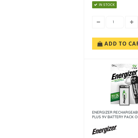
IN STOCK
ADD TO CA
ENERGIZER RECHARGEAB
PLUS 9V BATTERY PACK OF