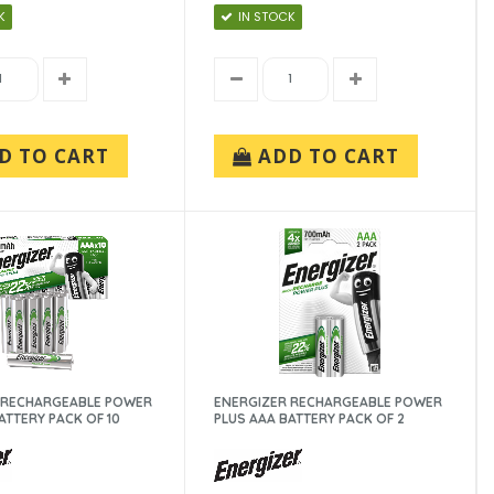
K
IN STOCK
D TO CART
ADD TO CART
 RECHARGEABLE POWER
ENERGIZER RECHARGEABLE POWER
ATTERY PACK OF 10
PLUS AAA BATTERY PACK OF 2