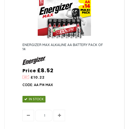
ENERGIZER MAX ALKALINE AA BATTERY PACK OF
14
£8.52
Price
£10.22
CODE: AA P14 MAX
IN STOCK