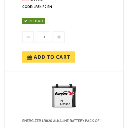
CODE: LR54 P2 EN
IN STOCK
ADD TO CART
ENERGIZER LR820 ALKALINE BATTERY PACK OF 1