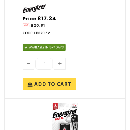
£17.34
Price
£20.81
CODE: LR820 6V
AVAILABLE IN 5-7 DAYS
ADD TO CART