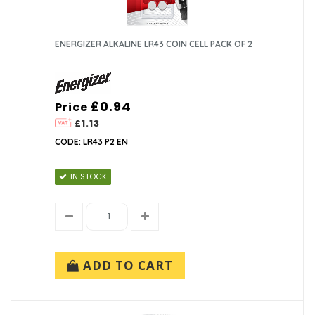
ENERGIZER ALKALINE LR43 COIN CELL PACK OF 2
£0.94
Price
£1.13
CODE: LR43 P2 EN
IN STOCK
ADD TO CART