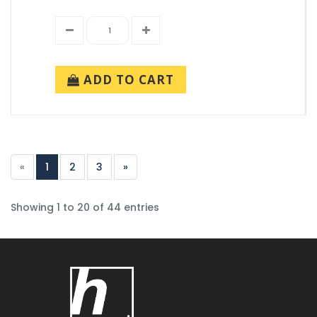
ADD TO CART
«
1
2
3
»
Showing 1 to 20 of 44 entries