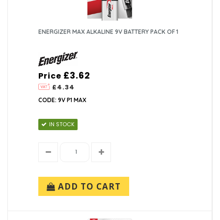
ENERGIZER MAX ALKALINE 9V BATTERY PACK OF 1
£3.62
Price
£4.34
CODE: 9V P1 MAX
IN STOCK
ADD TO CART