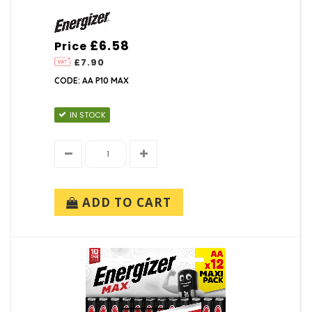
£6.58
Price
£7.90
CODE: AA P10 MAX
IN STOCK
ADD TO CART