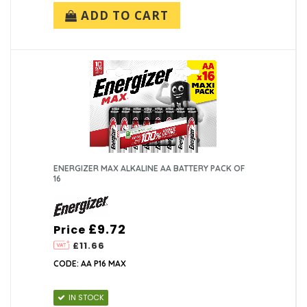
ADD TO CART
ENERGIZER MAX ALKALINE AA BATTERY PACK OF
16
£9.72
Price
£11.66
CODE: AA P16 MAX
IN STOCK