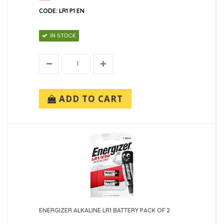
CODE: LR1 P1 EN
IN STOCK
ADD TO CART
ENERGIZER ALKALINE LR1 BATTERY PACK OF 2