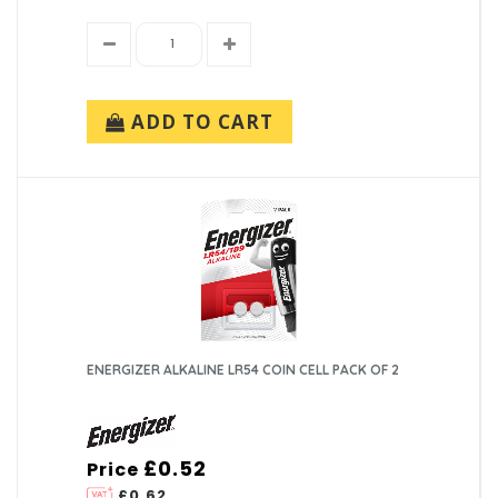
ADD TO CART
ENERGIZER ALKALINE LR54 COIN CELL PACK OF 2
£0.52
Price
£0.62