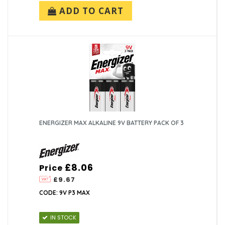
ADD TO CART
ENERGIZER MAX ALKALINE 9V BATTERY PACK OF 3
£8.06
Price
£9.67
CODE: 9V P3 MAX
IN STOCK