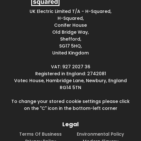
UK Electric Limited T/A - H-Squared,
H-Squared,
Conifer House
Old Bridge Way,
Shefford,
SG17 5HQ,
United Kingdom
VAT: 927 2027 36
Registered in England: 2742081
Votec House, Hambridge Lane, Newbury, England
RG14 5TN
To change your stored cookie settings please click
on the "C" icon in the bottom-left corner
Legal
Terms Of Business
Environmental Policy