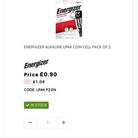
ENERGIZER ALKALINE LR44 COIN CELL PACK OF 2
£0.90
Price
£1.08
CODE: LR44 P2 EN
IN STOCK