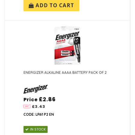
ADD TO CART
ENERGIZER ALKALINE AAAA BATTERY PACK OF 2
£2.86
Price
£3.43
CODE: LR61 P2 EN
IN STOCK