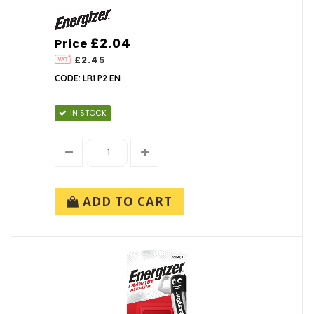
£2.04
Price
£2.45
CODE: LR1 P2 EN
IN STOCK
ADD TO CART