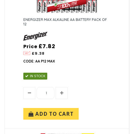
ENERGIZER MAX ALKALINE AA BATTERY PACK OF
12
£7.82
Price
£9.38
CODE: AA P12 MAX
IN STOCK
ADD TO CART