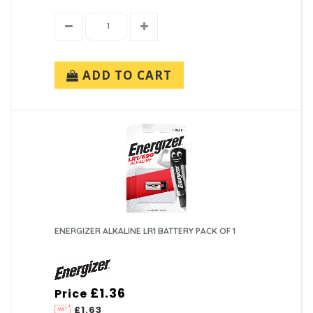
ADD TO CART
ENERGIZER ALKALINE LR1 BATTERY PACK OF 1
£1.36
Price
£1.63