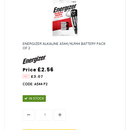
ENERGIZER ALKALINE A544/4LR44 BATTERY PACK
OF 2
£2.56
Price
£3.07
CODE: A544 P2
IN STOCK