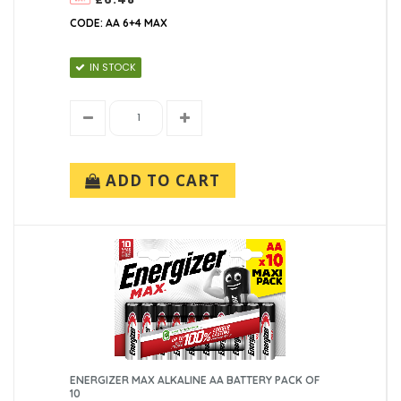
CODE: AA 6+4 MAX
IN STOCK
ADD TO CART
ENERGIZER MAX ALKALINE AA BATTERY PACK OF
10