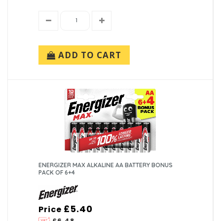
ADD TO CART
ENERGIZER MAX ALKALINE AA BATTERY BONUS
PACK OF 6+4
£5.40
Price
£6.48