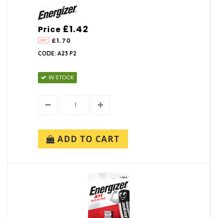
£1.42
Price
£1.70
CODE: A23 P2
IN STOCK
ADD TO CART