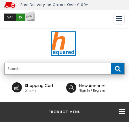
Free Delivery on Orders Over £100*
INC
EX
VAT
Shopping Cart
New Account
Sign In / Register
0 Items
PRODUCT MENU