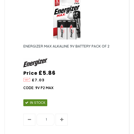
ENERGIZER MAX ALKALINE 9V BATTERY PACK OF 2
£5.86
Price
£7.03
CODE: 9V P2 MAX
IN STOCK