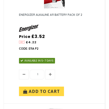
ENERGIZER ALKALINE A11 BATTERY PACK OF 2
£3.52
Price
£4.22
CODE: E11A P2
AVAILABLE IN 5-7 DAYS
ADD TO CART