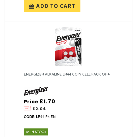
ADD TO CART
ENERGIZER ALKALINE LR44 COIN CELL PACK OF 4
£1.70
Price
£2.04
CODE: LR44 P4 EN
IN STOCK