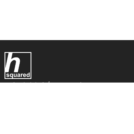
UK Electric Limited T/A - H-Squared,
H-Squared,
Conifer House
Old Bridge Way,
Shefford,
SG17 5HQ,
United Kingdom