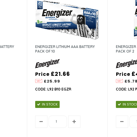
BATTERY
ENERGIZER LITHIUM AAA BATTERY
ENERGIZER 
PACK OF 10
PACK OF 2
£21.66
£
Price
Price
£25.99
£5.7
CODE: L92 B10 EGZR
CODE: L92 
IN STOCK
IN STOC