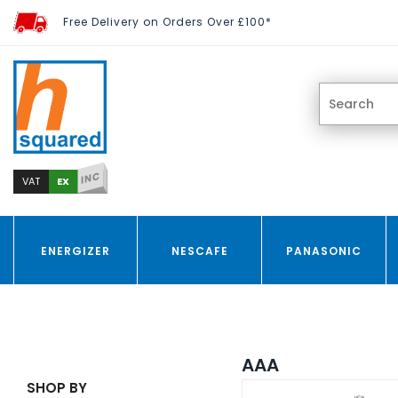
Free Delivery on Orders Over £100*
INC
EX
VAT
ENERGIZER
NESCAFE
PANASONIC
AAA
SHOP BY