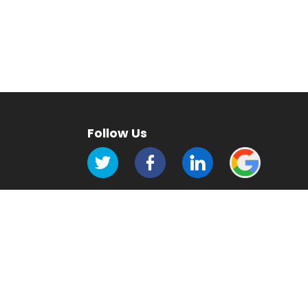
Follow Us