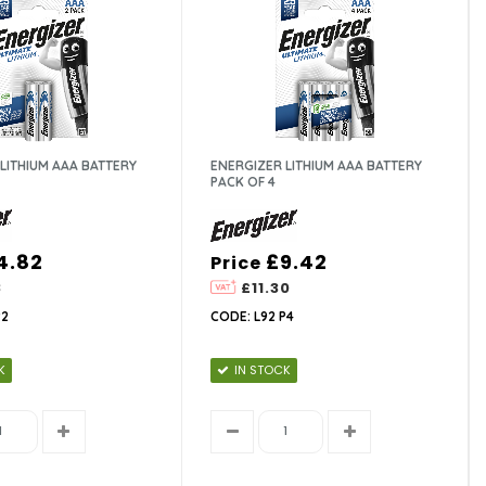
LITHIUM AAA BATTERY
ENERGIZER LITHIUM AAA BATTERY
PACK OF 4
4.82
£9.42
Price
8
£11.30
P2
CODE: L92 P4
K
IN STOCK