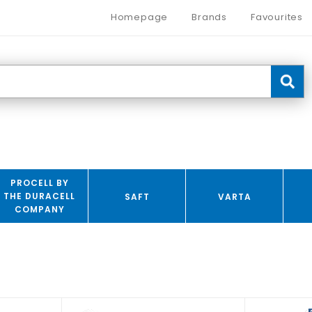
Homepage
Brands
Favourites
PROCELL BY
THE DURACELL
SAFT
VARTA
COMPANY