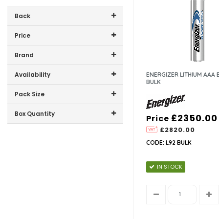
Back
Price
Price range (inc VAT):
Brand
ENERGIZER (4)
Availability
ENERGIZER LITHIUM AAA 
BULK
In-Stock (4)
Pack Size
10 (1)
Box Quantity
£2350.00
Price
1 (1)
£2820.00
12 (3)
2 (1)
CODE: L92 BULK
2350 (1)
4 (1)
IN STOCK