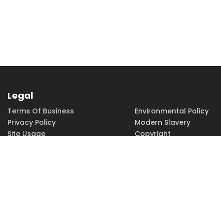
Legal
Terms Of Business
Environmental Policy
Privacy Policy
Modern Slavery
Site Usage
Copyright
Accessibility
Terms of Use
PHONE
EMAIL
01462 815115
sales@h-
squared.co.uk