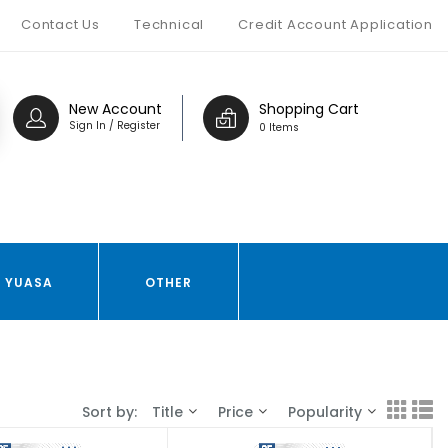
Contact Us
Technical
Credit Account Application
New Account
Shopping Cart
Sign In / Register
0 Items
YUASA
OTHER
Sort by:
Title
Price
Popularity