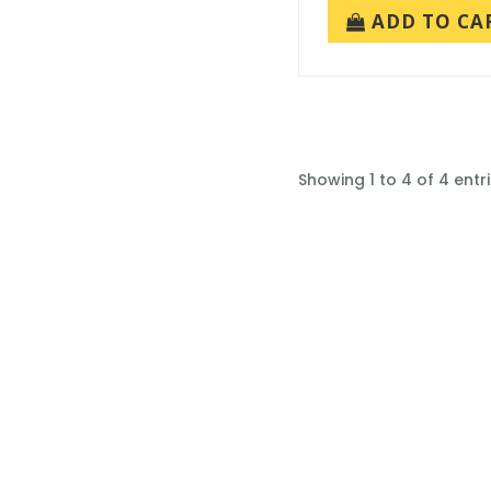
ADD TO CA
Showing 1 to 4 of 4 entr