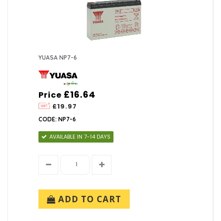
YUASA NP7-6
£16.64
Price
£19.97
CODE: NP7-6
AVAILABLE IN 7-14 DAYS
ADD TO CART