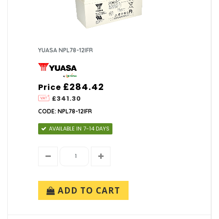
YUASA NPL78-12IFR
£284.42
Price
£341.30
CODE: NPL78-12IFR
AVAILABLE IN 7-14 DAYS
ADD TO CART