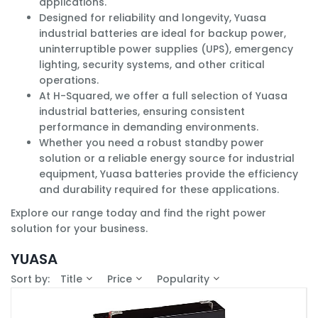
applications.
Designed for reliability and longevity, Yuasa
industrial batteries are ideal for backup power,
uninterruptible power supplies (UPS), emergency
lighting, security systems, and other critical
operations.
At H-Squared, we offer a full selection of Yuasa
industrial batteries, ensuring consistent
performance in demanding environments.
Whether you need a robust standby power
solution or a reliable energy source for industrial
equipment, Yuasa batteries provide the efficiency
and durability required for these applications.
Explore our range today and find the right power
solution for your business.
YUASA
Sort by:
Title
Price
Popularity