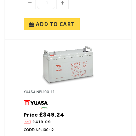
ADD TO CART
YUASA NPL100-12
£349.24
Price
£419.09
CODE: NPL100-12