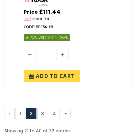
£111.44
Price
£133.73
CODE: REC36-12I
AVAILABLE IN 7-14 DAYS
ADD TO CART
«
1
2
3
4
»
Showing 21 to 40 of 72 entries