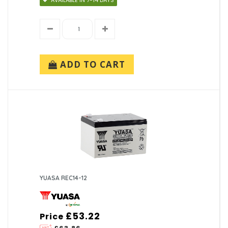
AVAILABLE IN 7-14 DAYS
ADD TO CART
YUASA REC14-12
£53.22
Price