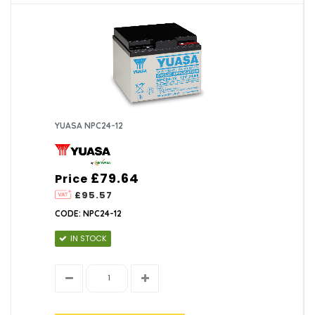
YUASA NPC24-12
£79.64
Price
£95.57
CODE: NPC24-12
IN STOCK