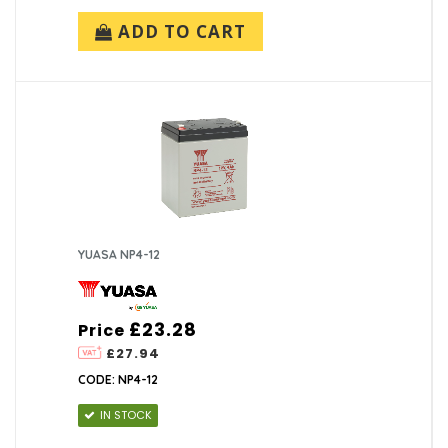
ADD TO CART
YUASA NP4-12
£23.28
Price
£27.94
CODE: NP4-12
IN STOCK