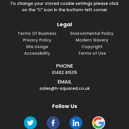
To change your stored cookie settings please click
on the "C" icon in the bottom-left corner
Legal
Terms Of Business
Environmental Policy
Privacy Policy
Modern Slavery
Site Usage
Copyright
Accessibility
Terms of Use
PHONE
01462 815115
EMAIL
sales@h-squared.co.uk
Follow Us