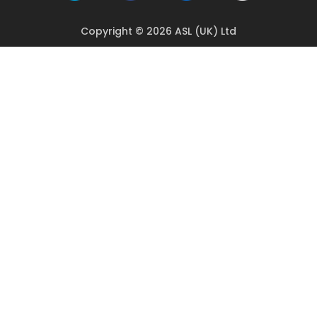
Copyright © 2026 ASL (UK) Ltd