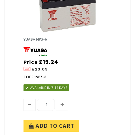
YUASA NP3-6
£19.24
Price
£23.09
CODE: NP3-6
AVAILABLE IN 7-14 DAYS
ADD TO CART