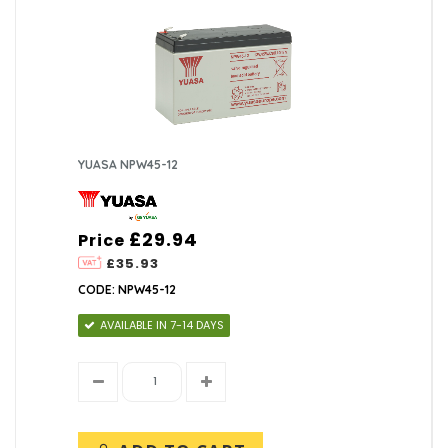
YUASA NPW45-12
£29.94
Price
£35.93
CODE: NPW45-12
AVAILABLE IN 7-14 DAYS