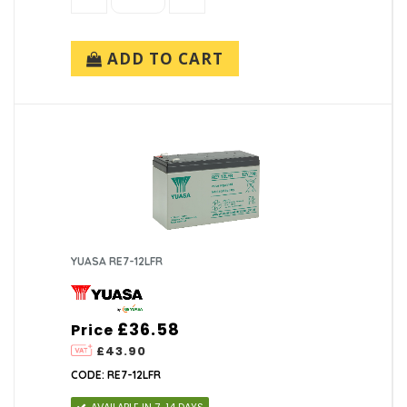
ADD TO CART
YUASA RE7-12LFR
£36.58
Price
£43.90
CODE: RE7-12LFR