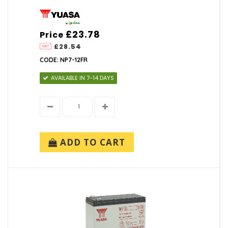
£23.78
Price
£28.54
CODE: NP7-12FR
AVAILABLE IN 7-14 DAYS
ADD TO CART