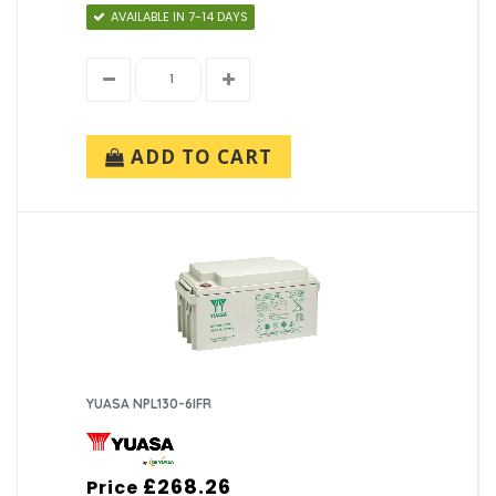
AVAILABLE IN 7-14 DAYS
ADD TO CART
YUASA NPL130-6IFR
£268.26
Price