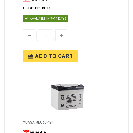
£63.86
CODE: REC14-12
AVAILABLE IN 7-14 DAYS
ADD TO CART
YUASA REC36-12I