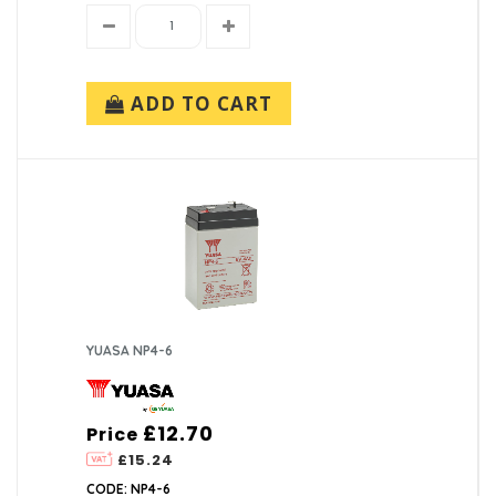
ADD TO CART
YUASA NP4-6
£12.70
Price
£15.24
CODE: NP4-6