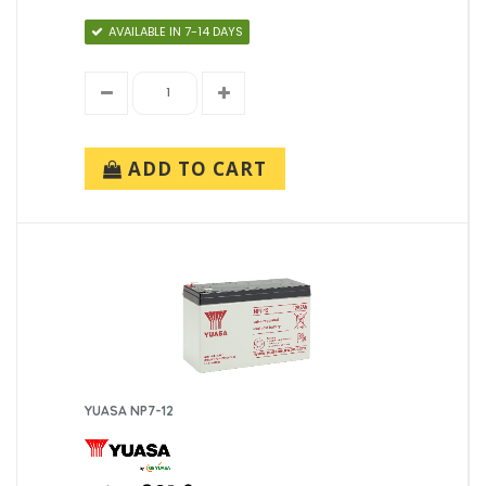
AVAILABLE IN 7-14 DAYS
ADD TO CART
YUASA NP7-12