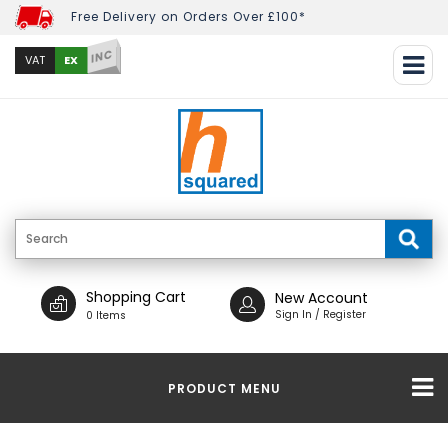
Free Delivery on Orders Over £100*
INC
EX
VAT
Shopping Cart
New Account
Sign In / Register
0 Items
PRODUCT MENU