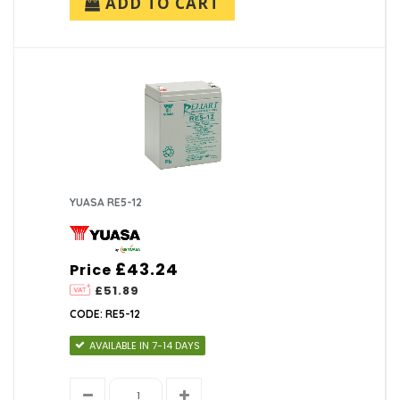
ADD TO CART
YUASA RE5-12
£43.24
Price
£51.89
CODE: RE5-12
AVAILABLE IN 7-14 DAYS