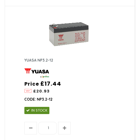
YUASA NP3.2-12
£17.44
Price
£20.93
CODE: NP3.2-12
IN STOCK