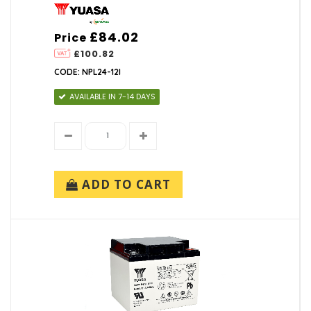
£84.02
Price
£100.82
CODE: NPL24-12I
AVAILABLE IN 7-14 DAYS
ADD TO CART