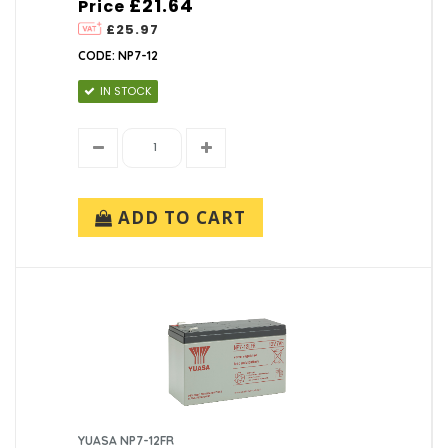
£21.64
Price
£25.97
CODE: NP7-12
IN STOCK
ADD TO CART
YUASA NP7-12FR