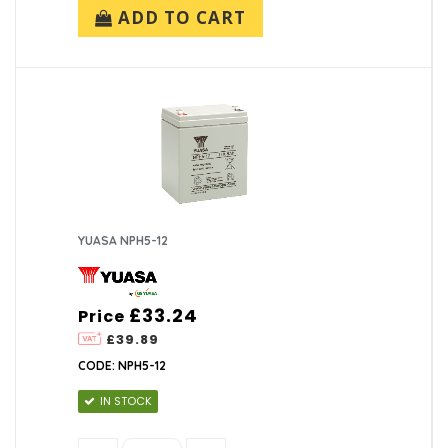
ADD TO CART
YUASA NPH5-12
£33.24
Price
£39.89
CODE: NPH5-12
IN STOCK