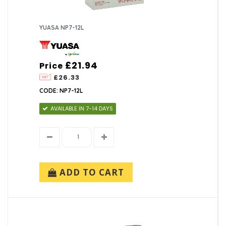
YUASA NP7-12L
£21.94
Price
£26.33
CODE: NP7-12L
AVAILABLE IN 7-14 DAYS
ADD TO CART