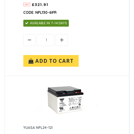
£321.91
CODE: NPL130-6IFR
AVAILABLE IN 7-14 DAYS
ADD TO CART
YUASA NPL24-12I