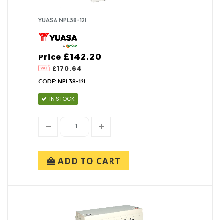
YUASA NPL38-12I
£142.20
Price
£170.64
CODE: NPL38-12I
IN STOCK
ADD TO CART