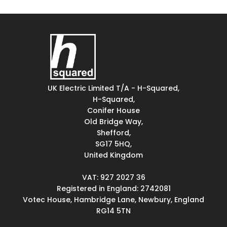
UK Electric Limited T/A - H-Squared,
H-Squared,
Conifer House
Old Bridge Way,
Shefford,
SG17 5HQ,
United Kingdom
VAT: 927 2027 36
Registered in England: 2742081
Votec House, Hambridge Lane, Newbury, England
RG14 5TN