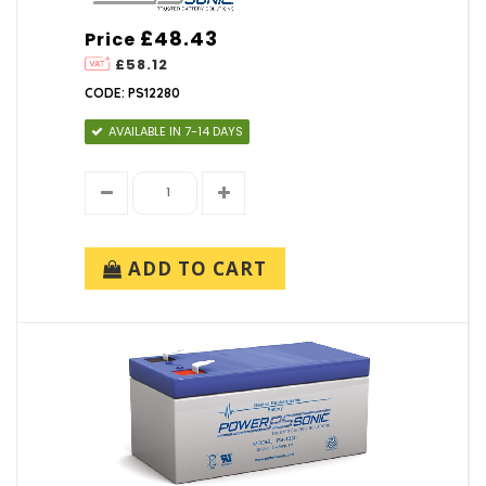
£48.43
Price
£58.12
CODE: PS12280
AVAILABLE IN 7-14 DAYS
ADD TO CART