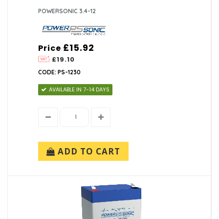
POWERSONIC 3.4-12
£15.92
Price
£19.10
CODE: PS-1230
AVAILABLE IN 7-14 DAYS
ADD TO CART