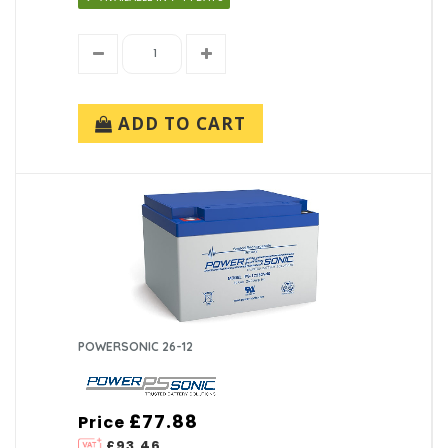
ADD TO CART
POWERSONIC 26-12
£77.88
Price
£93.46