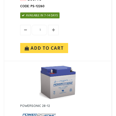
CODE: PS-12260
AVAILABLE IN 7-14 DAYS
ADD TO CART
POWERSONIC 28-12