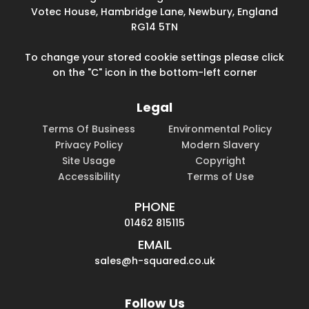
Votec House, Hambridge Lane, Newbury, England
RG14 5TN
To change your stored cookie settings please click
on the "C" icon in the bottom-left corner
Legal
Terms Of Business
Environmental Policy
Privacy Policy
Modern Slavery
Site Usage
Copyright
Accessibility
Terms of Use
PHONE
01462 815115
EMAIL
sales@h-squared.co.uk
Follow Us