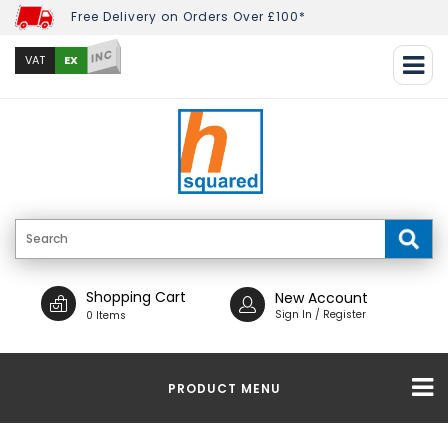
Free Delivery on Orders Over £100*
INC
EX
VAT
Shopping Cart
New Account
Sign In / Register
0 Items
PRODUCT MENU