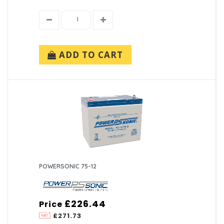
ADD TO CART
POWERSONIC 75-12
£226.44
Price
£271.73