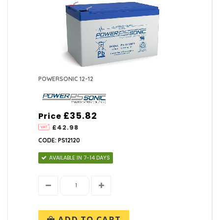
POWERSONIC 12-12
£35.82
Price
£42.98
CODE: PS12120
AVAILABLE IN 7-14 DAYS
ADD TO CART