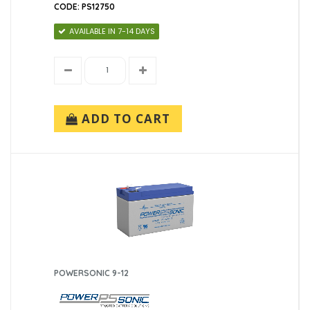
CODE: PS12750
AVAILABLE IN 7-14 DAYS
ADD TO CART
POWERSONIC 9-12