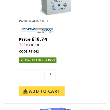
POWERSONIC 4.5-12
£16.74
Price
£20.09
CODE: PS1242
AVAILABLE IN 7-14 DAYS
ADD TO CART