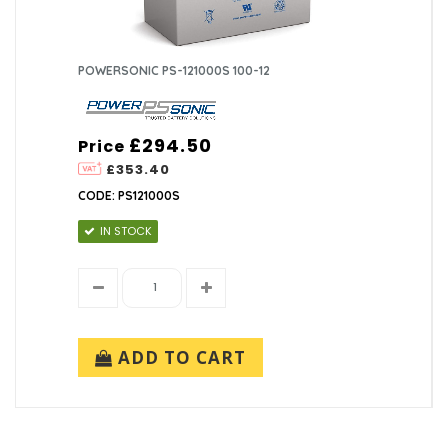
POWERSONIC PS-121000S 100-12
£294.50
Price
£353.40
CODE: PS121000S
IN STOCK
ADD TO CART