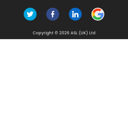
Copyright © 2026 ASL (UK) Ltd