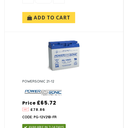
ADD TO CART
POWERSONIC 21-12
£65.72
Price
£78.86
CODE: PG-12V21B-FR
AVAILABLE IN 7-14 DAYS