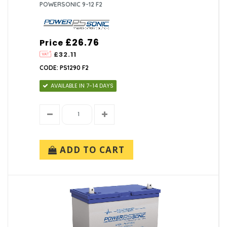
POWERSONIC 9-12 F2
£26.76
Price
£32.11
CODE: PS1290 F2
AVAILABLE IN 7-14 DAYS
ADD TO CART