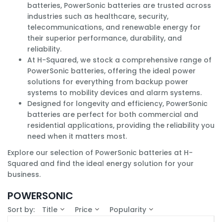
batteries, PowerSonic batteries are trusted across
industries such as healthcare, security,
telecommunications, and renewable energy for
their superior performance, durability, and
reliability.
At H-Squared, we stock a comprehensive range of
PowerSonic batteries, offering the ideal power
solutions for everything from backup power
systems to mobility devices and alarm systems.
Designed for longevity and efficiency, PowerSonic
batteries are perfect for both commercial and
residential applications, providing the reliability you
need when it matters most.
Explore our selection of PowerSonic batteries at H-
Squared and find the ideal energy solution for your
business.
POWERSONIC
Sort by:
Title
Price
Popularity