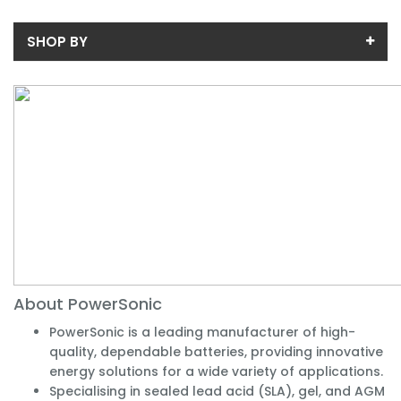
SHOP BY
Price
Price range (inc VAT):
Availability
In-Stock (1)
About PowerSonic
PowerSonic is a leading manufacturer of high-
quality, dependable batteries, providing innovative
energy solutions for a wide variety of applications.
Specialising in sealed lead acid (SLA), gel, and AGM