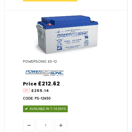
POWERSONIC 65-12
£212.62
Price
£255.14
CODE: PS-12650
AVAILABLE IN 7-14 DAYS