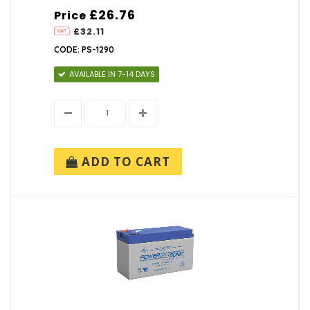
£26.76
Price
£32.11
CODE: PS-1290
AVAILABLE IN 7-14 DAYS
ADD TO CART