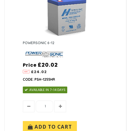
POWERSONIC 6-12
£20.02
Price
£24.02
CODE: PSH-1255HR
AVAILABLE IN 7-14 DAYS
ADD TO CART