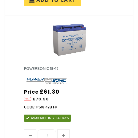
POWERSONIC 18-12
£61.30
Price
£73.56
CODE: PS18-12B FR
AVAILABLE IN 7-14 DAYS