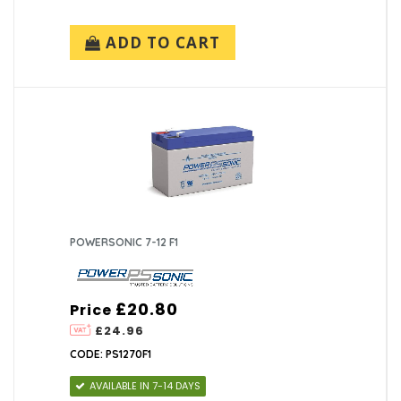
ADD TO CART
POWERSONIC 7-12 F1
£20.80
Price
£24.96
CODE: PS1270F1
AVAILABLE IN 7-14 DAYS