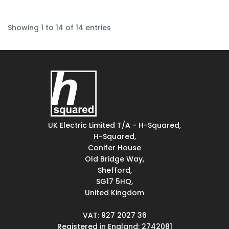
Showing 1 to 14 of 14 entries
UK Electric Limited T/A - H-Squared,
H-Squared,
Conifer House
Old Bridge Way,
Shefford,
SG17 5HQ,
United Kingdom
VAT: 927 2027 36
Registered in England: 2742081