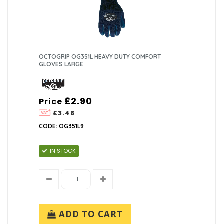
OCTOGRIP OG351L HEAVY DUTY COMFORT
GLOVES LARGE
£2.90
Price
£3.48
CODE: OG351L9
IN STOCK
ADD TO CART