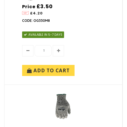
£3.50
Price
£4.20
CODE: OG330M8
AVAILABLE IN 5-7 DAYS
ADD TO CART