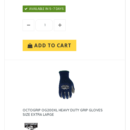
AVAILABLE IN 5-7 DAYS
ADD TO CART
OCTOGRIP OG200XL HEAVY DUTY GRIP GLOVES
SIZE EXTRA LARGE