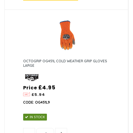
OCTOGRIP OG451L COLD WEATHER GRIP GLOVES
LARGE
£4.95
Price
£5.94
CODE: OG451L9
IN STOCK