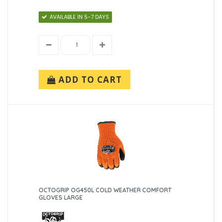
AVAILABLE IN 5-7 DAYS
ADD TO CART
OCTOGRIP OG450L COLD WEATHER COMFORT
GLOVES LARGE