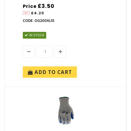
£3.50
Price
£4.20
CODE: OG200XL10
IN STOCK
ADD TO CART