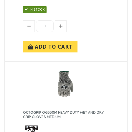
IN STOCK
ADD TO CART
OCTOGRIP OG330M HEAVY DUTY WET AND DRY
GRIP GLOVES MEDIUM