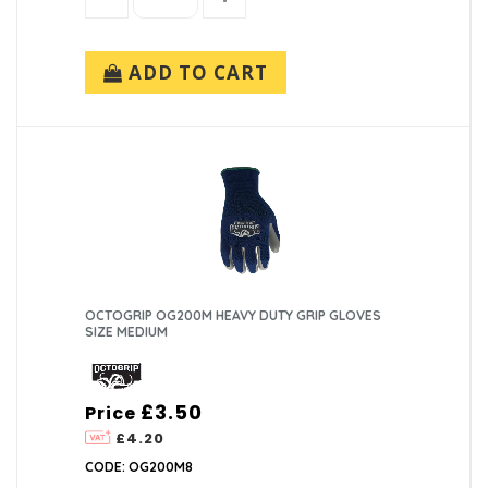
ADD TO CART
OCTOGRIP OG200M HEAVY DUTY GRIP GLOVES
SIZE MEDIUM
£3.50
Price
£4.20
CODE: OG200M8