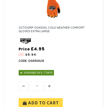
OCTOGRIP OG450XL COLD WEATHER COMFORT
GLOVES EXTRA LARGE
£4.95
Price
£5.94
CODE: OG450XL10
AVAILABLE IN 5-7 DAYS
ADD TO CART