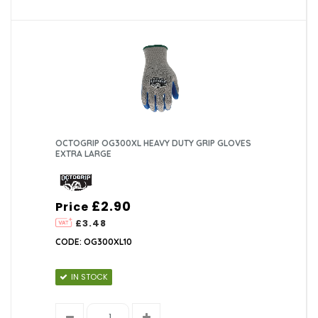
OCTOGRIP OG300XL HEAVY DUTY GRIP GLOVES
EXTRA LARGE
£2.90
Price
£3.48
CODE: OG300XL10
IN STOCK