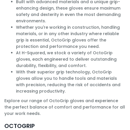
Built with advanced materials and a unique grip-
enhancing design, these gloves ensure maximum
safety and dexterity in even the most demanding
environments.
Whether you're working in construction, handling
materials, or in any other industry where reliable
grip is essential, OctoGrip gloves offer the
protection and performance you need.
At H-Squared, we stock a variety of OctoGrip
gloves, each engineered to deliver outstanding
durability, flexibility, and comfort.
With their superior grip technology, OctoGrip
gloves allow you to handle tools and materials
with precision, reducing the risk of accidents and
increasing productivity.
Explore our range of OctoGrip gloves and experience
the perfect balance of comfort and performance for all
your work needs.
OCTOGRIP