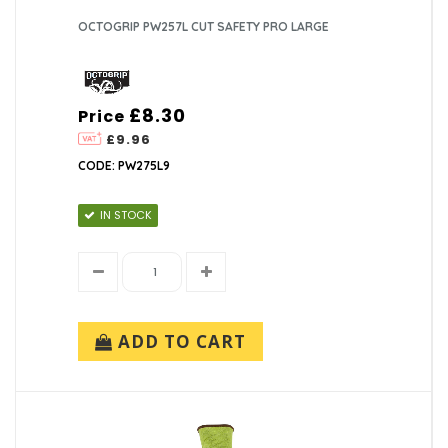
OCTOGRIP PW257L CUT SAFETY PRO LARGE
£8.30
Price
£9.96
CODE: PW275L9
IN STOCK
ADD TO CART