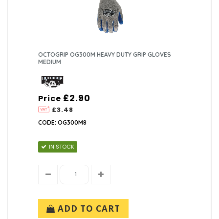
OCTOGRIP OG300M HEAVY DUTY GRIP GLOVES
MEDIUM
£2.90
Price
£3.48
CODE: OG300M8
IN STOCK
ADD TO CART