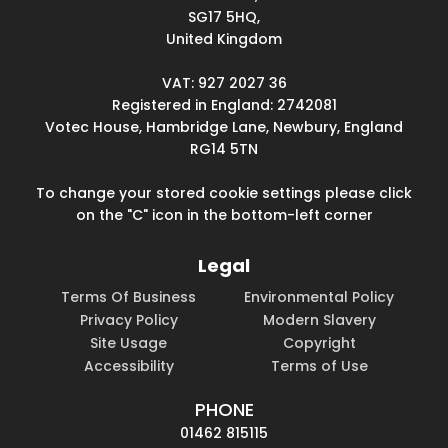
SG17 5HQ,
United Kingdom
VAT: 927 2027 36
Registered in England: 2742081
Votec House, Hambridge Lane, Newbury, England
RG14 5TN
To change your stored cookie settings please click
on the "C" icon in the bottom-left corner
Legal
Terms Of Business
Environmental Policy
Privacy Policy
Modern Slavery
Site Usage
Copyright
Accessibility
Terms of Use
PHONE
01462 815115