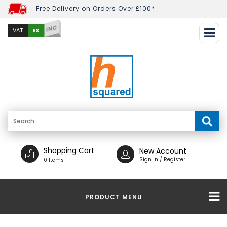
Free Delivery on Orders Over £100*
INC
EX
VAT
Shopping Cart
New Account
Sign In / Register
0 Items
PRODUCT MENU