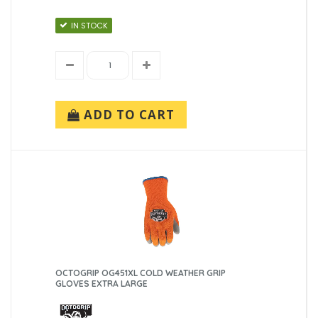
IN STOCK
ADD TO CART
OCTOGRIP OG451XL COLD WEATHER GRIP
GLOVES EXTRA LARGE