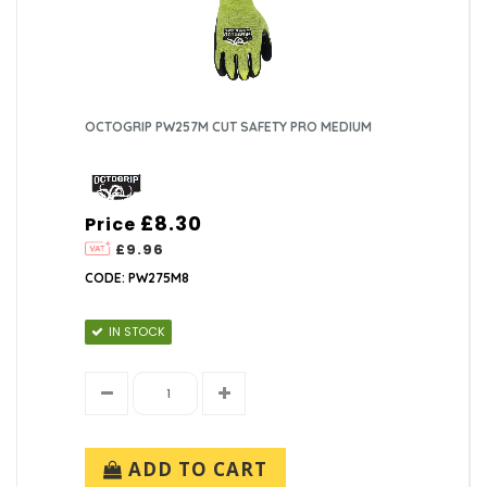
OCTOGRIP PW257M CUT SAFETY PRO MEDIUM
£8.30
Price
£9.96
CODE: PW275M8
IN STOCK
ADD TO CART