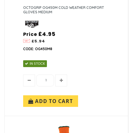
OCTOGRIP OG450M COLD WEATHER COMFORT
GLOVES MEDIUM
£4.95
Price
£5.94
CODE: OG450M8
IN STOCK
ADD TO CART