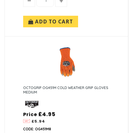
ADD TO CART
OCTOGRIP OG451M COLD WEATHER GRIP GLOVES
MEDIUM
£4.95
Price
£5.94
CODE: OG451M8