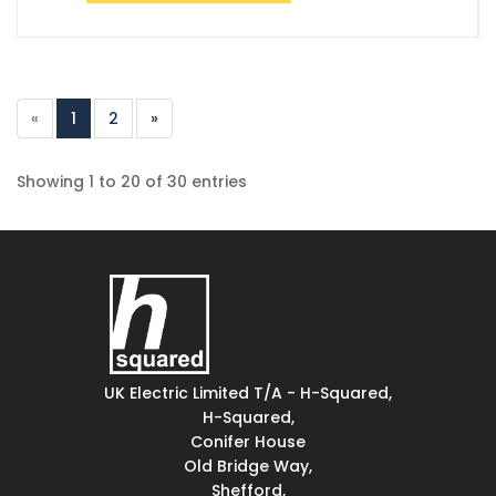
«
1
2
»
Showing 1 to 20 of 30 entries
UK Electric Limited T/A - H-Squared,
H-Squared,
Conifer House
Old Bridge Way,
Shefford,