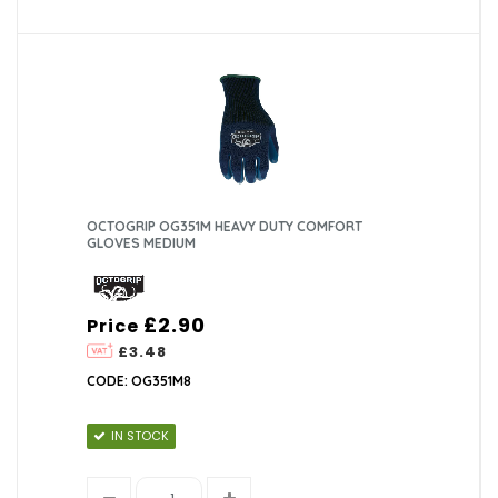
OCTOGRIP OG351M HEAVY DUTY COMFORT
GLOVES MEDIUM
£2.90
Price
£3.48
CODE: OG351M8
IN STOCK