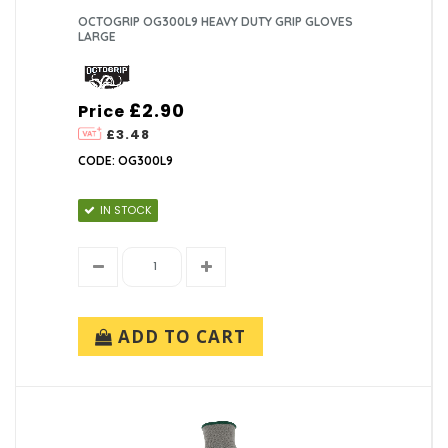
OCTOGRIP OG300L9 HEAVY DUTY GRIP GLOVES
LARGE
£2.90
Price
£3.48
CODE: OG300L9
IN STOCK
ADD TO CART