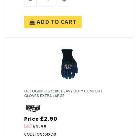
ADD TO CART
OCTOGRIP OG351XL HEAVY DUTY COMFORT
GLOVES EXTRA LARGE
£2.90
Price
£3.48
CODE: OG351XL10