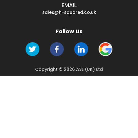
EMAIL
sales@h-squared.co.uk
Follow Us
Copyright © 2026 ASL (UK) Ltd