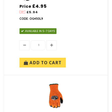
£4.95
Price
£5.94
CODE: OG450L9
AVAILABLE IN 5-7 DAYS
ADD TO CART