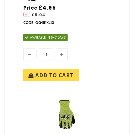
£4.95
Price
£5.94
CODE: OG451XL10
AVAILABLE IN 5-7 DAYS
ADD TO CART