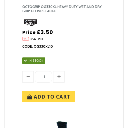
OCTOGRIP OG330XL HEAVY DUTY WET AND DRY
GRIP GLOVES LARGE
£3.50
Price
£4.20
CODE: OG330XL10
IN STOCK
ADD TO CART