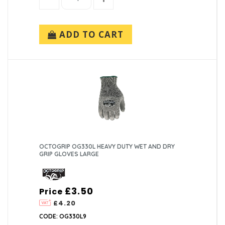
ADD TO CART
OCTOGRIP OG330L HEAVY DUTY WET AND DRY
GRIP GLOVES LARGE
£3.50
Price
£4.20
CODE: OG330L9