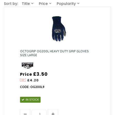
Sort by:
Title
Price
Popularity
OCTOGRIP OG200L HEAVY DUTY GRIP GLOVES
SIZE LARGE
£3.50
Price
£4.20
CODE: OG200L9
IN STOCK